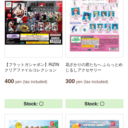
【フラットガシャポン】RIZIN
花ざかりの君たちへ ふらっとめ
クリアファイルコレクション
じるしアクセサリー
400
300
yen (tax included)
yen (tax included)
Stock: 〇
Stock: 〇