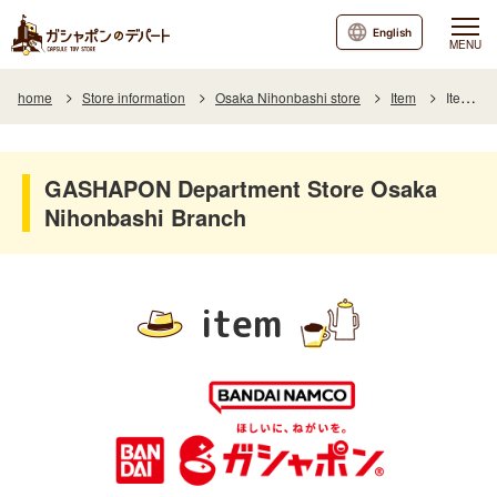
English
MENU
home
Store information
Osaka Nihonbashi store
Item
Item List
GASHAPON Department Store Osaka
Nihonbashi Branch
item