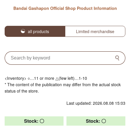
Bandai Gashapon Official Shop Product Information
all products
Limited merchandise
<Inventory> ○…11 or more △(few left)…1-10
* The content of the publication may differ from the actual stock
status of the store.
Last updated: 2026.08.08 15:03
Stock: 〇
Stock: 〇