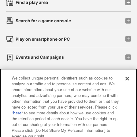
Find a play area
Search for a game console
Play on smartphone or PC
Events and Campaigns
We collect unique personal identifiers such as cookies to
analyze our traffic and to personalize content and ads. We
Affiliate
Sustainability
site policy
privacy policy
share information about your use of our website with our
analytics and advertising partners, who may combine it with
Web accessibility policy and verification results
other information that you have provided to them or that they
have collected from your use of their services. Please click
Together with our business partners
"
here
" to see more details about how we use cookies and
the retention period of each cookie. You have the right to opt
About the provision of food
out of our sharing of your information with our partners.
Please click [Do Not Share My Personal Information] to
Customer Harassment Response Policy
exercise your right.