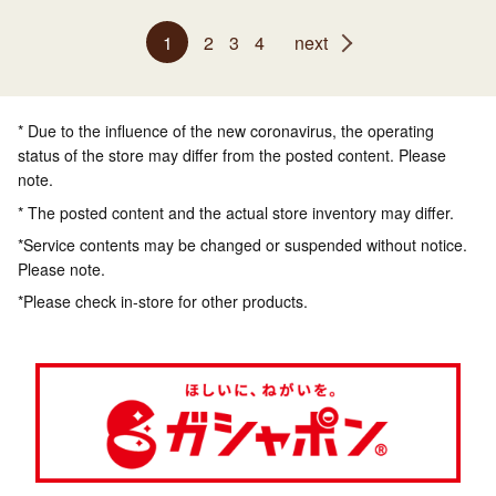
1
2
3
4
next
* Due to the influence of the new coronavirus, the operating
status of the store may differ from the posted content. Please
note.
* The posted content and the actual store inventory may differ.
*Service contents may be changed or suspended without notice.
Please note.
*Please check in-store for other products.