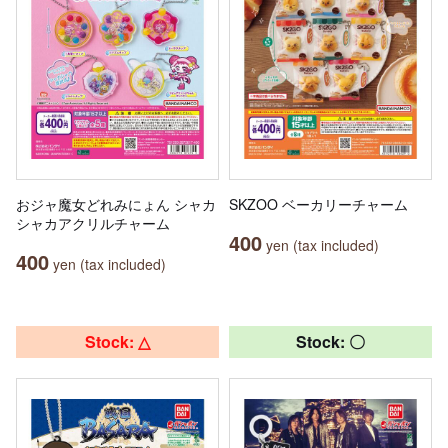
おジャ魔女どれみにょん シャカ
SKZOO ベーカリーチャーム
シャカアクリルチャーム
400
yen (tax included)
400
yen (tax included)
Stock: △
Stock: 〇