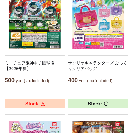
ミニチュア阪神甲子園球場
サンリオキャラクターズ ぷっく
【2026年夏】
りクリアバッグ
500
400
yen (tax included)
yen (tax included)
Stock: △
Stock: 〇