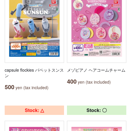
capsule flockies パペットスンス
メゾピアノ ヘアコームチャーム
ン
400
yen (tax included)
500
yen (tax included)
Stock: △
Stock: 〇