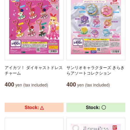
アイカツ！ ダイキャストドレス
サンリオキャラクターズ きらき
チャーム
らアソートコレクション
400
400
yen (tax included)
yen (tax included)
Stock: △
Stock: 〇