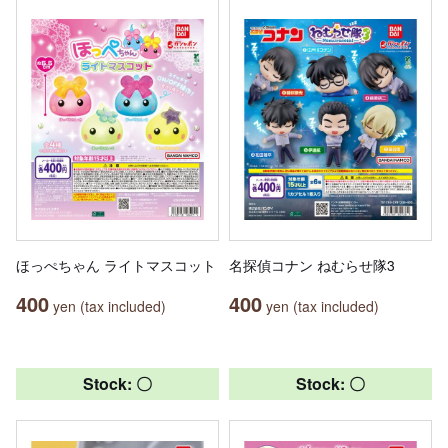
ほっぺちゃん ライトマスコット
名探偵コナン ねむらせ隊3
400
400
yen (tax included)
yen (tax included)
Stock: 〇
Stock: 〇