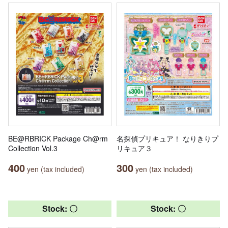
BE@RBRICK Package Ch@rm
名探偵プリキュア！ なりきりプ
Collection Vol.3
リキュア３
400
300
yen (tax included)
yen (tax included)
Stock: 〇
Stock: 〇