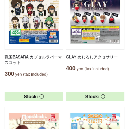
戦国BASARA カプセルラバーマ
GLAY めじるしアクセサリー
スコット
400
yen (tax included)
300
yen (tax included)
Stock: 〇
Stock: 〇