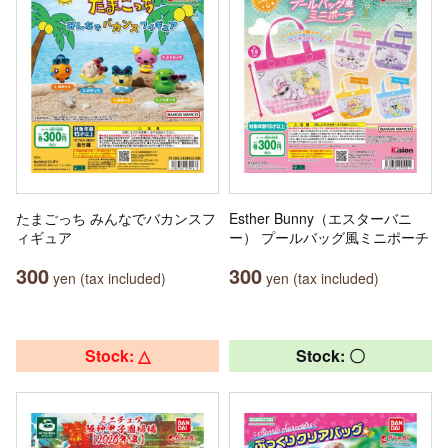
たまごっち みんなでバカンスフ
Esther Bunny（エスターバニ
ィギュア
ー） プールバッグ風ミニポーチ
300
300
yen (tax included)
yen (tax included)
Stock: △
Stock: 〇