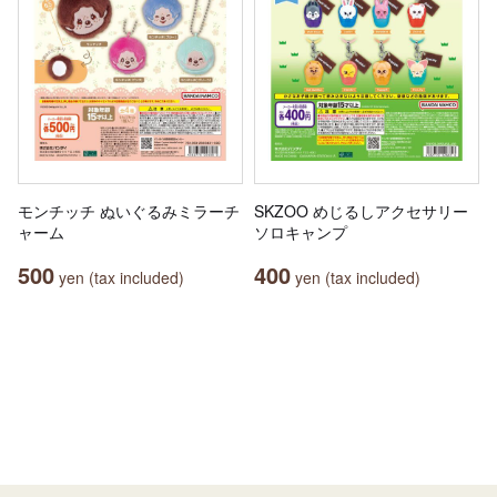
モンチッチ ぬいぐるみミラーチ
SKZOO めじるしアクセサリー
ャーム
ソロキャンプ
500
400
yen (tax included)
yen (tax included)