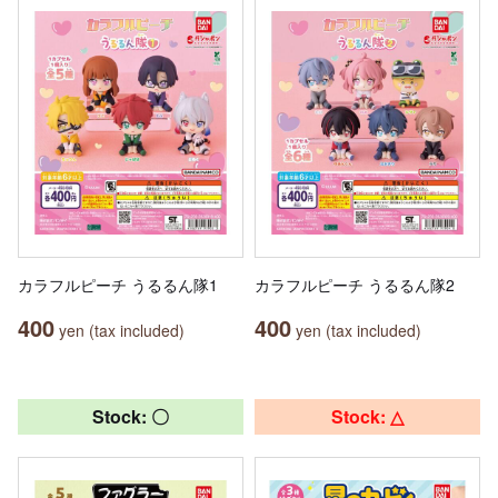
カラフルピーチ うるるん隊1
カラフルピーチ うるるん隊2
400
400
yen (tax included)
yen (tax included)
Stock: 〇
Stock: △