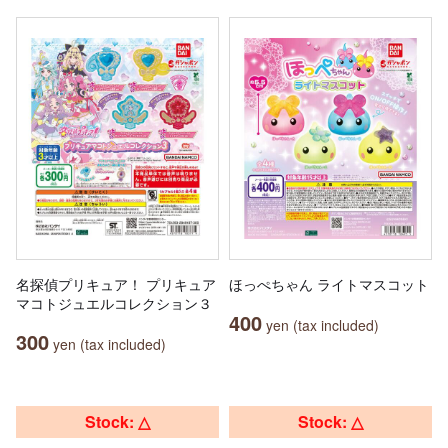
名探偵プリキュア！ プリキュア
ほっぺちゃん ライトマスコット
マコトジュエルコレクション３
400
yen (tax included)
300
yen (tax included)
Stock: △
Stock: △