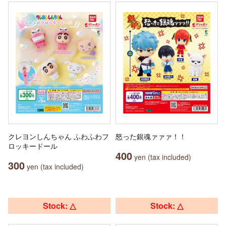
クレヨンしんちゃん ふわふわフ
怒った銀魂ァァァ！！
ロッキードール
400
yen (tax included)
300
yen (tax included)
Stock: △
Stock: △