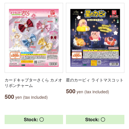
カードキャプターさくら カメオ
星のカービィ ライトマスコット
リボンチャーム
500
yen (tax included)
500
yen (tax included)
Stock: 〇
Stock: 〇