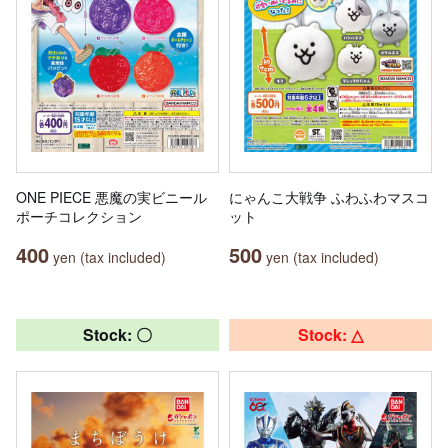
ONE PIECE 悪魔の実ビニール
にゃんこ大戦争 ふわふわマスコ
ポーチコレクション
ット
400
500
yen (tax included)
yen (tax included)
Stock: 〇
Stock: △