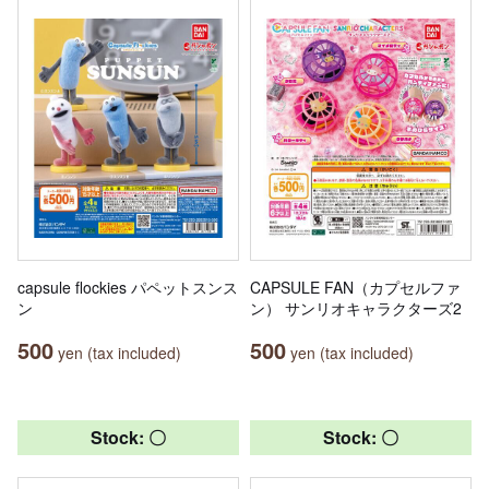
capsule flockies パペットスンス
CAPSULE FAN（カプセルファ
ン
ン） サンリオキャラクターズ2
500
500
yen (tax included)
yen (tax included)
Stock: 〇
Stock: 〇