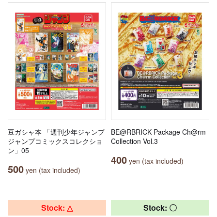
豆ガシャ本 「週刊少年ジャンプ
BE@RBRICK Package Ch@rm
ジャンプコミックスコレクショ
Collection Vol.3
ン」05
400
yen (tax included)
500
yen (tax included)
Stock: △
Stock: 〇