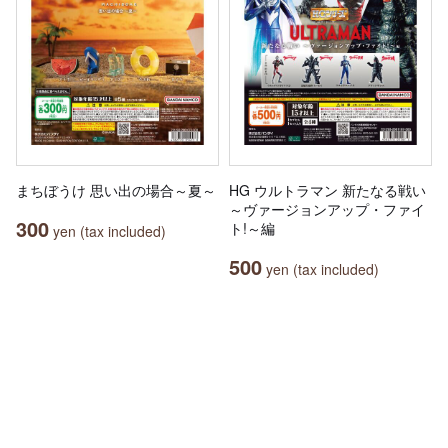
まちぼうけ 思い出の場合～夏～
HG ウルトラマン 新たなる戦い
～ヴァージョンアップ・ファイ
300
ト!～編
yen (tax included)
500
yen (tax included)