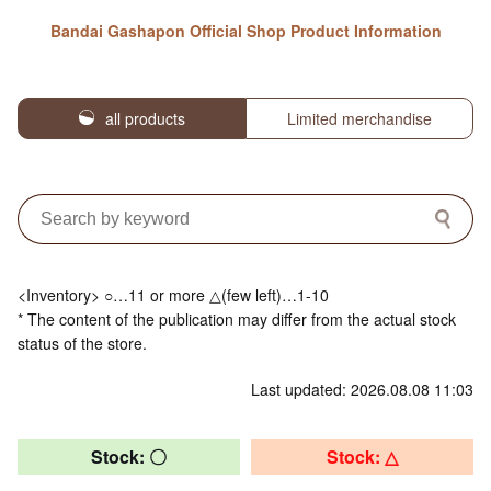
Bandai Gashapon Official Shop Product Information
all products
Limited merchandise
<Inventory> ○…11 or more △(few left)…1-10
* The content of the publication may differ from the actual stock
status of the store.
Last updated: 2026.08.08 11:03
Stock: 〇
Stock: △