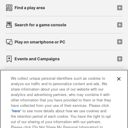
Find a play area
Search for a game console
Play on smartphone or PC
Events and Campaigns
We collect unique personal identifiers such as cookies to
analyze our traffic and to personalize content and ads. We
Affiliate
Sustainability
site policy
privacy policy
share information about your use of our website with our
analytics and advertising partners, who may combine it with
Web accessibility policy and verification results
other information that you have provided to them or that they
have collected from your use of their services. Please click
Together with our business partners
"
here
" to see more details about how we use cookies and
the retention period of each cookie. You have the right to opt
About the provision of food
out of our sharing of your information with our partners.
Please click [Do Not Share My Personal Information] to