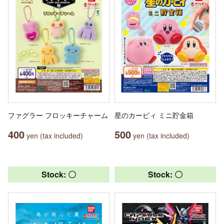
ファグラー フロッキーチャーム
星のカービィ ミニ貯金箱
400
500
yen (tax included)
yen (tax included)
Stock: 〇
Stock: 〇