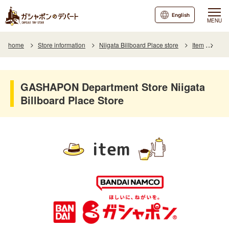
English
MENU
home
Store information
Niigata Billboard Place store
Item
Item
GASHAPON Department Store Niigata
Billboard Place Store
item