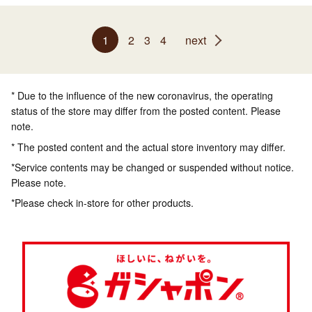
1
2
3
4
next
* Due to the influence of the new coronavirus, the operating
status of the store may differ from the posted content. Please
note.
* The posted content and the actual store inventory may differ.
*Service contents may be changed or suspended without notice.
Please note.
*Please check in-store for other products.