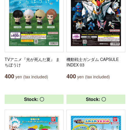
TVアニメ『光が死んだ夏』 ま
機動戦士ガンダム CAPSULE
ちぼうけ
INDEX 03
400
400
yen (tax included)
yen (tax included)
Stock: 〇
Stock: 〇