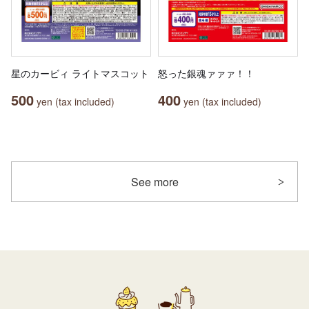
星のカービィ ライトマスコット
怒った銀魂ァァァ！！
500
400
yen (tax included)
yen (tax included)
See more