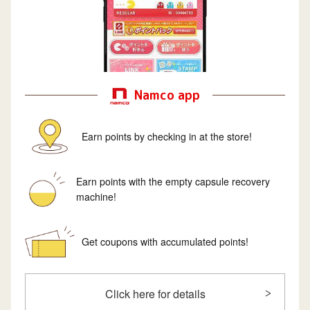
Namco app
Earn points by checking in at the store!
Earn points with the empty capsule recovery
machine!
Get coupons with accumulated points!
Click here for details