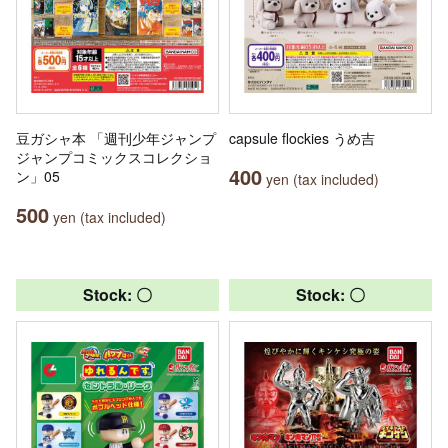
豆ガシャ本 「週刊少年ジャンプ
capsule flockies うめ吉
ジャンプコミックスコレクショ
400
ン」05
yen (tax included)
500
yen (tax included)
Stock: 〇
Stock: 〇