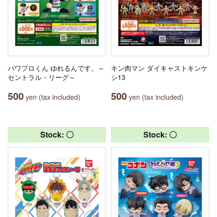
パワプロくん ゆれるんです。～
キン肉マン ダイキャストキンケ
セントラル・リーグ～
シ13
500
500
yen (tax included)
yen (tax included)
Stock: 〇
Stock: 〇