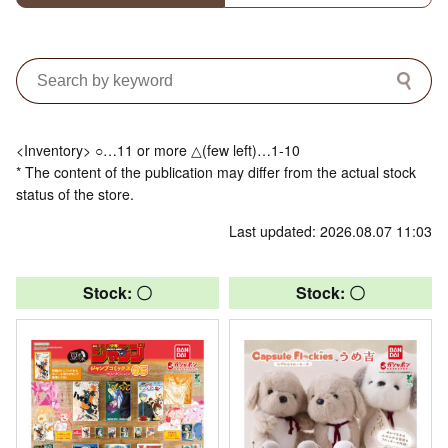
<Inventory> ○…11 or more △(few left)…1-10
* The content of the publication may differ from the actual stock
status of the store.
Last updated: 2026.08.07 11:03
Stock: 〇
Stock: 〇