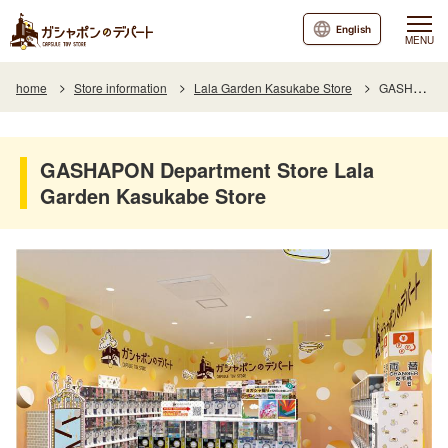
English
MENU
home
Store information
Lala Garden Kasukabe Store
GASHAPON Department Store Lala Garden Kasukabe Store
GASHAPON Department Store Lala
Garden Kasukabe Store