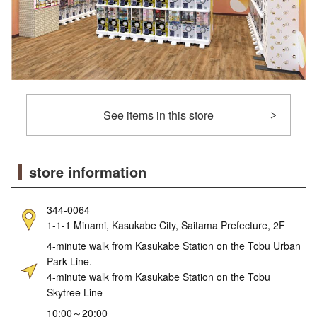
See items in this store
store information
344-0064
1-1-1 Minami, Kasukabe City, Saitama Prefecture, 2F
4-minute walk from Kasukabe Station on the Tobu Urban
Park Line.
4-minute walk from Kasukabe Station on the Tobu
Skytree Line
10:00～20:00