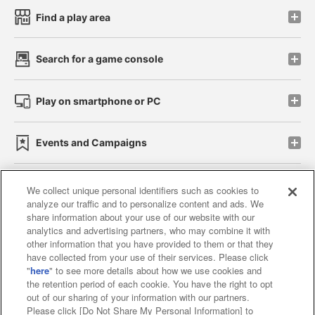
Find a play area
Search for a game console
Play on smartphone or PC
Events and Campaigns
We collect unique personal identifiers such as cookies to
analyze our traffic and to personalize content and ads. We
Affiliate
Sustainability
site policy
privacy policy
share information about your use of our website with our
analytics and advertising partners, who may combine it with
Web accessibility policy and verification results
other information that you have provided to them or that they
have collected from your use of their services. Please click
Together with our business partners
"
here
" to see more details about how we use cookies and
the retention period of each cookie. You have the right to opt
About the provision of food
out of our sharing of your information with our partners.
Please click [Do Not Share My Personal Information] to