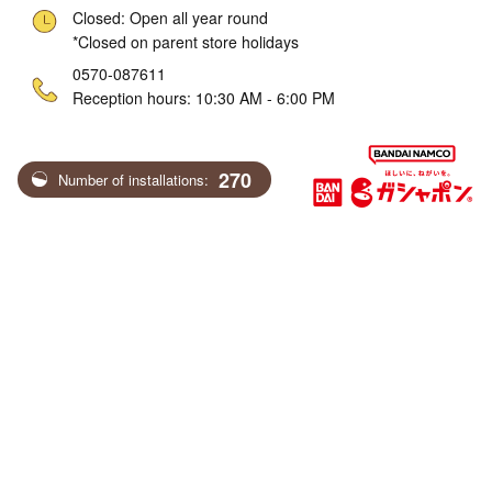
Closed: Open all year round
*Closed on parent store holidays
ne
0570-087611
Reception hours: 10:30 AM - 6:00 PM
270
Number of installations: