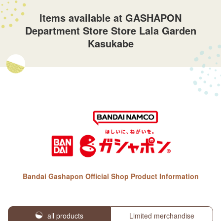
Items available at GASHAPON
Department Store Store Lala Garden
Kasukabe
Bandai Gashapon Official Shop Product Information
all products
Limited merchandise