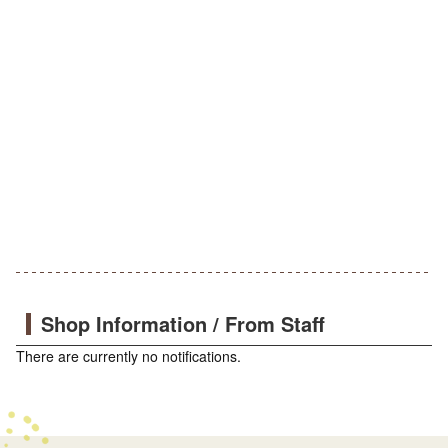
Shop Information / From Staff
There are currently no notifications.