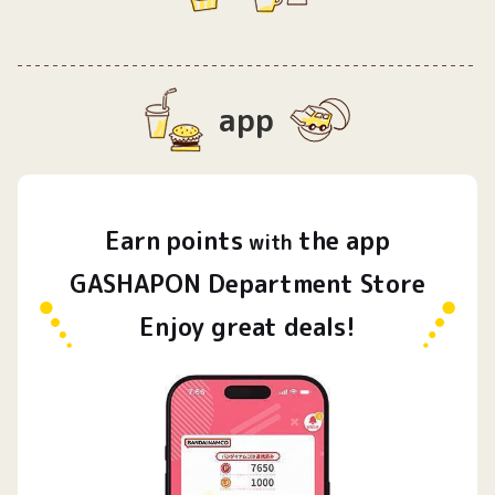
app
Earn
points
the app
​ ​
with
GASHAPON Department Store
Enjoy great deals!