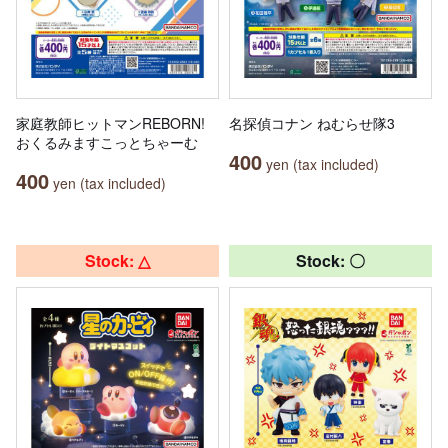
家庭教師ヒットマンREBORN!
名探偵コナン ねむらせ隊3
おくるみますこっとちゃーむ
400
yen (tax included)
400
yen (tax included)
Stock: △
Stock: 〇