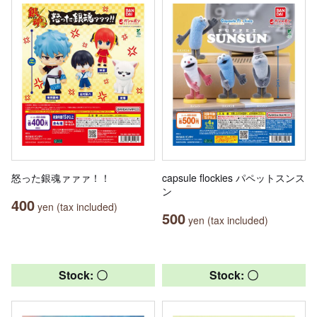
怒った銀魂ァァァ！！
capsule flockies パペットスンス
ン
400
yen (tax included)
500
yen (tax included)
Stock: 〇
Stock: 〇