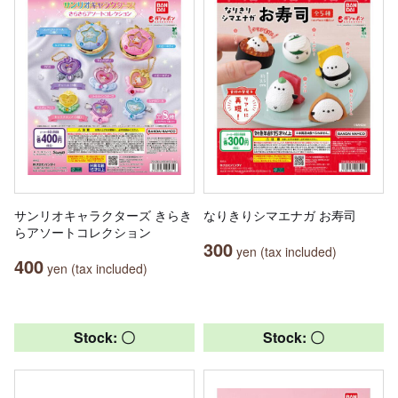
サンリオキャラクターズ きらき
なりきりシマエナガ お寿司
らアソートコレクション
300
yen (tax included)
400
yen (tax included)
Stock: 〇
Stock: 〇