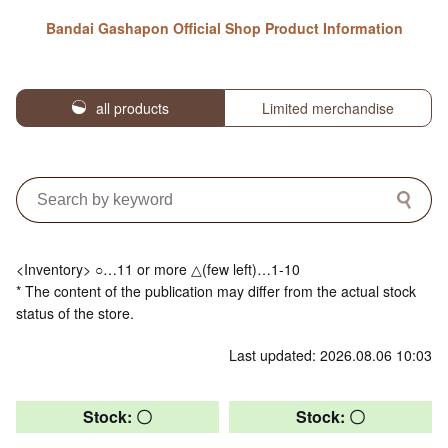
Bandai Gashapon Official Shop Product Information
all products
Limited merchandise
<Inventory> ○…11 or more △(few left)…1-10
* The content of the publication may differ from the actual stock
status of the store.
Last updated: 2026.08.06 10:03
Stock: 〇
Stock: 〇