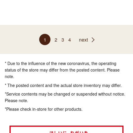
1
2
3
4
next
* Due to the influence of the new coronavirus, the operating
status of the store may differ from the posted content. Please
note.
* The posted content and the actual store inventory may differ.
*Service contents may be changed or suspended without notice.
Please note.
*Please check in-store for other products.