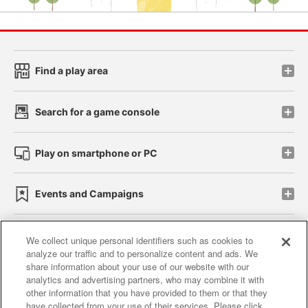
Find a play area
Search for a game console
Play on smartphone or PC
Events and Campaigns
We collect unique personal identifiers such as cookies to
analyze our traffic and to personalize content and ads. We
Affiliate
Sustainability
site policy
privacy policy
share information about your use of our website with our
analytics and advertising partners, who may combine it with
Web accessibility policy and verification results
other information that you have provided to them or that they
have collected from your use of their services. Please click