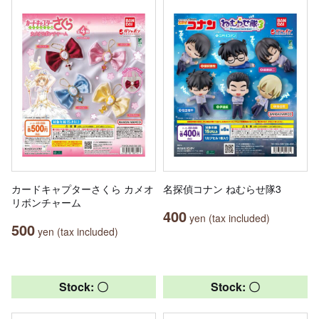
カードキャプターさくら カメオ
名探偵コナン ねむらせ隊3
リボンチャーム
400
yen (tax included)
500
yen (tax included)
Stock: 〇
Stock: 〇