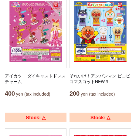
アイカツ！ ダイキャストドレス
それいけ！アンパンマン ピコピ
チャーム
コマスコットNEW３
400
200
yen (tax included)
yen (tax included)
Stock: △
Stock: △