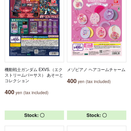
機動戦士ガンダム EXVS.（エク
メゾピアノ ヘアコームチャーム
ストリームバーサス） あそーと
400
コレクション
yen (tax included)
400
yen (tax included)
Stock: 〇
Stock: 〇