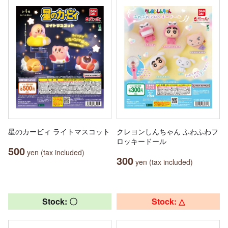
星のカービィ ライトマスコット
クレヨンしんちゃん ふわふわフ
ロッキードール
500
yen (tax included)
300
yen (tax included)
Stock: 〇
Stock: △