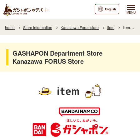
English
MENU
home
Store information
Kanazawa Forus store
Item
Item List
GASHAPON Department Store
Kanazawa FORUS Store
item