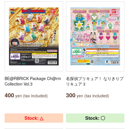
BE@RBRICK Package Ch@rm
名探偵プリキュア！ なりきりプ
Collection Vol.3
リキュア３
400
300
yen (tax included)
yen (tax included)
Stock: △
Stock: 〇