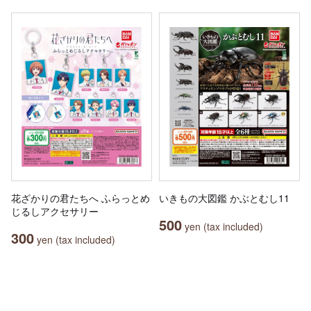
花ざかりの君たちへ ふらっとめ
いきもの大図鑑 かぶとむし11
じるしアクセサリー
500
yen (tax included)
300
yen (tax included)