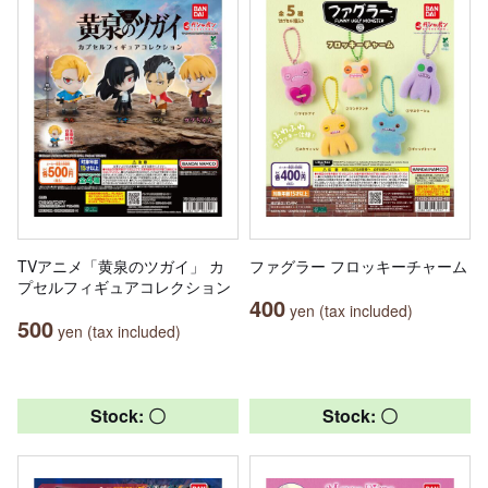
TVアニメ「黄泉のツガイ」 カ
ファグラー フロッキーチャーム
プセルフィギュアコレクション
400
yen (tax included)
500
yen (tax included)
Stock: 〇
Stock: 〇