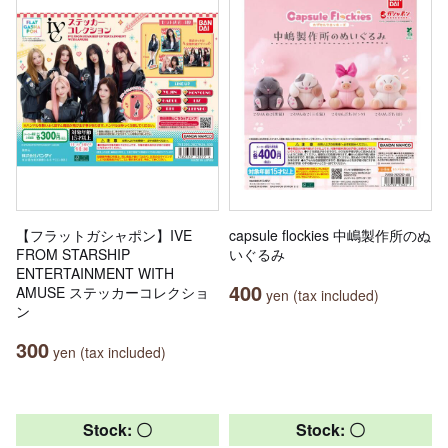
【フラットガシャポン】IVE
capsule flockies 中嶋製作所のぬ
FROM STARSHIP
いぐるみ
ENTERTAINMENT WITH
400
AMUSE ステッカーコレクショ
yen (tax included)
ン
300
yen (tax included)
Stock: 〇
Stock: 〇