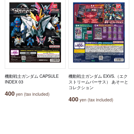
機動戦士ガンダム CAPSULE
機動戦士ガンダム EXVS.（エク
INDEX 03
ストリームバーサス） あそーと
コレクション
400
yen (tax included)
400
yen (tax included)