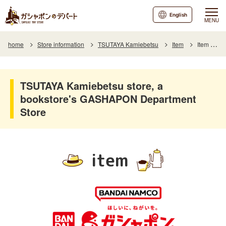
English
MENU
home
Store information
TSUTAYA Kamiebetsu
Item
Item List
TSUTAYA Kamiebetsu store, a
bookstore's GASHAPON Department
Store
item