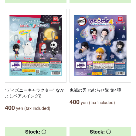
“ディズニーキャラクター” なか
鬼滅の刃 ねむらせ隊 第4弾
よしペアスイング2
400
yen (tax included)
400
yen (tax included)
Stock: 〇
Stock: 〇