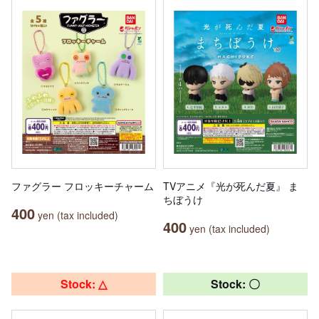
ファグラー フロッキーチャーム
TVアニメ『光が死んだ夏』 ま
ちぼうけ
400
yen (tax included)
400
yen (tax included)
Stock: △
Stock: 〇