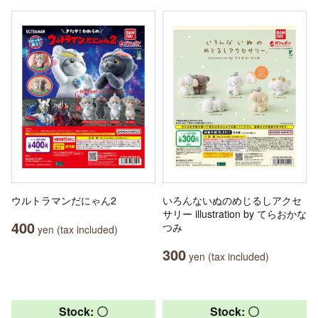
ウルトラマンだにゃん2
いろんないぬのめじるしアクセ
サリー illustration by てらおかな
400
つみ
yen (tax included)
300
yen (tax included)
Stock: 〇
Stock: 〇