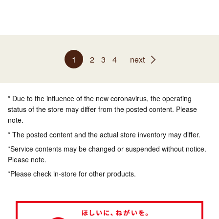
1
2
3
4
next
* Due to the influence of the new coronavirus, the operating
status of the store may differ from the posted content. Please
note.
* The posted content and the actual store inventory may differ.
*Service contents may be changed or suspended without notice.
Please note.
*Please check in-store for other products.