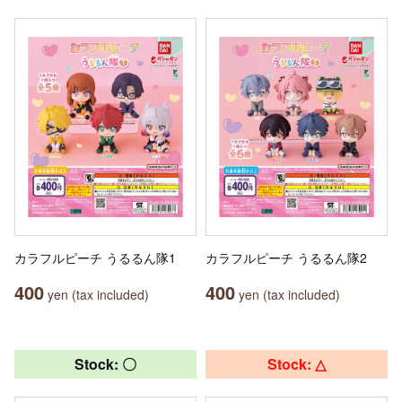
カラフルピーチ うるるん隊1
カラフルピーチ うるるん隊2
400
400
yen (tax included)
yen (tax included)
Stock: 〇
Stock: △