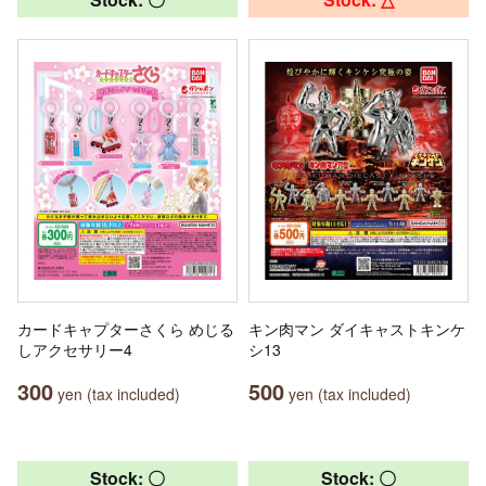
カードキャプターさくら めじる
キン肉マン ダイキャストキンケ
しアクセサリー4
シ13
300
500
yen (tax included)
yen (tax included)
Stock: 〇
Stock: 〇