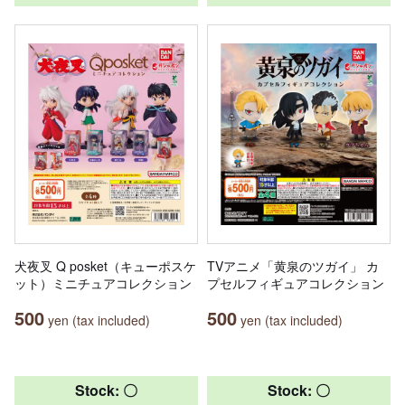
犬夜叉 Q posket（キューポスケ
TVアニメ「黄泉のツガイ」 カ
ット）ミニチュアコレクション
プセルフィギュアコレクション
500
500
yen (tax included)
yen (tax included)
Stock: 〇
Stock: 〇