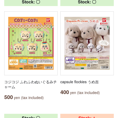
Stock: 〇
Stock: 〇
コジコジ ふわふわぬいぐるみチ
capsule flockies うめ吉
ャーム
400
yen (tax included)
500
yen (tax included)
Stock: 〇
Stock: △