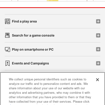
Find a play area
Search for a game console
Play on smartphone or PC
Events and Campaigns
We collect unique personal identifiers such as cookies to
analyze our traffic and to personalize content and ads. We
Affiliate
Sustainability
site policy
privacy policy
share information about your use of our website with our
analytics and advertising partners, who may combine it with
Web accessibility policy and verification results
other information that you have provided to them or that they
have collected from your use of their services. Please click
Together with our business partners