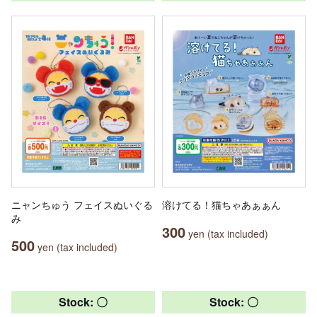
ニャンちゅう フェイスぬいぐる
溶けてる！猫ちゃあぁぁん
み
300
yen (tax included)
500
yen (tax included)
Stock: 〇
Stock: 〇