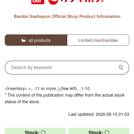
Bandai Gashapon Official Shop Product Information
all products
Limited merchandise
<Inventory> ○…11 or more △(few left)…1-10
* The content of the publication may differ from the actual stock
status of the store.
Last updated: 2026.08.10 01:03
Stock: 〇
Stock: 〇