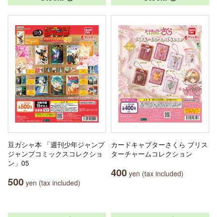
豆ガシャ本 「週刊少年ジャンプ
カードキャプターさくら ブリス
ジャンプコミックスコレクショ
ターチャームコレクション
ン」05
400
yen (tax included)
500
yen (tax included)