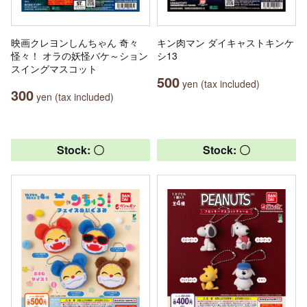
映画クレヨンしんちゃん 奇々
キン肉マン ダイキャストキンケ
怪々！ オラの妖怪バケ～ション
シ13
スイングマスコット
500
yen (tax included)
300
yen (tax included)
Stock: 〇
Stock: 〇