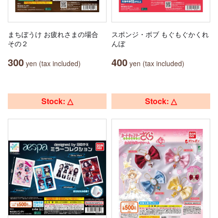
まちぼうけ お疲れさまの場合
スポンジ・ボブ もぐもぐかくれ
その２
んぼ
300
400
yen (tax included)
yen (tax included)
Stock: △
Stock: △