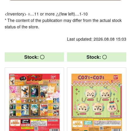
<Inventory> ○…11 or more △(few left)…1-10
* The content of the publication may differ from the actual stock
status of the store.
Last updated: 2026.08.08 15:03
Stock: 〇
Stock: 〇