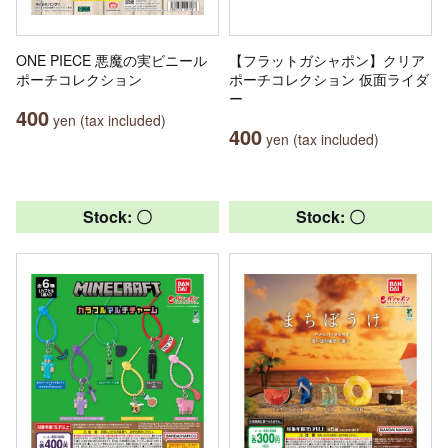
ONE PIECE 悪魔の実ビニール
【フラットガシャポン】クリア
ポーチコレクション
ポーチコレクション 仮面ライダ
ー
400
yen (tax included)
400
yen (tax included)
Stock: 〇
Stock: 〇