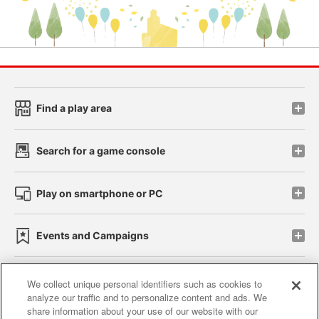
Find a play area
Search for a game console
Play on smartphone or PC
Events and Campaigns
We collect unique personal identifiers such as cookies to
analyze our traffic and to personalize content and ads. We
Affiliate
Sustainability
site policy
privacy policy
share information about your use of our website with our