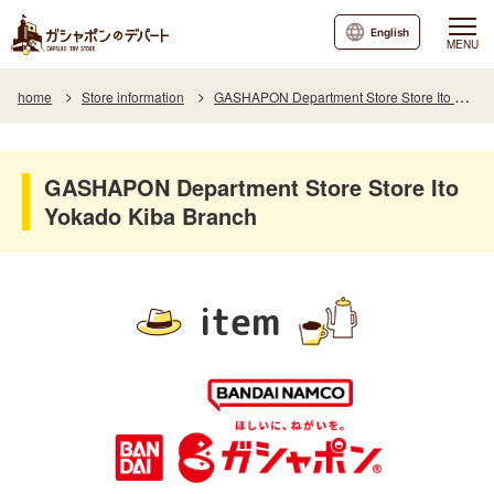
English
MENU
home
Store information
GASHAPON Department Store Store Ito Yokado Kiba Branch
GASHAPON Department Store Store Ito
Yokado Kiba Branch
item