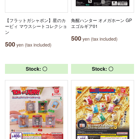
【フラットガシャポン】星のカ
角醒ハンター オメガホーン GP
ービィ マウスシートコレクショ
エゴルギア01
ン
500
yen (tax included)
500
yen (tax included)
Stock: 〇
Stock: 〇