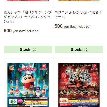
豆ガシャ本 「週刊少年ジャンプ
コジコジ ふわふわぬいぐるみチ
ジャンプコミックスコレクショ
ャーム
ン」05
500
yen (tax included)
500
yen (tax included)
Stock: 〇
Stock: 〇