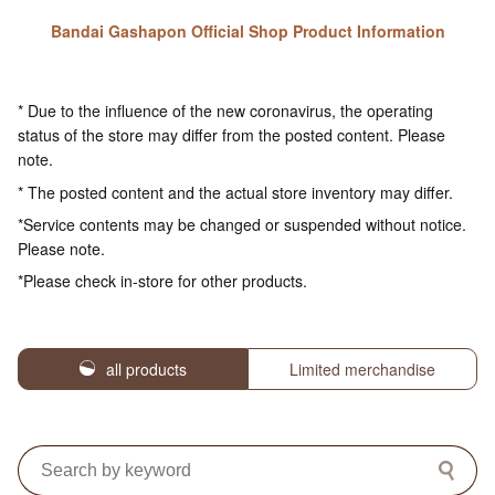
Bandai Gashapon Official Shop Product Information
* Due to the influence of the new coronavirus, the operating
status of the store may differ from the posted content. Please
note.
* The posted content and the actual store inventory may differ.
*Service contents may be changed or suspended without notice.
Please note.
*Please check in-store for other products.
all products
Limited merchandise