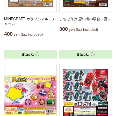
MINECRAFT カラフルマルチチ
まちぼうけ 思い出の場合～夏～
ャーム
300
yen (tax included)
400
yen (tax included)
Stock: 〇
Stock: 〇