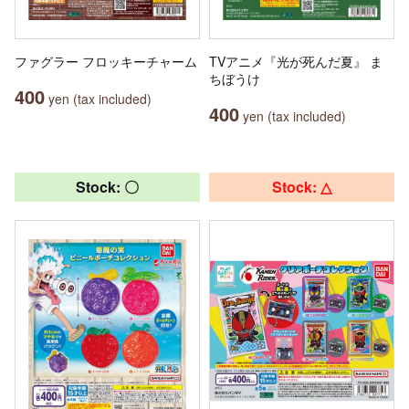
ファグラー フロッキーチャーム
TVアニメ『光が死んだ夏』 ま
ちぼうけ
400
yen (tax included)
400
yen (tax included)
Stock: 〇
Stock: △