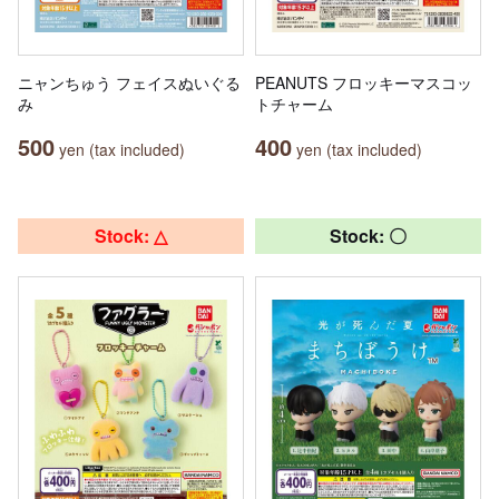
ニャンちゅう フェイスぬいぐる
PEANUTS フロッキーマスコッ
み
トチャーム
500
400
yen (tax included)
yen (tax included)
Stock: △
Stock: 〇