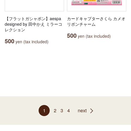
【フラットガシャポン】aespa
カードキャプターさくら カメオ
designed by 田中かえ ミラーコ
リボンチャーム
レクション
500
yen (tax included)
500
yen (tax included)
1
2
3
4
next