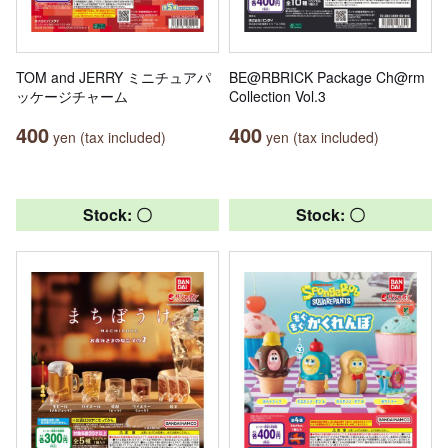
TOM and JERRY ミニチュアパ
BE@RBRICK Package Ch@rm
ッケージチャーム
Collection Vol.3
400
400
yen (tax included)
yen (tax included)
Stock: 〇
Stock: 〇