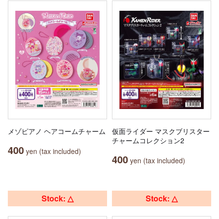
メゾピアノ ヘアコームチャーム
仮面ライダー マスクブリスター
チャームコレクション2
400
yen (tax included)
400
yen (tax included)
Stock: △
Stock: △