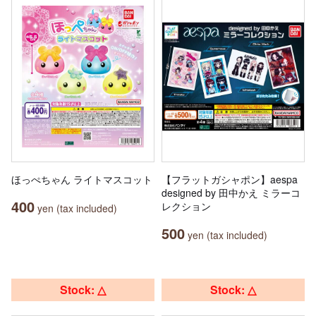
ほっぺちゃん ライトマスコット
【フラットガシャポン】aespa
designed by 田中かえ ミラーコ
400
レクション
yen (tax included)
500
yen (tax included)
Stock: △
Stock: △