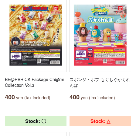
BE@RBRICK Package Ch@rm
スポンジ・ボブ もぐもぐかくれ
Collection Vol.3
んぼ
400
400
yen (tax included)
yen (tax included)
Stock: 〇
Stock: △