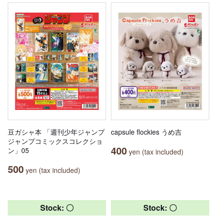
豆ガシャ本 「週刊少年ジャンプ
capsule flockies うめ吉
ジャンプコミックスコレクショ
400
ン」05
yen (tax included)
500
yen (tax included)
Stock: 〇
Stock: 〇