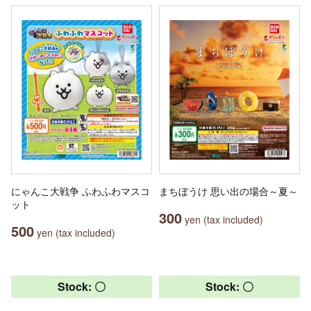
にゃんこ大戦争 ふわふわマスコ
まちぼうけ 思い出の場合～夏～
ット
300
yen (tax included)
500
yen (tax included)
Stock: 〇
Stock: 〇