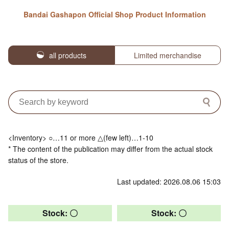
Bandai Gashapon Official Shop Product Information
all products
Limited merchandise
<Inventory> ○…11 or more △(few left)…1-10
* The content of the publication may differ from the actual stock
status of the store.
Last updated: 2026.08.06 15:03
Stock: 〇
Stock: 〇