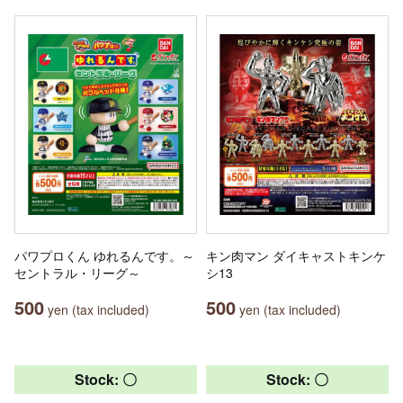
パワプロくん ゆれるんです。～
キン肉マン ダイキャストキンケ
セントラル・リーグ～
シ13
500
500
yen (tax included)
yen (tax included)
Stock: 〇
Stock: 〇