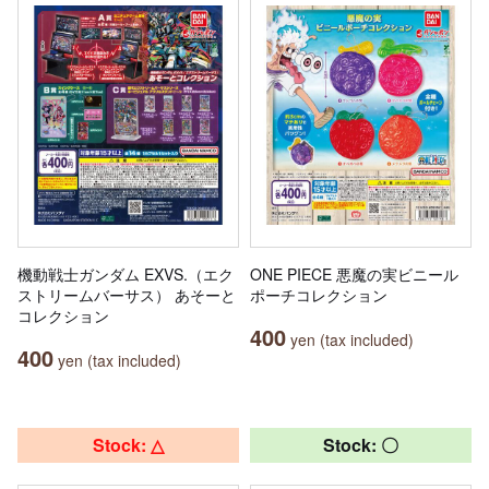
機動戦士ガンダム EXVS.（エク
ONE PIECE 悪魔の実ビニール
ストリームバーサス） あそーと
ポーチコレクション
コレクション
400
yen (tax included)
400
yen (tax included)
Stock: △
Stock: 〇