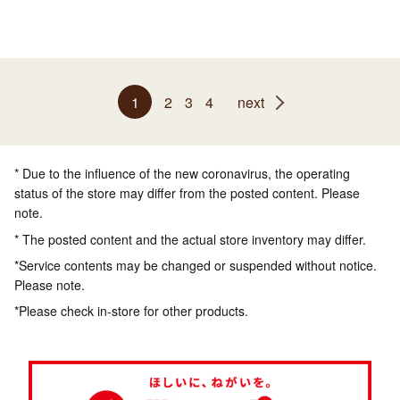
1
2
3
4
next
* Due to the influence of the new coronavirus, the operating
status of the store may differ from the posted content. Please
note.
* The posted content and the actual store inventory may differ.
*Service contents may be changed or suspended without notice.
Please note.
*Please check in-store for other products.