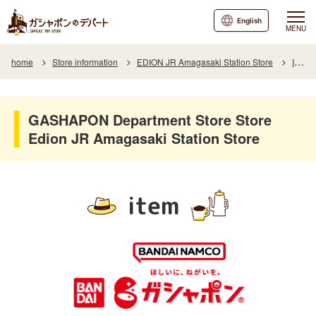
English
MENU
home
Store information
EDION JR Amagasaki Station Store
Item
GASHAPON Department Store Store
Edion JR Amagasaki Station Store
item