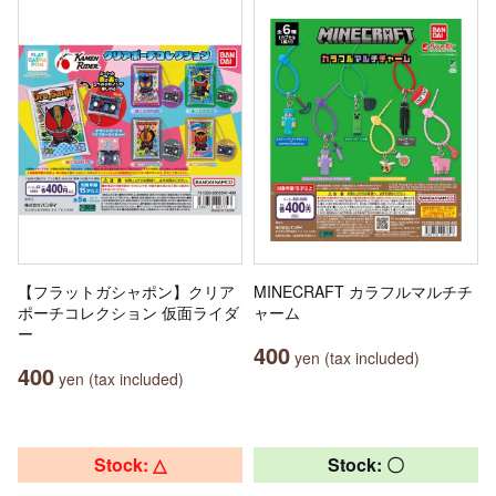
【フラットガシャポン】クリア
MINECRAFT カラフルマルチチ
ポーチコレクション 仮面ライダ
ャーム
ー
400
yen (tax included)
400
yen (tax included)
Stock: △
Stock: 〇