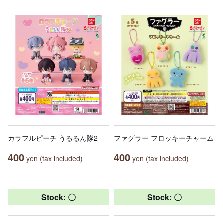
カラフルピーチ うるるん隊2
ファグラー フロッキーチャーム
400
400
yen (tax included)
yen (tax included)
Stock: 〇
Stock: 〇