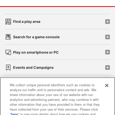
Find a play area
Search for a game console
Play on smartphone or PC
Events and Campaigns
We collect unique personal identifiers such as cookies to
analyze our traffic and to personalize content and ads. We
Affiliate
Sustainability
site policy
privacy policy
share information about your use of our website with our
analytics and advertising partners, who may combine it with
Web accessibility policy and verification results
other information that you have provided to them or that they
have collected from your use of their services. Please click
Together with our business partners
"
here
" to see more details about how we use cookies and