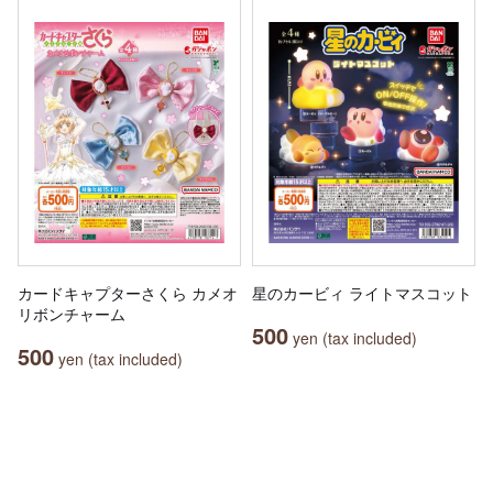
カードキャプターさくら カメオ
星のカービィ ライトマスコット
リボンチャーム
500
yen (tax included)
500
yen (tax included)