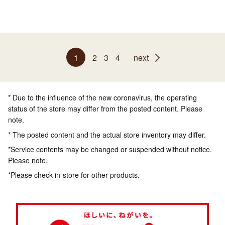
1
2
3
4
next
* Due to the influence of the new coronavirus, the operating
status of the store may differ from the posted content. Please
note.
* The posted content and the actual store inventory may differ.
*Service contents may be changed or suspended without notice.
Please note.
*Please check in-store for other products.