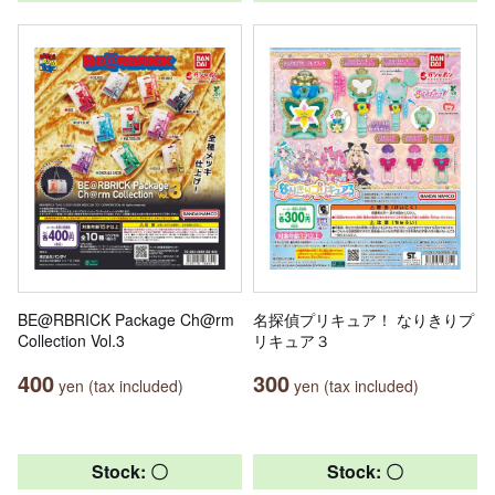
BE@RBRICK Package Ch@rm
名探偵プリキュア！ なりきりプ
Collection Vol.3
リキュア３
400
300
yen (tax included)
yen (tax included)
Stock: 〇
Stock: 〇