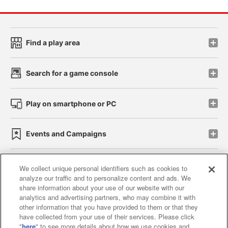
Find a play area
Search for a game console
Play on smartphone or PC
Events and Campaigns
We collect unique personal identifiers such as cookies to
analyze our traffic and to personalize content and ads. We
Affiliate
Sustainability
site policy
privacy policy
share information about your use of our website with our
analytics and advertising partners, who may combine it with
Web accessibility policy and verification results
other information that you have provided to them or that they
have collected from your use of their services. Please click
Together with our business partners
"
here
" to see more details about how we use cookies and