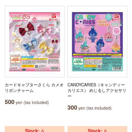
カードキャプターさくら カメオ
CANDYCARIES（キャンディー
リボンチャーム
カリエス） めじるしアクセサリ
ー
500
yen (tax included)
300
yen (tax included)
Stock: △
Stock: △