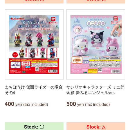
まちぼうけ 仮面ライダーの場合
サンリオキャラクターズ ミニ貯
その4
金箱 夢みるエンジェルver.
400
500
yen (tax included)
yen (tax included)
Stock: 〇
Stock: △