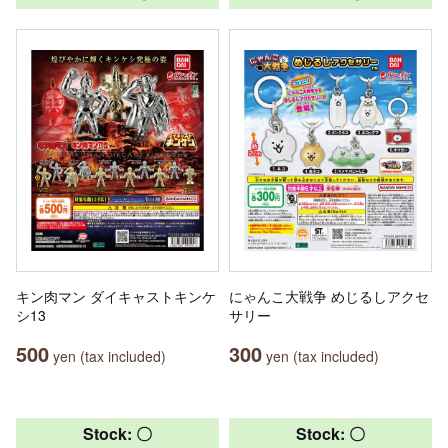
キン肉マン ダイキャストキンケ
にゃんこ大戦争 めじるしアクセ
シ13
サリー
500
300
yen (tax included)
yen (tax included)
Stock: 〇
Stock: 〇