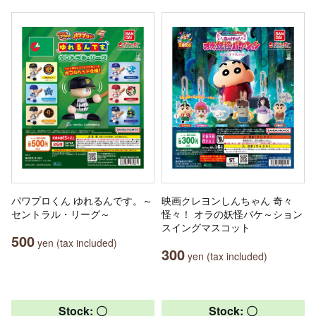
パワプロくん ゆれるんです。～
映画クレヨンしんちゃん 奇々
セントラル・リーグ～
怪々！ オラの妖怪バケ～ション
スイングマスコット
500
yen (tax included)
300
yen (tax included)
Stock: 〇
Stock: 〇