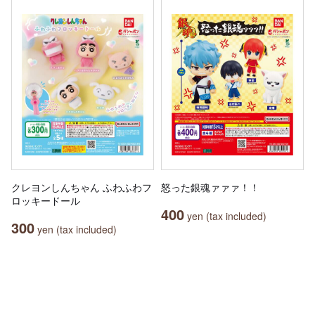
クレヨンしんちゃん ふわふわフ
怒った銀魂ァァァ！！
ロッキードール
400
yen (tax included)
300
yen (tax included)