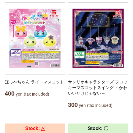
ほっぺちゃん ライトマスコット
サンリオキャラクターズ フロッ
キーマスコットスイング ～かわ
400
いいだけじゃない～
yen (tax included)
300
yen (tax included)
Stock: △
Stock: 〇