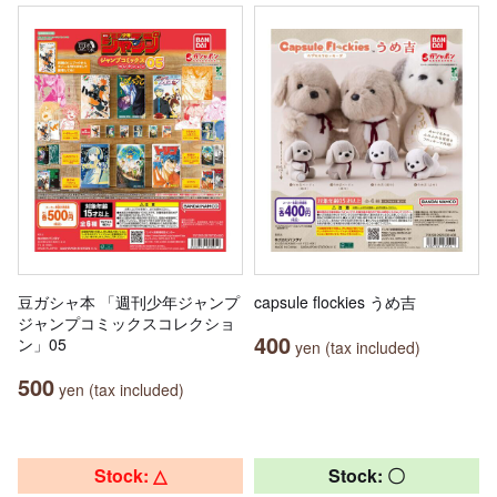
豆ガシャ本 「週刊少年ジャンプ
capsule flockies うめ吉
ジャンプコミックスコレクショ
400
ン」05
yen (tax included)
500
yen (tax included)
Stock: △
Stock: 〇