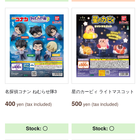
名探偵コナン ねむらせ隊3
星のカービィ ライトマスコット
400
500
yen (tax included)
yen (tax included)
Stock: 〇
Stock: 〇