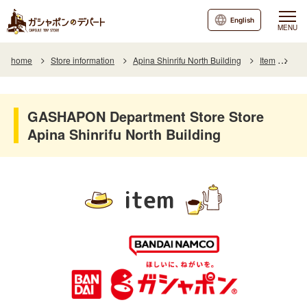
English
MENU
home
Store information
Apina Shinrifu North Building
Item
Ite
GASHAPON Department Store Store
Apina Shinrifu North Building
item