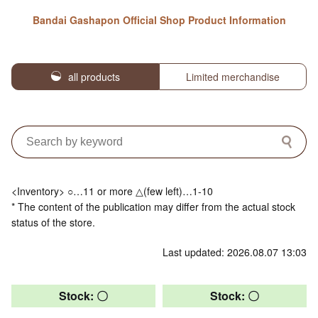
Bandai Gashapon Official Shop Product Information
all products
Limited merchandise
<Inventory> ○…11 or more △(few left)…1-10
* The content of the publication may differ from the actual stock
status of the store.
Last updated: 2026.08.07 13:03
Stock: 〇
Stock: 〇