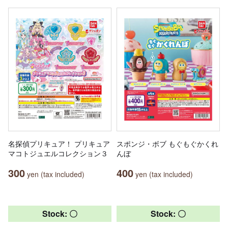
名探偵プリキュア！ プリキュア
スポンジ・ボブ もぐもぐかくれ
マコトジュエルコレクション３
んぼ
300
400
yen (tax included)
yen (tax included)
Stock: 〇
Stock: 〇