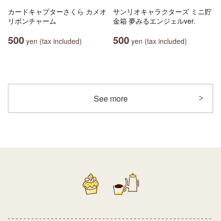
カードキャプターさくら カメオ
サンリオキャラクターズ ミニ貯
リボンチャーム
金箱 夢みるエンジェルver.
500
500
yen (tax included)
yen (tax included)
See more