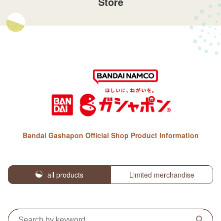
Store
Bandai Gashapon Official Shop Product Information
all products
Limited merchandise