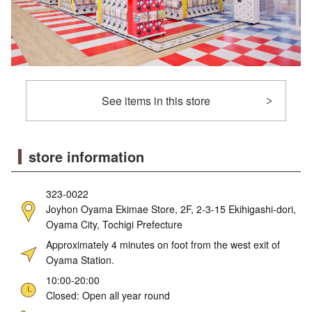
See items in this store
store information
323-0022
Joyhon Oyama Ekimae Store, 2F, 2-3-15 Ekihigashi-dori,
Oyama City, Tochigi Prefecture
Approximately 4 minutes on foot from the west exit of
Oyama Station.
10:00-20:00
Closed: Open all year round