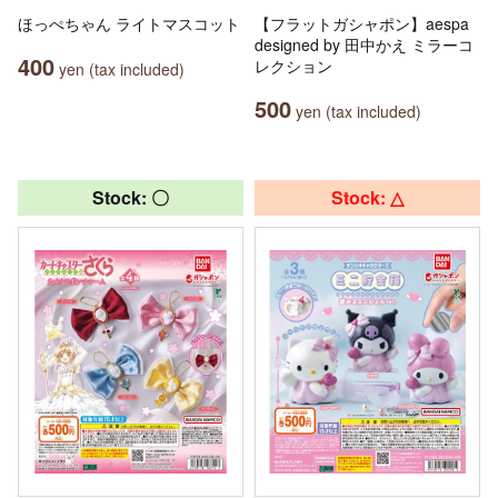
ほっぺちゃん ライトマスコット
【フラットガシャポン】aespa
designed by 田中かえ ミラーコ
400
レクション
yen (tax included)
500
yen (tax included)
Stock: 〇
Stock: △