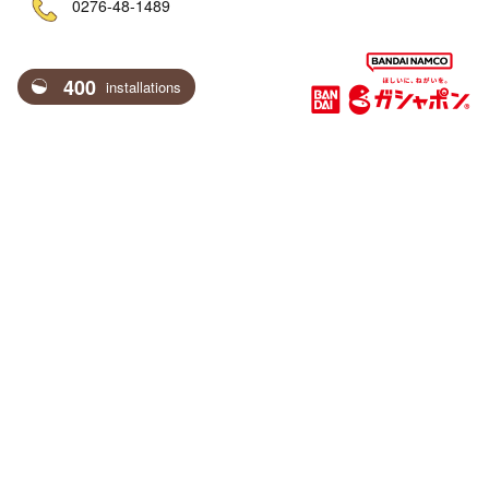
ne
0276-48-1489
400
installations