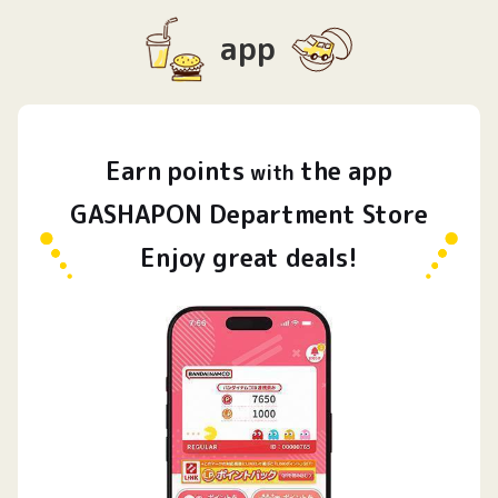
app
Earn
points
the app
​ ​
with
GASHAPON Department Store
Enjoy great deals!