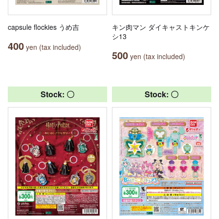
capsule flockies うめ吉
キン肉マン ダイキャストキンケ
シ13
400
yen (tax included)
500
yen (tax included)
Stock: 〇
Stock: 〇