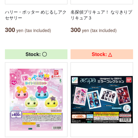
ハリー・ポッター めじるしアク
名探偵プリキュア！ なりきりプ
セサリー
リキュア３
300
300
yen (tax included)
yen (tax included)
Stock: 〇
Stock: △