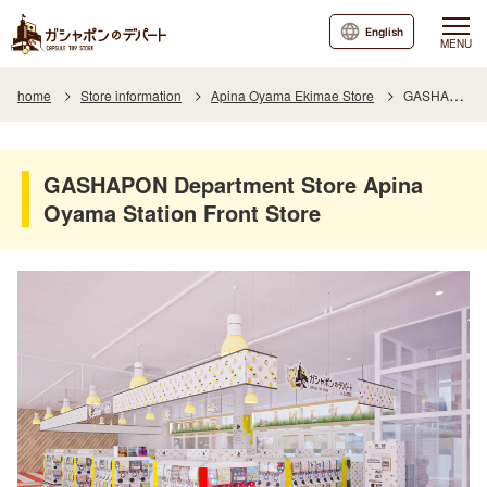
English
MENU
home
Store information
Apina Oyama Ekimae Store
GASHAPON Department Store Apina Oyama Station Front Store
GASHAPON Department Store Apina
Oyama Station Front Store