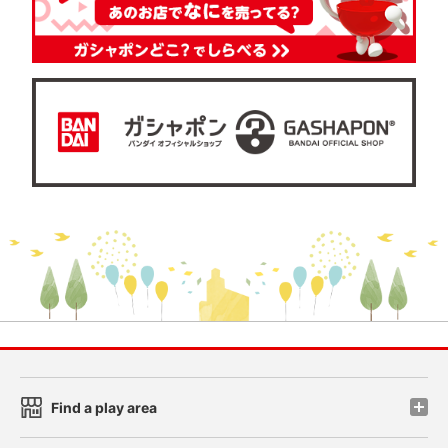
Find a play area