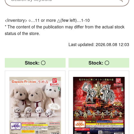
<Inventory> ○…11 or more △(few left)…1-10
* The content of the publication may differ from the actual stock
status of the store.
Last updated: 2026.08.08 12:03
Stock: 〇
Stock: 〇