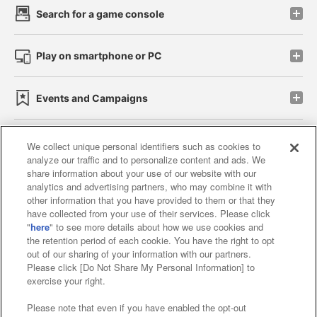
Search for a game console
Play on smartphone or PC
Events and Campaigns
We collect unique personal identifiers such as cookies to
analyze our traffic and to personalize content and ads. We
Affiliate
Sustainability
site policy
privacy policy
share information about your use of our website with our
analytics and advertising partners, who may combine it with
Web accessibility policy and verification results
other information that you have provided to them or that they
have collected from your use of their services. Please click
Together with our business partners
"
here
" to see more details about how we use cookies and
the retention period of each cookie. You have the right to opt
About the provision of food
out of our sharing of your information with our partners.
Please click [Do Not Share My Personal Information] to
Customer Harassment Response Policy
exercise your right.
Frequently Asked Questions / Inquiries
Please note that even if you have enabled the opt-out