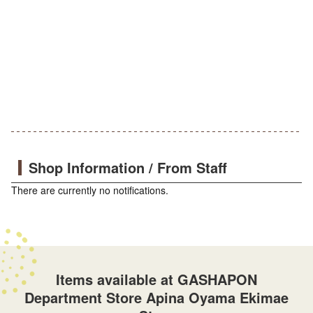
Shop Information / From Staff
There are currently no notifications.
Items available at GASHAPON
Department Store Apina Oyama Ekimae