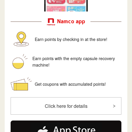
Namco app
Earn points by checking in at the store!
Earn points with the empty capsule recovery
machine!
Get coupons with accumulated points!
Click here for details