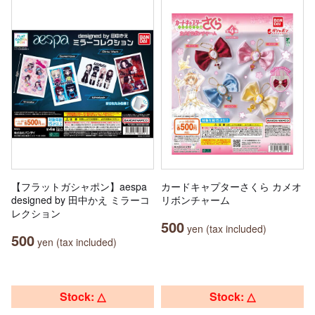
【フラットガシャポン】aespa
カードキャプターさくら カメオ
designed by 田中かえ ミラーコ
リボンチャーム
レクション
500
yen (tax included)
500
yen (tax included)
Stock: △
Stock: △