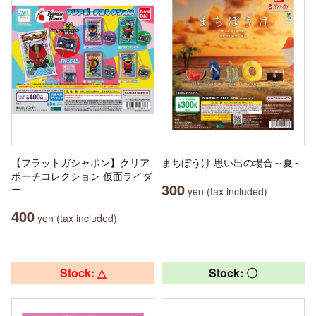
【フラットガシャポン】クリア
まちぼうけ 思い出の場合～夏～
ポーチコレクション 仮面ライダ
300
ー
yen (tax included)
400
yen (tax included)
Stock: △
Stock: 〇