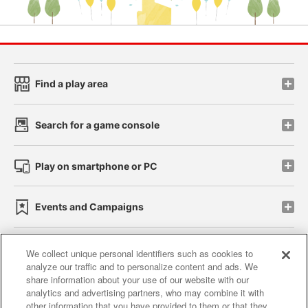
Find a play area
Search for a game console
Play on smartphone or PC
Events and Campaigns
We collect unique personal identifiers such as cookies to
analyze our traffic and to personalize content and ads. We
Affiliate
Sustainability
site policy
privacy policy
share information about your use of our website with our
analytics and advertising partners, who may combine it with
Web accessibility policy and verification results
other information that you have provided to them or that they