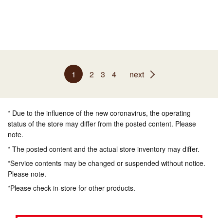
1
2
3
4
next
* Due to the influence of the new coronavirus, the operating
status of the store may differ from the posted content. Please
note.
* The posted content and the actual store inventory may differ.
*Service contents may be changed or suspended without notice.
Please note.
*Please check in-store for other products.