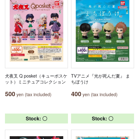
犬夜叉 Q posket（キューポスケ
TVアニメ『光が死んだ夏』 ま
ット）ミニチュアコレクション
ちぼうけ
500
400
yen (tax included)
yen (tax included)
Stock: 〇
Stock: 〇