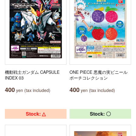
機動戦士ガンダム CAPSULE
ONE PIECE 悪魔の実ビニール
INDEX 03
ポーチコレクション
400
400
yen (tax included)
yen (tax included)
Stock: △
Stock: 〇