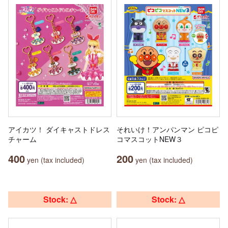
アイカツ！ ダイキャストドレス
それいけ！アンパンマン ピコピ
チャーム
コマスコットNEW３
400
200
yen (tax included)
yen (tax included)
Stock: △
Stock: △