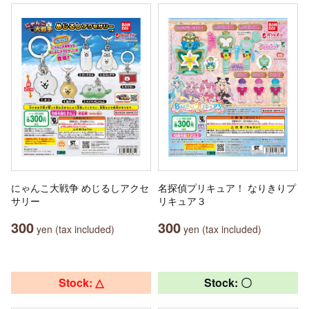
にゃんこ大戦争 めじるしアクセ
名探偵プリキュア！ なりきりプ
サリー
リキュア３
300
300
yen (tax included)
yen (tax included)
Stock: △
Stock: 〇