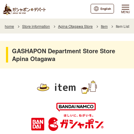
English
MENU
home
Store information
Apina Otagawa Store
Item
Item List
GASHAPON Department Store Store
Apina Otagawa
item