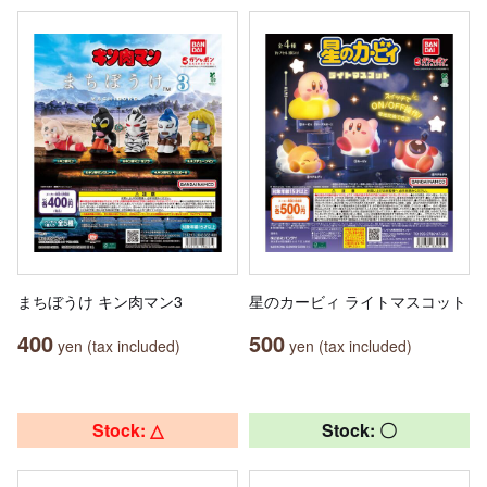
まちぼうけ キン肉マン3
星のカービィ ライトマスコット
400
500
yen (tax included)
yen (tax included)
Stock: △
Stock: 〇