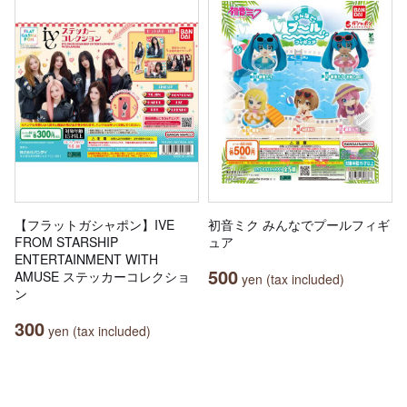
【フラットガシャポン】IVE
初音ミク みんなでプールフィギ
FROM STARSHIP
ュア
ENTERTAINMENT WITH
500
AMUSE ステッカーコレクショ
yen (tax included)
ン
300
yen (tax included)