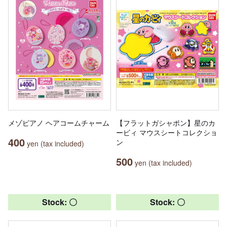
メゾピアノ ヘアコームチャーム
【フラットガシャポン】星のカ
ービィ マウスシートコレクショ
400
ン
yen (tax included)
500
yen (tax included)
Stock: 〇
Stock: 〇