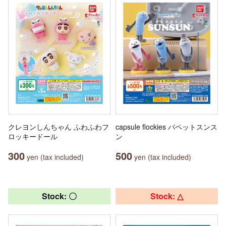
クレヨンしんちゃん ふわふわフ
capsule flockies パペットスンス
ロッキードール
ン
300
500
yen (tax included)
yen (tax included)
Stock: 〇
Stock: △