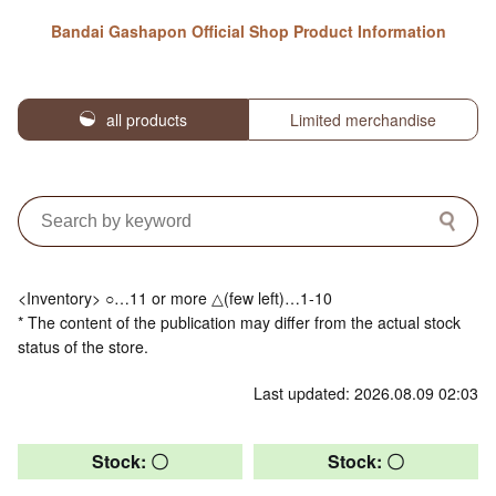
Bandai Gashapon Official Shop Product Information
all products
Limited merchandise
<Inventory> ○…11 or more △(few left)…1-10
* The content of the publication may differ from the actual stock
status of the store.
Last updated: 2026.08.09 02:03
Stock: 〇
Stock: 〇