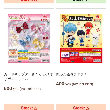
カードキャプターさくら カメオ
怒った銀魂ァァァ！！
リボンチャーム
400
yen (tax included)
500
yen (tax included)
Stock: △
Stock: △