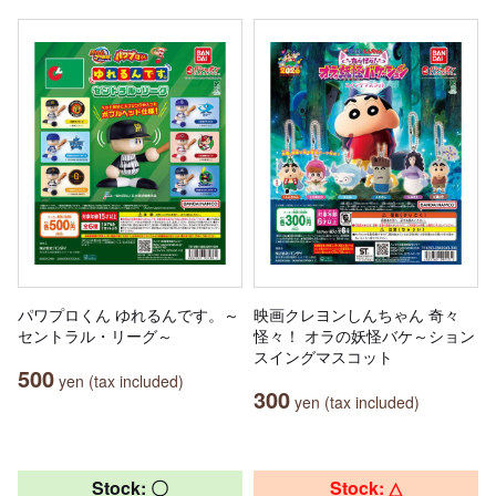
パワプロくん ゆれるんです。～
映画クレヨンしんちゃん 奇々
セントラル・リーグ～
怪々！ オラの妖怪バケ～ション
スイングマスコット
500
yen (tax included)
300
yen (tax included)
Stock: 〇
Stock: △