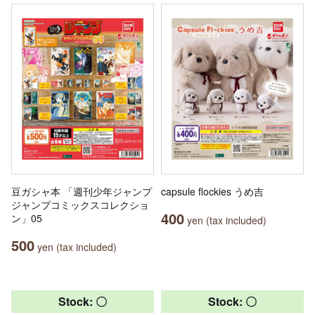
豆ガシャ本 「週刊少年ジャンプ
capsule flockies うめ吉
ジャンプコミックスコレクショ
400
ン」05
yen (tax included)
500
yen (tax included)
Stock: 〇
Stock: 〇