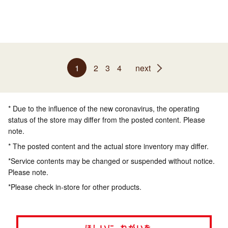
1
2
3
4
next
* Due to the influence of the new coronavirus, the operating
status of the store may differ from the posted content. Please
note.
* The posted content and the actual store inventory may differ.
*Service contents may be changed or suspended without notice.
Please note.
*Please check in-store for other products.