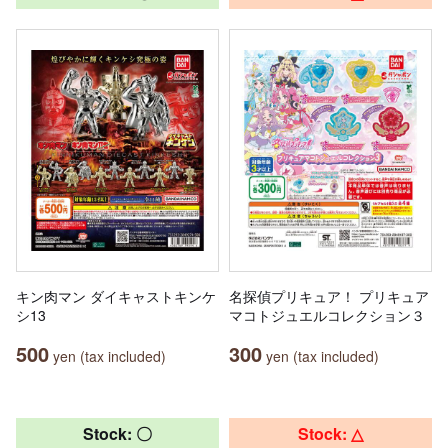
キン肉マン ダイキャストキンケ
名探偵プリキュア！ プリキュア
シ13
マコトジュエルコレクション３
500
300
yen (tax included)
yen (tax included)
Stock: 〇
Stock: △