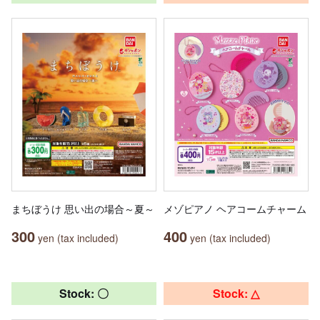
まちぼうけ 思い出の場合～夏～
メゾピアノ ヘアコームチャーム
300
400
yen (tax included)
yen (tax included)
Stock: 〇
Stock: △