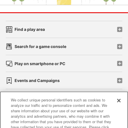
Find a play area
Search for a game console
Play on smartphone or PC
Events and Campaigns
We collect unique personal identifiers such as cookies to
analyze our traffic and to personalize content and ads. We
Affiliate
Sustainability
site policy
privacy policy
share information about your use of our website with our
analytics and advertising partners, who may combine it with
Web accessibility policy and verification results
other information that you have provided to them or that they
have collected from your use of their services. Please click