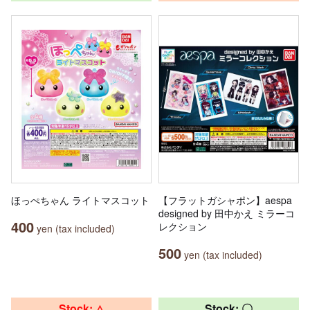
ほっぺちゃん ライトマスコット
【フラットガシャポン】aespa
designed by 田中かえ ミラーコ
400
レクション
yen (tax included)
500
yen (tax included)
Stock: △
Stock: 〇