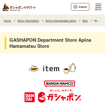
English
MENU
home
Store information
Apina Hamamatsu store
Item
Item List
GASHAPON Department Store Apina
Hamamatsu Store
item