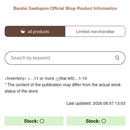
Bandai Gashapon Official Shop Product Information
all products
Limited merchandise
<Inventory> ○…11 or more △(few left)…1-10
* The content of the publication may differ from the actual stock
status of the store.
Last updated: 2026.08.07 13:03
Stock: 〇
Stock: 〇