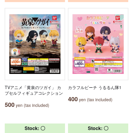
TVアニメ「黄泉のツガイ」 カ
カラフルピーチ うるるん隊1
プセルフィギュアコレクション
400
yen (tax included)
500
yen (tax included)
Stock: 〇
Stock: 〇