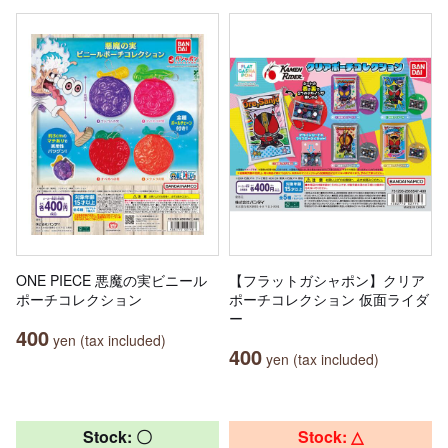
ONE PIECE 悪魔の実ビニール
【フラットガシャポン】クリア
ポーチコレクション
ポーチコレクション 仮面ライダ
ー
400
yen (tax included)
400
yen (tax included)
Stock: 〇
Stock: △