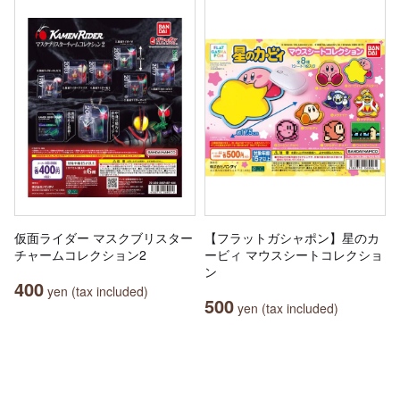
仮面ライダー マスクブリスター
【フラットガシャポン】星のカ
チャームコレクション2
ービィ マウスシートコレクショ
ン
400
yen (tax included)
500
yen (tax included)