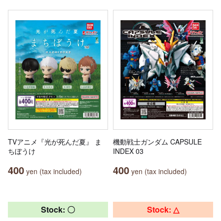
TVアニメ『光が死んだ夏』 ま
機動戦士ガンダム CAPSULE
ちぼうけ
INDEX 03
400
400
yen (tax included)
yen (tax included)
Stock: 〇
Stock: △