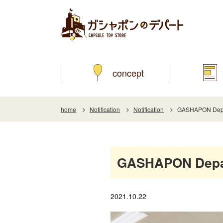
concept
home
Notification
Notification
GASHAPON Depart
GASHAPON Depart
2021.10.22