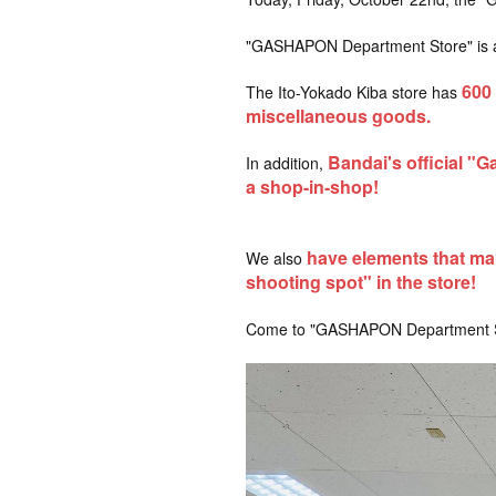
"GASHAPON Department Store" is a ca
600
The Ito-Yokado Kiba store has
​ ​
miscellaneous goods.
Bandai's official "G
In addition,
a shop-in-shop!
have elements that mak
We also
shooting spot" in the store!
Come to "GASHAPON Department Sto