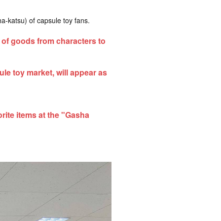
a-katsu) of capsule toy fans.
of goods from characters to
le toy market, will appear as
rite items at the "Gasha