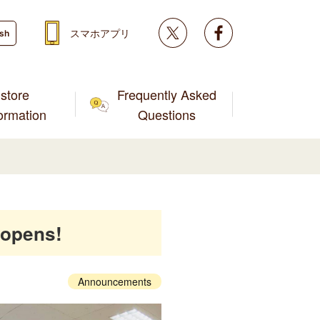
Twitter
facebook
スマホアプリ
ish
store
Frequently Asked
formation
Questions
 opens!
Announcements