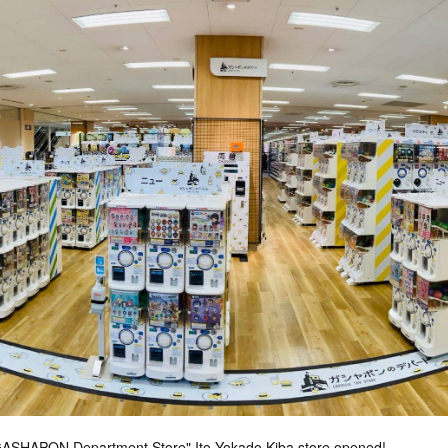
"GASHAPON Department Store" Ito Yokado Kiba store opened!