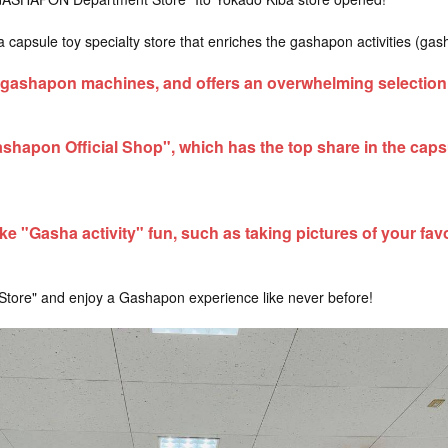
psule toy specialty store that enriches the gashapon activities (gash
gashapon machines, and offers an overwhelming selection 
ashapon Official Shop", which has the top share in the capsu
e "Gasha activity" fun, such as taking pictures of your favo
re" and enjoy a Gashapon experience like never before!