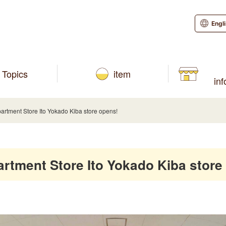
Engl
Topics
item
in
ment Store Ito Yokado Kiba store opens!
ment Store Ito Yokado Kiba store