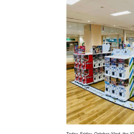
Today, Friday, October 22nd, the 