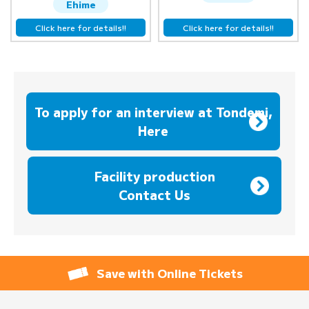
Ehime
Click here for details!!
Click here for details!!
To apply for an interview at Tondemi,
Here
​ ​
Facility production
Contact Us
Save with Online Tickets