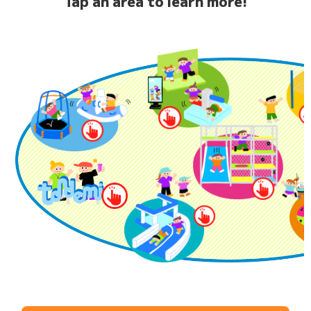
Tap an area to learn more!