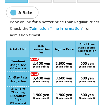
A Rate
Book online for a better price than Regular Price!
Check the "
Admission Time Information
" for
admission times!
First time
Web
Membership
A Rate List
reservation
Regular Price
registration
fee
fee
Great
Tondemi
2,400
deal:
​ ​
yen
2,500 yen
600 yen
Usage fee
(tax included)
(tax included)
(tax included)
(90 minutes)
Great
All-Day Pass
3,400
deal:
​ ​
yen
3,500 yen
600 yen
Usage fee
(tax included)
(tax included)
(tax included)
After 4 PM
​ ​
"Evening
1,900 yen
1,900 yen
600 yen
Discount"
(tax included)
(tax included)
(tax included)
Plan
(90 minutes)