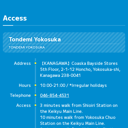
Access
Tondemi Yokosuka
TONDEMI YOKOSUKA
Address
【KANAGAWA】Coaska Bayside Stores
5th Floor, 2-1-12 Honcho, Yokosuka-shi,
Kanagawa 238-0041
Hours
10:00-21:00 / *Irregular holidays
Telephone
046-854-4531
Access
3 minutes walk from Shioiri Station on
the Keikyu Main Line.
10 minutes walk from Yokosuka Chuo
Station on the Keikyu Main Line.