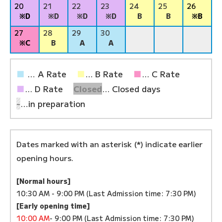
20
21
22
23
24
25
26
※D
※D
※D
※D
B
B
※B
27
28
29
30
※C
B
A
A
■
… A Rate
■
... B Rate
■
... C Rate
■
... D Rate
Closed
... Closed days
-
…in preparation
Dates marked with an asterisk (*) indicate earlier
opening hours.
[Normal hours]
10:30 AM - 9:00 PM (Last Admission time: 7:30 PM)
[Early opening time]
10:00 AM
- 9:00 PM (Last Admission time: 7:30 PM)