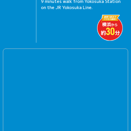
9 minutes walk from Yokosuka Station
on the JR Yokosuka Line.