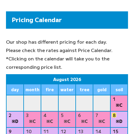
Pricing Calendar
Our shop has different pricing for each day.
Please check the rates against Price Calendar.
*Clicking on the calendar will take you to the
corresponding price list.
August 2026
day
month
fire
water
tree
gold
soil
1
※C
2
3
4
5
6
7
8
※D
※C
※C
※C
※C
※C
※D
9
10
11
12
13
14
15