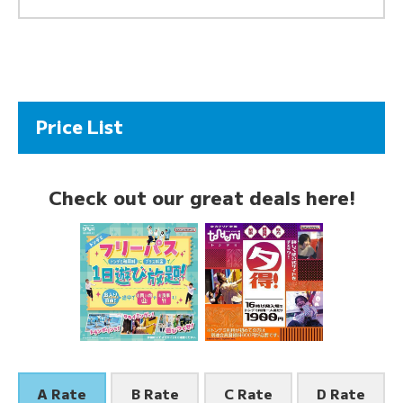
Price List
Check out our great deals here!
A Rate
B Rate
C Rate
D Rate