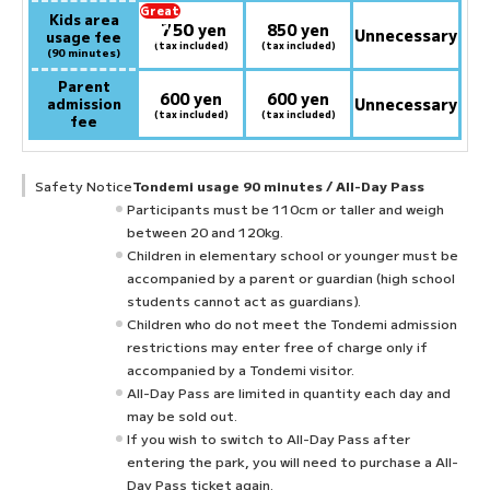
Great
Kids area
750
deal
​ ​
yen
850 yen
Unnecessary
usage fee
at
(tax included)
(tax included)
(90 minutes)
Parent
600 yen
600 yen
admission
Unnecessary
(tax included)
(tax included)
fee
Safety Notice
Tondemi usage 90 minutes / All-Day Pass
Participants must be 110cm or taller and weigh
between 20 and 120kg.
Children in elementary school or younger must be
accompanied by a parent or guardian (high school
students cannot act as guardians).
Children who do not meet the Tondemi admission
restrictions may enter free of charge only if
accompanied by a Tondemi visitor.
All-Day Pass are limited in quantity each day and
may be sold out.
If you wish to switch to All-Day Pass after
entering the park, you will need to purchase a All-
Day Pass ticket again.