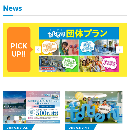
News
PICK
UP!!
2026.07.24
2026.07.17