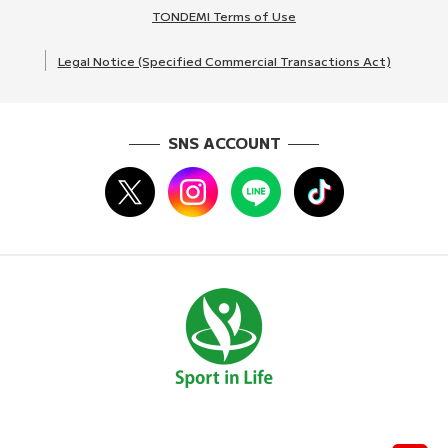
TONDEMI Terms of Use
Legal Notice (Specified Commercial Transactions Act)
SNS ACCOUNT