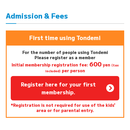
Admission & Fees
First time using Tondemi
For the number of people using Tondemi
Please register as a member
600
Initial membership registration fee:
yen
(tax
per person
included)
Register here for your first
membership.
*Registration is not required for use of the kids'
area or for parental entry.