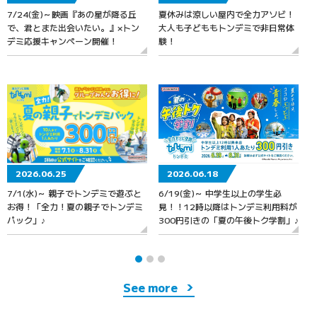
7/24(金)～映画『あの星が降る丘
夏休みは涼しい屋内で全力アソビ！
6
で、君とまた出会いたい。』×トン
大人も子どももトンデミで非日常体
デミ応援キャンペーン開催！
験！
2026.06.25
2026.06.18
7/1(水)～ 親子でトンデミで遊ぶと
6/19(金)～ 中学生以上の学生必
お得！「全力！夏の親子でトンデミ
見！！12時以降はトンデミ利用料が
パック」♪
300円引きの「夏の午後トク学割」♪
See more