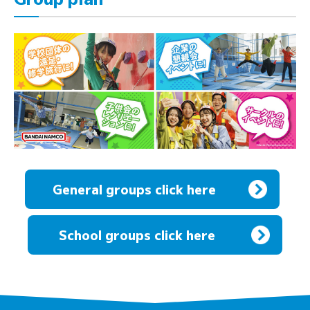
General groups click here
​ ​
School groups click here