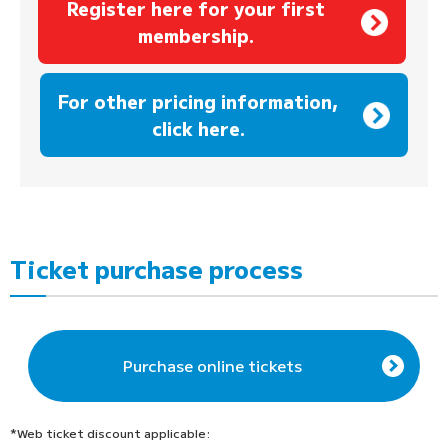
Register here for your first
membership.
​ ​
For other pricing information,
click here.
Ticket purchase process
Purchase online tickets
*Web ticket discount applicable: