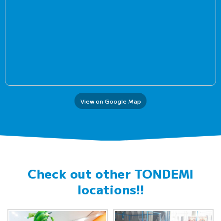
View on Google Map
Check out other
TONDEMI
locations!!