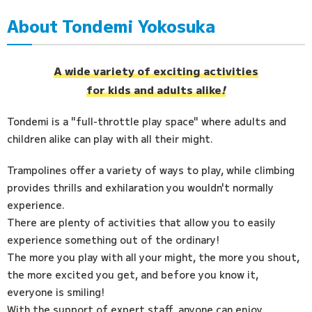
About Tondemi Yokosuka
Access
FAQ
A wide variety of exciting activities
for kids and adults alike
!
Tondemi is a "full-throttle play space" where adults and
children alike can play with all their might.
Trampolines offer a variety of ways to play, while climbing
provides thrills and exhilaration you wouldn't normally
experience.
There are plenty of activities that allow you to easily
experience something out of the ordinary!
The more you play with all your might, the more you shout,
the more excited you get, and before you know it,
everyone is smiling!
With the support of expert staff, anyone can enjoy