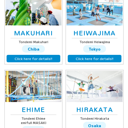
MAKUHARI
HEIWAJIMA
Tondemi Makuhari
Tondemi Heiwajima
Chiba
Tokyo
Click here for details!!
Click here for details!!
EHIME
HIRAKATA
Tondemi Ehime
Tondemi Hirakata
emifull MASAKI
Osaka