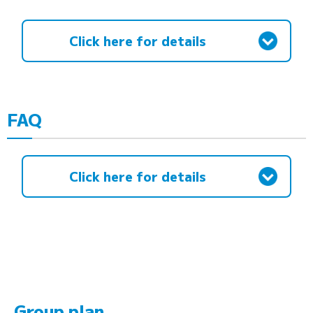
Click here for details
FAQ
Click here for details
Group plan