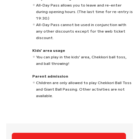
All-Day Pass allows you to leave and re-enter
during opening hours. (The last time for re-entry is
19:30.)
All-Day Pass cannot be used in conjunction with
any other discounts except for the web ticket
discount.
Kids' area usage
You can play in the kids' area, Chekkori ball toss,
and ball throwing!
Parent admission
Children are only allowed to play Chekkori Ball Toss
and Giant Ball Passing. Other activities are not
available.