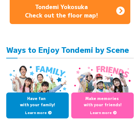
Tondemi Yokosuka
Check out the floor map!
Ways to Enjoy Tondemi by Scene
Have fan
Make memories
with your family!
with your friends!
Learn more
Learn more