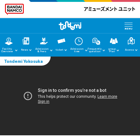
Facility
Admission
Admission
Frequently
group
News
ticket
Access
Overview
& Fees
time
question
Plan
Tondemi Yokosuka
home
News
Facility Guide
Admission