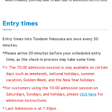
Entry times
Entry times into Tondemi Yokosuka are once every 30
minutes.
*Please arrive 30 minutes before your scheduled entry
time, as the check-in process may take some time.
*① The 10:00 admission session is only available on certain
days such as weekends, national holidays, summer
vacation, Golden Week, and the New Year holidays.
*For customers using the 10:00 admission session on
Saturdays, Sundays, and holidays, please
click here
for
admission instructions.
* Last Admission is at 7:30pm.