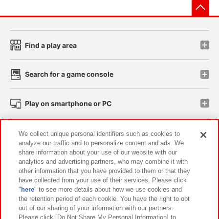
先
Find a play area
Search for a game console
Play on smartphone or PC
Events and Campaigns
We collect unique personal identifiers such as cookies to
analyze our traffic and to personalize content and ads. We
share information about your use of our website with our
analytics and advertising partners, who may combine it with
other information that you have provided to them or that they
Affiliate
Sustainability
site policy
privacy policy
have collected from your use of their services. Please click
"
here
" to see more details about how we use cookies and
Web accessibility policy and verification results
the retention period of each cookie. You have the right to opt
out of our sharing of your information with our partners.
Together with our business partners
About the provision of food
Please click [Do Not Share My Personal Information] to