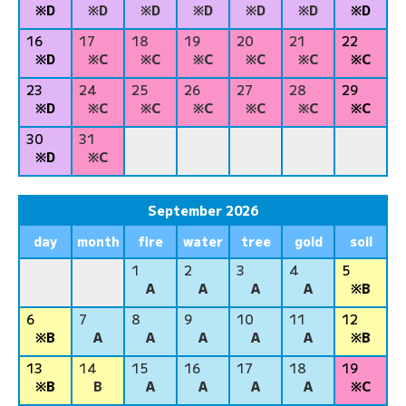
※D
※D
※D
※D
※D
※D
※D
16
17
18
19
20
21
22
※D
※C
※C
※C
※C
※C
※C
23
24
25
26
27
28
29
※D
※C
※C
※C
※C
※C
※C
30
31
※D
※C
September 2026
day
month
fire
water
tree
gold
soil
1
2
3
4
5
A
A
A
A
※B
6
7
8
9
10
11
12
※B
A
A
A
A
A
※B
13
14
15
16
17
18
19
※B
B
A
A
A
A
※C