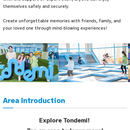
themselves safely and securely.
Create unforgettable memories with friends, family, and
your loved one through mind-blowing experiences!
Area Introduction
Explore Tondemi!