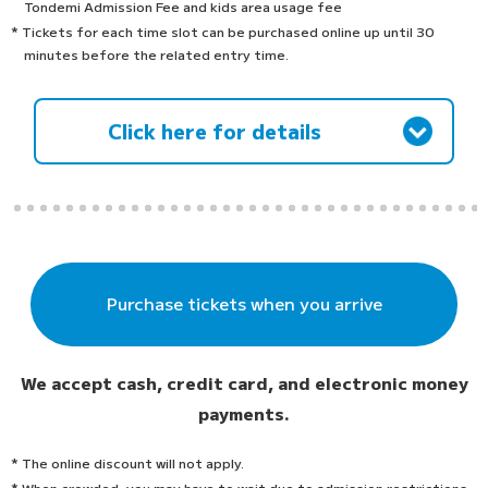
Tondemi Admission Fee and kids area usage fee
* Tickets for each time slot can be purchased online up until 30
minutes before the related entry time.
Click here for details
Purchase tickets when you arrive
We accept cash, credit card, and electronic money
payments.
* The online discount will not apply.
* When crowded, you may have to wait due to admission restrictions.