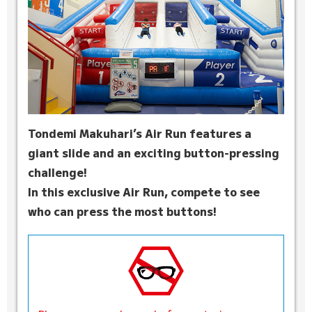
Tondemi Makuhari’s Air Run features a
giant slide and an exciting button-pressing
challenge!
In this exclusive Air Run, compete to see
who can press the most buttons!