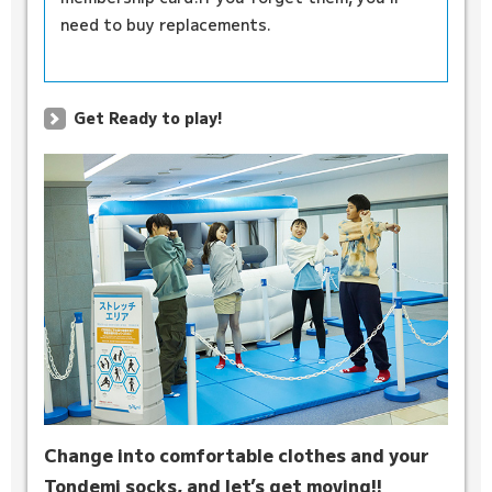
need to buy replacements.
Get Ready to play!
Change into comfortable clothes and your
Tondemi socks, and let’s get moving!!