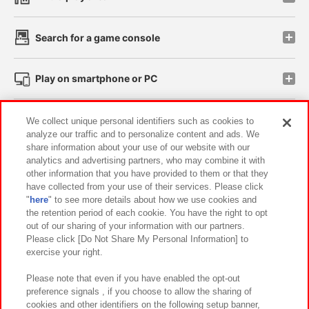
Search for a game console
Play on smartphone or PC
Events and Campaigns
We collect unique personal identifiers such as cookies to
analyze our traffic and to personalize content and ads. We
share information about your use of our website with our
analytics and advertising partners, who may combine it with
other information that you have provided to them or that they
Affiliate
Sustainability
site policy
privacy policy
have collected from your use of their services. Please click
"
here
" to see more details about how we use cookies and
Web accessibility policy and verification results
the retention period of each cookie. You have the right to opt
out of our sharing of your information with our partners.
Together with our business partners
About the provision of food
Please click [Do Not Share My Personal Information] to
exercise your right.
Customer Harassment Response Policy
Frequently Asked Questions / Inquiries
Please note that even if you have enabled the opt-out
preference signals , if you choose to allow the sharing of
cookies and other identifiers on the following setup banner,