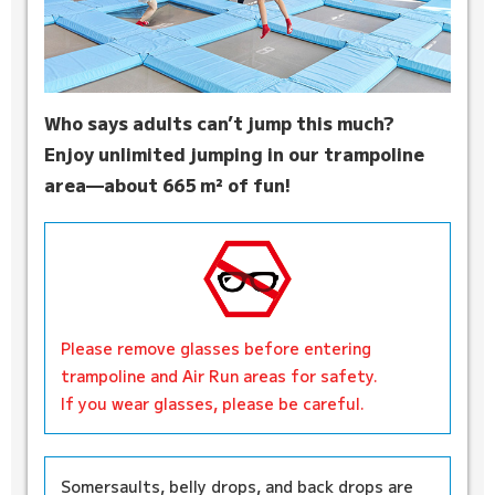
Who says adults can’t jump this much?
Enjoy unlimited jumping in our trampoline
area—about 665 m² of fun!
Please remove glasses before entering
trampoline and Air Run areas for safety.
If you wear glasses, please be careful.
Somersaults, belly drops, and back drops are