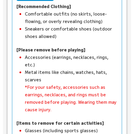
[Recommended Clothing]
Comfortable outfits (no skirts, loose-
flowing, or overly revealing clothing)
Sneakers or comfortable shoes (outdoor
shoes allowed)
[Please remove before playing]
Accessories (earrings, necklaces, rings,
etc.)
Metal items like chains, watches, hats,
scarves
*For your safety, accessories such as
earrings, necklaces, and rings must be
removed before playing. Wearing them may
cause injury.
[Items to remove for certain activities]
Glasses (including sports glasses)