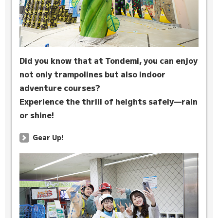
Did you know that at Tondemi, you can enjoy
not only trampolines but also indoor
adventure courses?
Experience the thrill of heights safely—rain
or shine!
Gear Up!