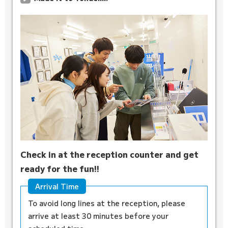
Check in at the reception counter and get
ready for the fun!!
Arrival Time
To avoid long lines at the reception, please
arrive at least 30 minutes before your