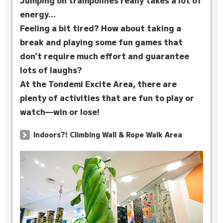
Jumping on trampolines really takes a lot of
energy...
Feeling a bit tired? How about taking a
break and playing some fun games that
don’t require much effort and guarantee
lots of laughs?
At the Tondemi Excite Area, there are
plenty of activities that are fun to play or
watch—win or lose!
Indoors?! Climbing Wall & Rope Walk Area