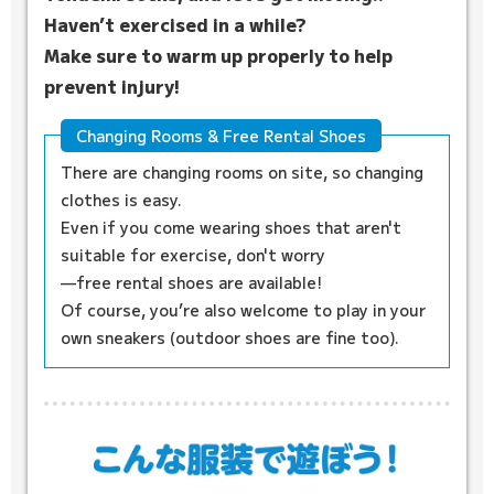
Haven’t exercised in a while?
Make sure to warm up properly to help
prevent injury!
Changing Rooms & Free Rental Shoes
There are changing rooms on site, so changing
clothes is easy.
Even if you come wearing shoes that aren't
suitable for exercise, don't worry
—free rental shoes are available!
Of course, you’re also welcome to play in your
own sneakers (outdoor shoes are fine too).