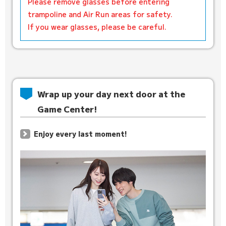
Please remove glasses before entering
trampoline and Air Run areas for safety.
If you wear glasses, please be careful.
Wrap up your day next door at the
Game Center!
Enjoy every last moment!