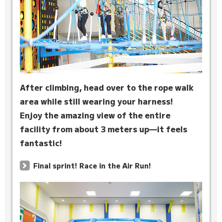
After climbing, head over to the rope walk
area while still wearing your harness!
Enjoy the amazing view of the entire
facility from about 3 meters up—it feels
fantastic!
Final sprint! Race in the Air Run!