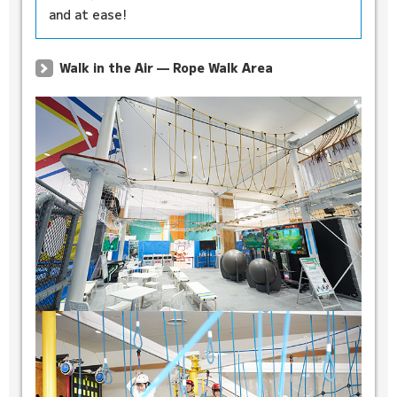
and at ease!
Walk in the Air — Rope Walk Area