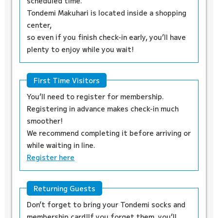
scheduled time.
Tondemi Makuhari is located inside a shopping
center,
so even if you finish check-in early, you’ll have
plenty to enjoy while you wait!
First Time Visitors
You’ll need to register for membership.
Registering in advance makes check-in much
smoother!
We recommend completing it before arriving or
while waiting in line.
Register here
Returning Guests
Don’t forget to bring your Tondemi socks and
membership card!If you forget them, you’ll