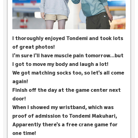
I thoroughly enjoyed Tondemi and took lots
of great photos!
I'm sure I'll have muscle pain tomorrow...but
I got to move my body and laugh a lot!
We got matching socks too, so let's all come
again!
Finish off the day at the game center next
door!
When I showed my wristband, which was
proof of admission to Tondemi Makuhari,
Apparently there's a free crane game for
one time!