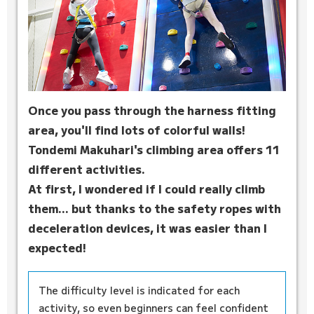
Once you pass through the harness fitting
area, you'll find lots of colorful walls!
Tondemi Makuhari's climbing area offers 11
different activities.
At first, I wondered if I could really climb
them... but thanks to the safety ropes with
deceleration devices, it was easier than I
expected!
The difficulty level is indicated for each
activity, so even beginners can feel confident