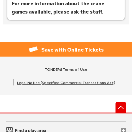
For more information about the crane
games available, please ask the staff.
Save with Online Tickets
TONDEMI Terms of Use
Legal Notice (Specified Commercial Transactions Act)
先
Find a play area