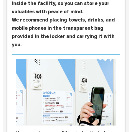
inside the facility, so you can store your
valuables with peace of mind.
We recommend placing towels, drinks, and
mobile phones in the transparent bag
provided in the locker and carrying it with
you.