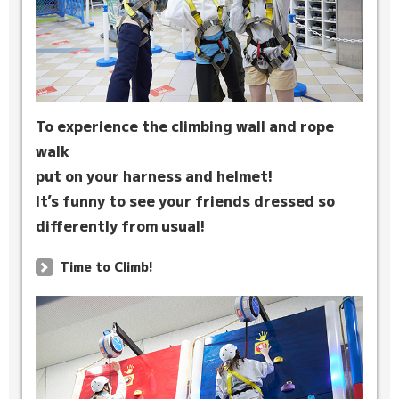
To experience the climbing wall and rope
walk
put on your harness and helmet!
It’s funny to see your friends dressed so
differently from usual!
Time to Climb!