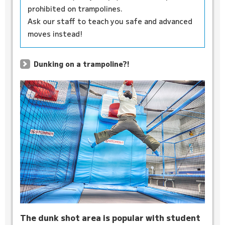
prohibited on trampolines.
Ask our staff to teach you safe and advanced
moves instead!
Dunking on a trampoline?!
The dunk shot area is popular with student