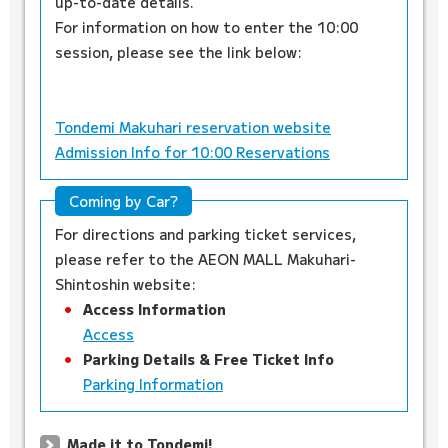
up-to-date details.
For information on how to enter the 10:00
session, please see the link below:
Tondemi Makuhari reservation website
Admission Info for 10:00 Reservations
Coming by Car?
For directions and parking ticket services,
please refer to the AEON MALL Makuhari-
Shintoshin website:
Access Information
Access
Parking Details & Free Ticket Info
Parking Information
Made it to Tondemi!