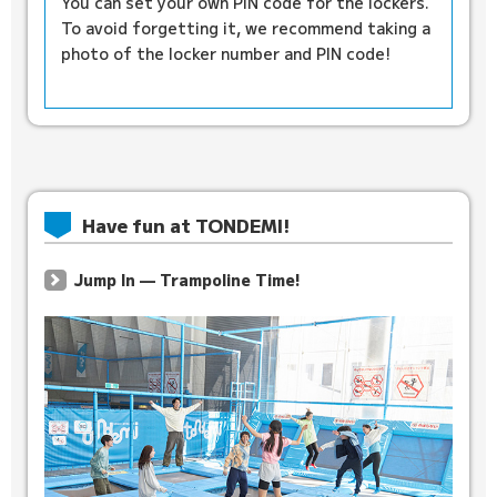
You can set your own PIN code for the lockers.
To avoid forgetting it, we recommend taking a
photo of the locker number and PIN code!
Have fun at TONDEMI!
Jump In — Trampoline Time!