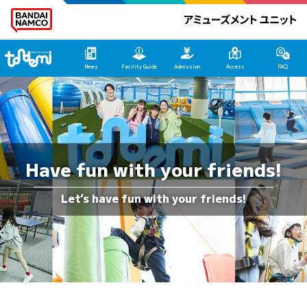
Tondemi Makuhari Main Page
News
Facility Guide
Admission
Access
FAQ
Have fun with your friends!