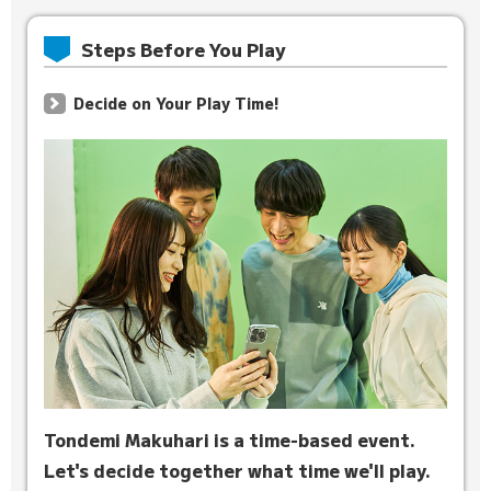
Steps Before You Play
Decide on Your Play Time!
Tondemi Makuhari is a time-based event.
Let's decide together what time we'll play.