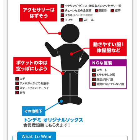
What to Wear