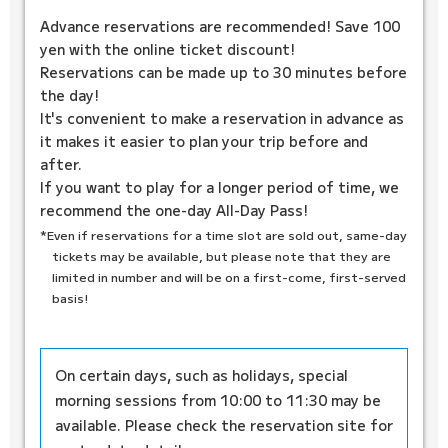
Advance reservations are recommended! Save 100
yen with the online ticket discount!
Reservations can be made up to 30 minutes before
the day!
It's convenient to make a reservation in advance as
it makes it easier to plan your trip before and
after.
If you want to play for a longer period of time, we
recommend the one-day All-Day Pass!
*Even if reservations for a time slot are sold out, same-day
tickets may be available, but please note that they are
limited in number and will be on a first-come, first-served
basis!
On certain days, such as holidays, special
morning sessions from 10:00 to 11:30 may be
available. Please check the reservation site for