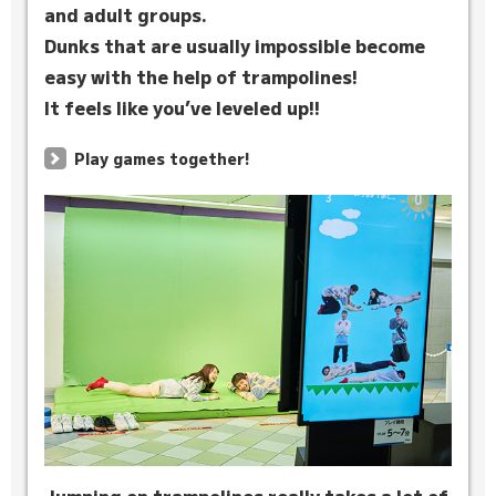
and adult groups.
Dunks that are usually impossible become
easy with the help of trampolines!
It feels like you’ve leveled up!!
Play games together!