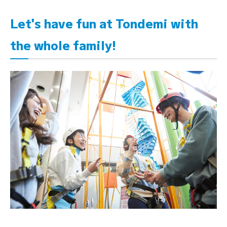
Let's have fun at Tondemi with
the whole family!