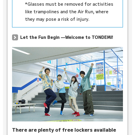
*Glasses must be removed for activities
like trampolines and the Air Run, where
they may pose a risk of injury.
Let the Fun Begin —Welcome to TONDEMI!
There are plenty of free lockers available