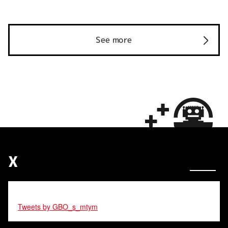
See more
X
Tweets by GBO_s_mtym