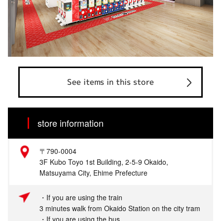
See items in this store
store information
〒790-0004
3F Kubo Toyo 1st Building, 2-5-9 Okaido,
Matsuyama City, Ehime Prefecture
・If you are using the train
3 minutes walk from Okaido Station on the city tram
・If you are using the bus