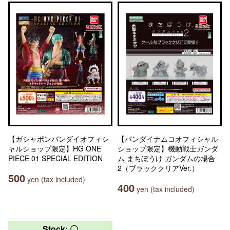
【ガシャポンバンダイオフィシ
【バンダイナムコオフィシャル
ャルショップ限定】HG ONE
ショップ限定】機動戦士ガンダ
PIECE 01 SPECIAL EDITION
ム まちぼうけ ガンダムの場合
2（ブラッククリアVer.）
500
yen (tax included)
400
yen (tax included)
Stock: 〇