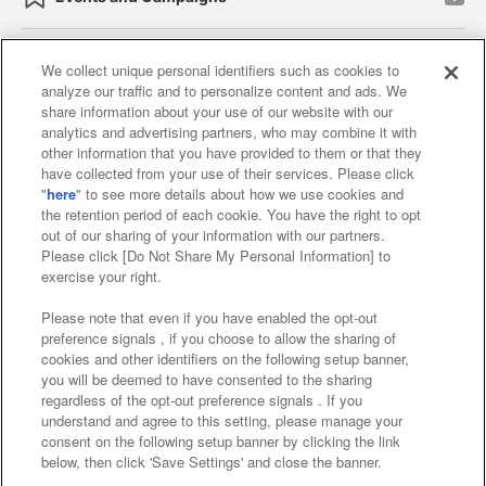
We collect unique personal identifiers such as cookies to
analyze our traffic and to personalize content and ads. We
Affiliate
Sustainability
site policy
privacy policy
share information about your use of our website with our
analytics and advertising partners, who may combine it with
Web accessibility policy and verification results
other information that you have provided to them or that they
have collected from your use of their services. Please click
Together with our business partners
"
here
" to see more details about how we use cookies and
the retention period of each cookie. You have the right to opt
About the provision of food
out of our sharing of your information with our partners.
Please click [Do Not Share My Personal Information] to
Customer Harassment Response Policy
exercise your right.
Frequently Asked Questions / Inquiries
Please note that even if you have enabled the opt-out
preference signals , if you choose to allow the sharing of
cookies and other identifiers on the following setup banner,
you will be deemed to have consented to the sharing
regardless of the opt-out preference signals . If you
understand and agree to this setting, please manage your
consent on the following setup banner by clicking the link
below, then click 'Save Settings' and close the banner.
©Bandai Namco Amusement Inc.