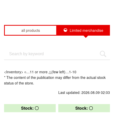
all products
Limited merchandise
<Inventory> ○…11 or more △(few left)…1-10
* The content of the publication may differ from the actual stock
status of the store.
Last updated: 2026.08.09 02:03
Stock: 〇
Stock: 〇