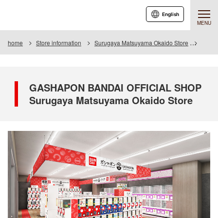
English
MENU
home
Store information
Surugaya Matsuyama Okaido Store
GASHA
GASHAPON BANDAI OFFICIAL SHOP
Surugaya Matsuyama Okaido Store