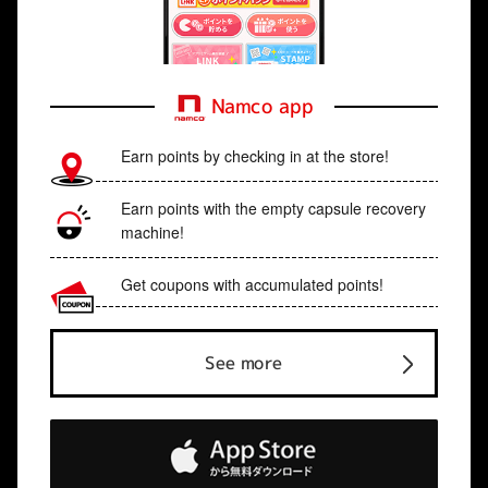
Namco app
Earn points by checking in at the store!
Earn points with the empty capsule recovery
machine!
Get coupons with accumulated points!
See more