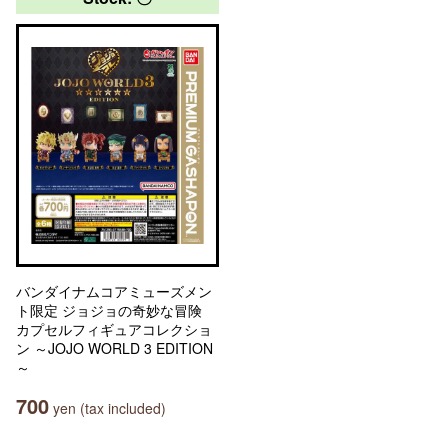
バンダイナムコアミューズメン
ト限定 ジョジョの奇妙な冒険
カプセルフィギュアコレクショ
ン ～JOJO WORLD 3 EDITION
～
700
yen (tax included)