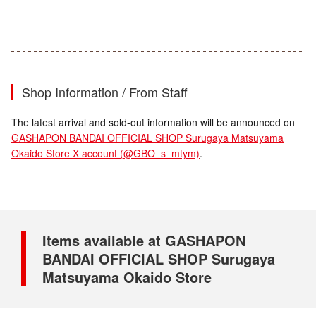
Shop Information / From Staff
The latest arrival and sold-out information will be announced on
GASHAPON BANDAI OFFICIAL SHOP Surugaya Matsuyama
Okaido Store X account (@GBO_s_mtym)
.
Items available at GASHAPON
BANDAI OFFICIAL SHOP Surugaya
Matsuyama Okaido Store