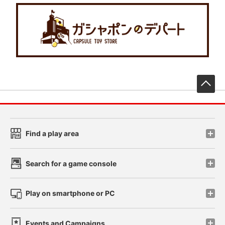
先
Find a play area
Search for a game console
Play on smartphone or PC
Events and Campaigns