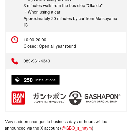
3 minutes walk from the bus stop "Okaido"
・When using a car
Approximately 20 minutes by car from Matsuyama
IC
10:00-20:00
Closed: Open all year round
089-961-4340
250
installations
*Any sudden changes to business days or hours will be
announced via the X account (
@GBO_s_mtym
).