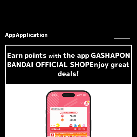
AppApplication
Earn
points
the app
GASHAPON
​ ​
with
BANDAI OFFICIAL SHOP
Enjoy great
deals!