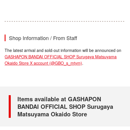
Shop Information / From Staff
The latest arrival and sold-out information will be announced on
GASHAPON BANDAI OFFICIAL SHOP Surugaya Matsuyama
Okaido Store X account (@GBO_s_mtym)
.
Items available at GASHAPON
BANDAI OFFICIAL SHOP Surugaya
Matsuyama Okaido Store