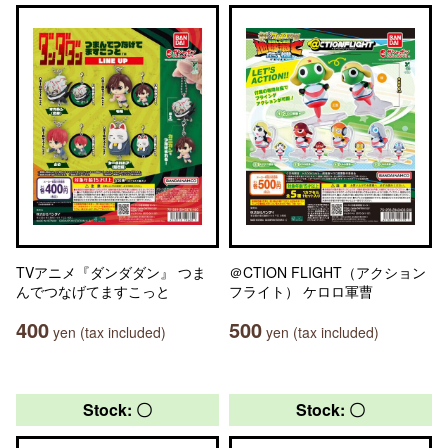
TVアニメ『ダンダダン』 つま
＠CTION FLIGHT（アクション
んでつなげてますこっと
フライト） ケロロ軍曹
400
500
yen (tax included)
yen (tax included)
Stock: 〇
Stock: 〇