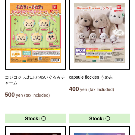
コジコジ ふわふわぬいぐるみチ
capsule flockies うめ吉
ャーム
400
yen (tax included)
500
yen (tax included)
Stock: 〇
Stock: 〇