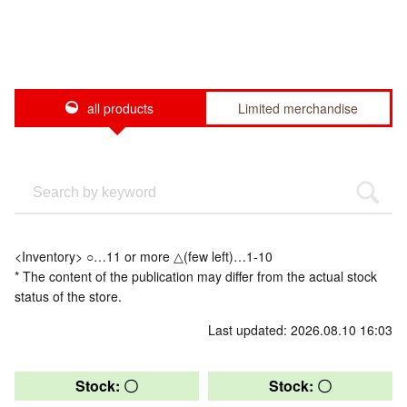
all products
Limited merchandise
<Inventory> ○…11 or more △(few left)…1-10
* The content of the publication may differ from the actual stock
status of the store.
Last updated: 2026.08.10 16:03
Stock: 〇
Stock: 〇