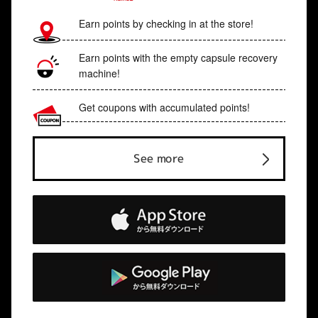
Earn points by checking in at the store!
Earn points with the empty capsule recovery
machine!
Get coupons with accumulated points!
See more