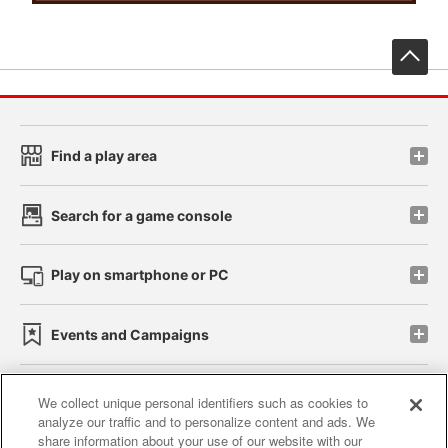
先
Find a play area
Search for a game console
Play on smartphone or PC
Events and Campaigns
We collect unique personal identifiers such as cookies to
analyze our traffic and to personalize content and ads. We
Affiliate
Sustainability
site policy
privacy policy
share information about your use of our website with our