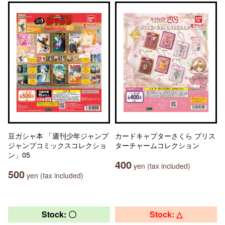
豆ガシャ本 「週刊少年ジャンプ
カードキャプターさくら ブリス
ジャンプコミックスコレクショ
ターチャームコレクション
ン」05
400
yen (tax included)
500
yen (tax included)
Stock: 〇
Stock: △