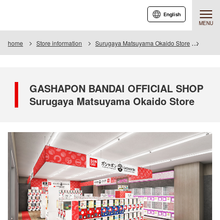
English
MENU
home
Store information
Surugaya Matsuyama Okaido Store
GASHA
GASHAPON BANDAI OFFICIAL SHOP
Surugaya Matsuyama Okaido Store