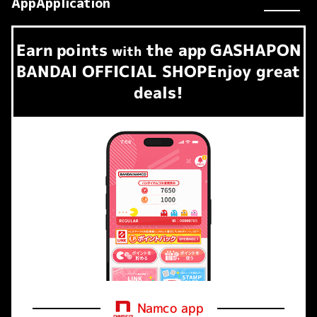
AppApplication
Earn
points
the app
GASHAPON
​ ​
with
BANDAI OFFICIAL SHOP
Enjoy great
deals!
Namco app