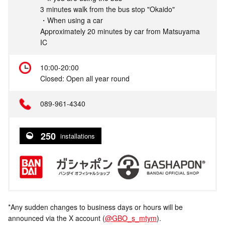
3 minutes walk from the bus stop "Okaido"
・When using a car
Approximately 20 minutes by car from Matsuyama
IC
10:00-20:00
Closed: Open all year round
089-961-4340
250
installations
*Any sudden changes to business days or hours will be
announced via the X account (
@GBO_s_mtym
).