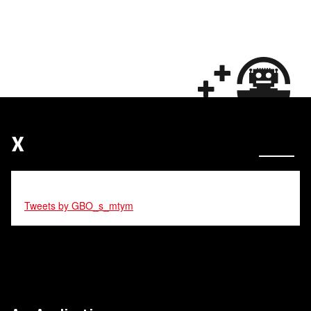
X
Tweets by GBO_s_mtym