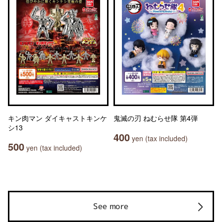
キン肉マン ダイキャストキンケ
鬼滅の刃 ねむらせ隊 第4弾
シ13
400
yen (tax included)
500
yen (tax included)
See more