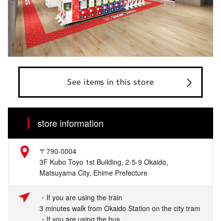
See items in this store
store information
〒790-0004
3F Kubo Toyo 1st Building, 2-5-9 Okaido,
Matsuyama City, Ehime Prefecture
・If you are using the train
3 minutes walk from Okaido Station on the city tram
・If you are using the bus