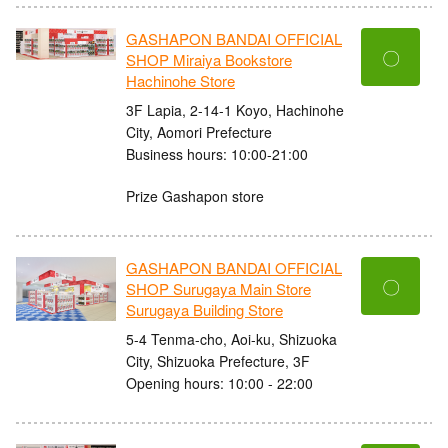
GASHAPON BANDAI OFFICIAL
〇
SHOP Miraiya Bookstore
Hachinohe Store
3F Lapia, 2-14-1 Koyo, Hachinohe
City, Aomori Prefecture
Business hours: 10:00-21:00
Prize Gashapon store
GASHAPON BANDAI OFFICIAL
〇
SHOP Surugaya Main Store
Surugaya Building Store
5-4 Tenma-cho, Aoi-ku, Shizuoka
City, Shizuoka Prefecture, 3F
Opening hours: 10:00 - 22:00