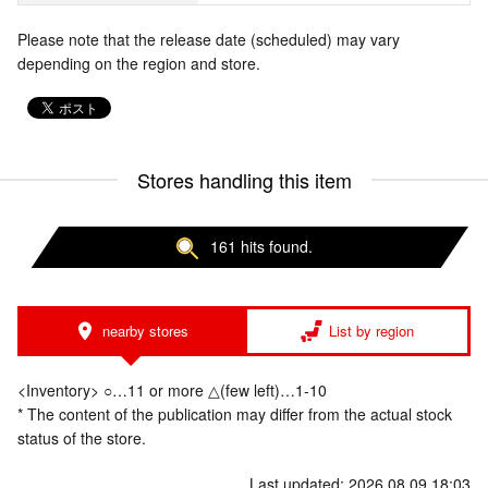
Please note that the release date (scheduled) may vary
depending on the region and store.
Stores handling this item
161 hits found.
nearby stores
List by region
<Inventory> ○…11 or more △(few left)…1-10
* The content of the publication may differ from the actual stock
status of the store.
Last updated: 2026.08.09 18:03