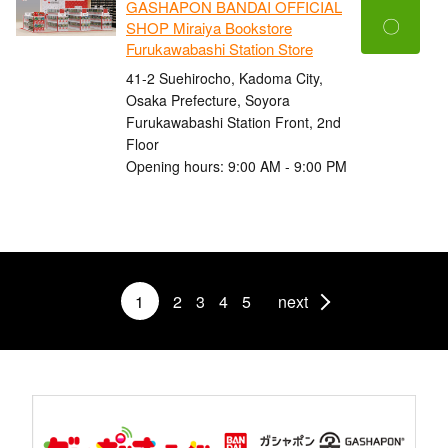
GASHAPON BANDAI OFFICIAL
〇
SHOP Miraiya Bookstore
Furukawabashi Station Store
41-2 Suehirocho, Kadoma City,
Osaka Prefecture, Soyora
Furukawabashi Station Front, 2nd
Floor
Opening hours: 9:00 AM - 9:00 PM
1
2
3
4
5
next