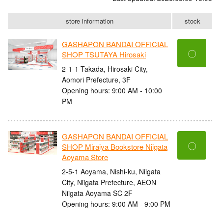
store information
stock
GASHAPON BANDAI OFFICIAL
〇
SHOP TSUTAYA Hirosaki
2-1-1 Takada, Hirosaki City,
Aomori Prefecture, 3F
Opening hours: 9:00 AM - 10:00
PM
GASHAPON BANDAI OFFICIAL
〇
SHOP Miraiya Bookstore Niigata
Aoyama Store
2-5-1 Aoyama, Nishi-ku, Niigata
City, Niigata Prefecture, AEON
Niigata Aoyama SC 2F
Opening hours: 9:00 AM - 9:00 PM