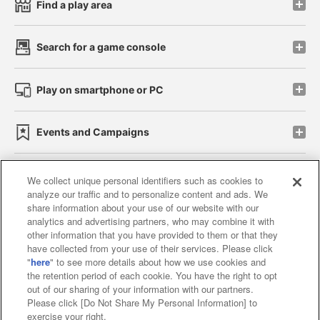
Find a play area
Search for a game console
Play on smartphone or PC
Events and Campaigns
We collect unique personal identifiers such as cookies to
analyze our traffic and to personalize content and ads. We
Affiliate
Sustainability
site policy
privacy policy
share information about your use of our website with our
analytics and advertising partners, who may combine it with
Web accessibility policy and verification results
other information that you have provided to them or that they
have collected from your use of their services. Please click
Together with our business partners
"
here
" to see more details about how we use cookies and
the retention period of each cookie. You have the right to opt
About the provision of food
out of our sharing of your information with our partners.
Please click [Do Not Share My Personal Information] to
Customer Harassment Response Policy
exercise your right.