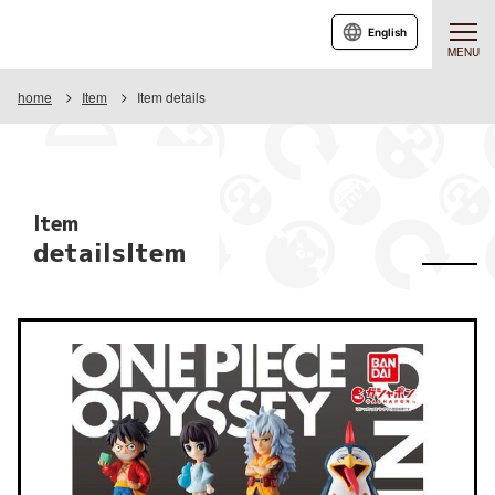
English
MENU
home
Item
Item details
Item
detailsItem