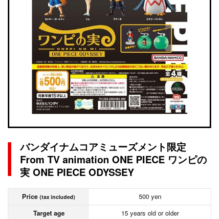
バンダイナムコアミューズメント限定
From TV animation ONE PIECE ワンピの
実 ONE PIECE ODYSSEY
Price
500 yen
(tax included)
Target age
15 years old or older