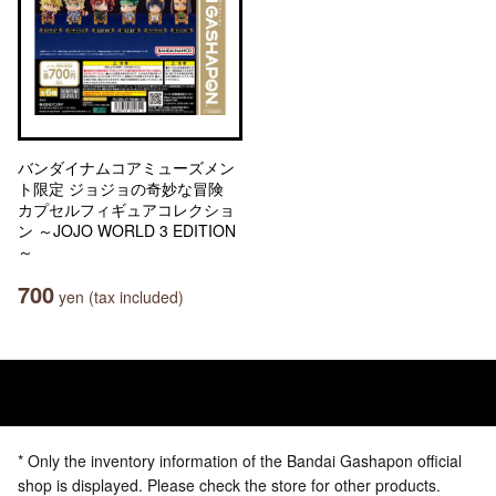
バンダイナムコアミューズメン
ト限定 ジョジョの奇妙な冒険
カプセルフィギュアコレクショ
ン ～JOJO WORLD 3 EDITION
～
700
yen (tax included)
* Only the inventory information of the Bandai Gashapon official
shop is displayed. Please check the store for other products.