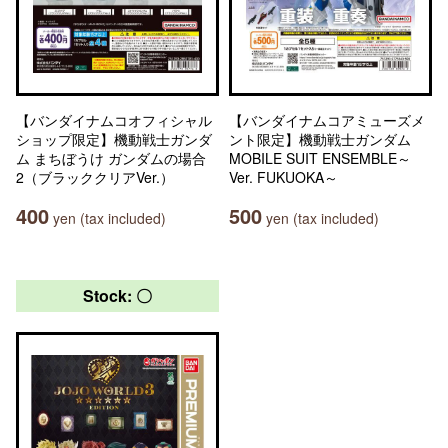
【バンダイナムコオフィシャル
【バンダイナムコアミューズメ
ショップ限定】機動戦士ガンダ
ント限定】機動戦士ガンダム
ム まちぼうけ ガンダムの場合
MOBILE SUIT ENSEMBLE～
2（ブラッククリアVer.）
Ver. FUKUOKA～
400
500
yen (tax included)
yen (tax included)
Stock: 〇