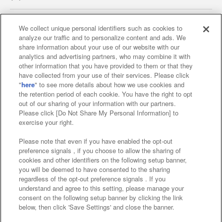
We collect unique personal identifiers such as cookies to
analyze our traffic and to personalize content and ads. We
Affiliate
Sustainability
site policy
privacy policy
share information about your use of our website with our
analytics and advertising partners, who may combine it with
Web accessibility policy and verification results
other information that you have provided to them or that they
have collected from your use of their services. Please click
Together with our business partners
"
here
" to see more details about how we use cookies and
the retention period of each cookie. You have the right to opt
About the provision of food
out of our sharing of your information with our partners.
Please click [Do Not Share My Personal Information] to
Customer Harassment Response Policy
exercise your right.
Frequently Asked Questions / Inquiries
Please note that even if you have enabled the opt-out
preference signals , if you choose to allow the sharing of
cookies and other identifiers on the following setup banner,
you will be deemed to have consented to the sharing
regardless of the opt-out preference signals . If you
understand and agree to this setting, please manage your
consent on the following setup banner by clicking the link
below, then click 'Save Settings' and close the banner.
©Bandai Namco Amusement Inc.