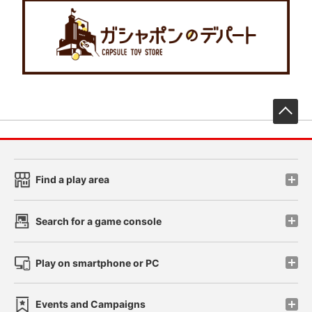
先
Find a play area
Search for a game console
Play on smartphone or PC
Events and Campaigns