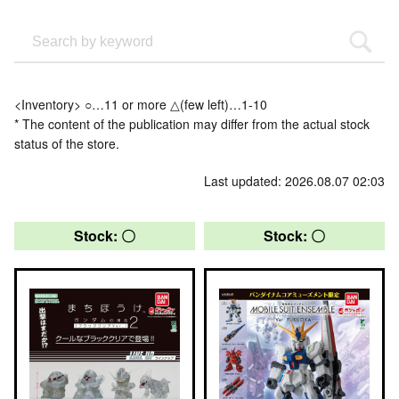
<Inventory> ○…11 or more △(few left)…1-10
* The content of the publication may differ from the actual stock
status of the store.
Last updated: 2026.08.07 02:03
Stock: 〇
Stock: 〇