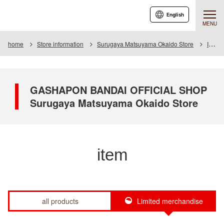
English
MENU
home
Store information
Surugaya Matsuyama Okaido Store
Item
GASHAPON BANDAI OFFICIAL SHOP
Surugaya Matsuyama Okaido Store
item
all products
Limited merchandise