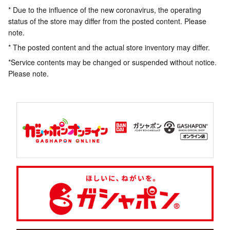
* Due to the influence of the new coronavirus, the operating
status of the store may differ from the posted content. Please
note.
* The posted content and the actual store inventory may differ.
*Service contents may be changed or suspended without notice.
Please note.