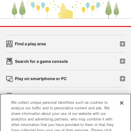
Find a play area
Search for a game console
Play on smartphone or PC
Events and Campaigns
We collect unique personal identifiers such as cookies to
analyze our traffic and to personalize content and ads. We
share information about your use of our website with our
analytics and advertising partners, who may combine it with
other information that you have provided to them or that they
Affiliate
Sustainability
site policy
privacy policy
have collected from your use of their services. Please click