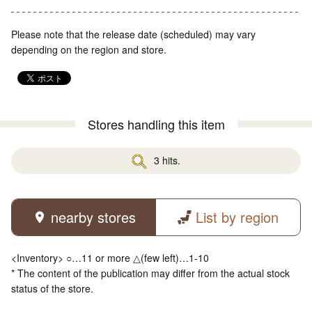
Please note that the release date (scheduled) may vary
depending on the region and store.
Stores handling this item
3 hits.
nearby stores
List by region
<Inventory> ○…11 or more △(few left)…1-10
* The content of the publication may differ from the actual stock
status of the store.