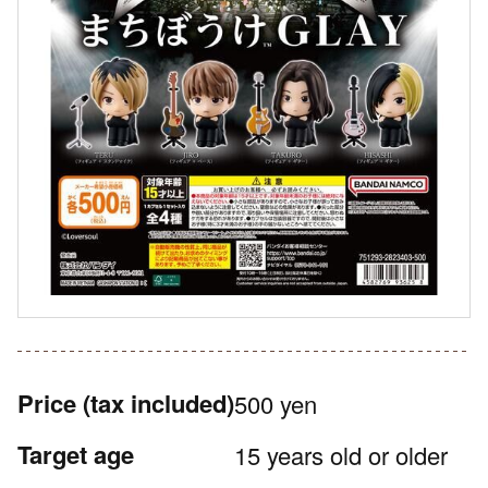
Price
(tax included)
500 yen
Target age
15 years old or older