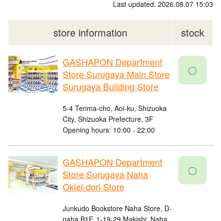
Last updated: 2026.08.07 15:03
store information
stock
GASHAPON Department
〇
Store Surugaya Main Store
Surugaya Building Store
5-4 Tenma-cho, Aoi-ku, Shizuoka
City, Shizuoka Prefecture, 3F
Opening hours: 10:00 - 22:00
GASHAPON Department
〇
Store Surugaya Naha
Okiei-dori Store
Junkudo Bookstore Naha Store, D-
naha B1F, 1-19-29 Makishi, Naha