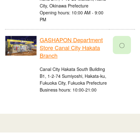
City, Okinawa Prefecture
Opening hours: 10:00 AM - 9:00
PM
GASHAPON Department
〇
Store Canal City Hakata
Branch
Canal City Hakata South Building
B1, 1-2-74 Sumiyoshi, Hakata-ku,
Fukuoka City, Fukuoka Prefecture
Business hours: 10:00-21:00