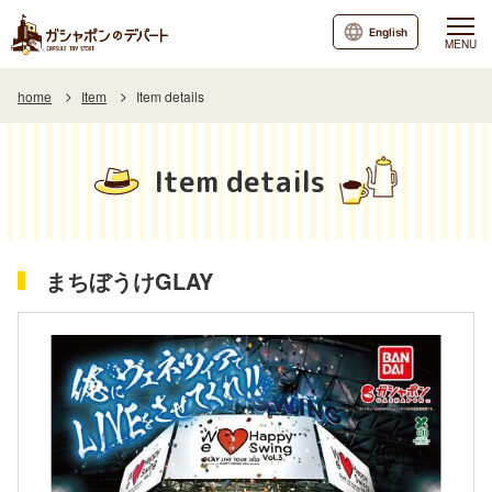
English
MENU
home
Item
Item details
Item details
まちぼうけGLAY