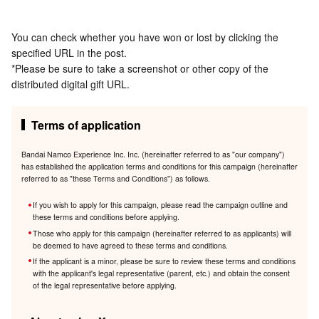
You can check whether you have won or lost by clicking the
specified URL in the post.
*Please be sure to take a screenshot or other copy of the
distributed digital gift URL.
Terms of application
Bandai Namco Experience Inc. Inc. (hereinafter referred to as "our company")
has established the application terms and conditions for this campaign (hereinafter
referred to as "these Terms and Conditions") as follows.
If you wish to apply for this campaign, please read the campaign outline and
these terms and conditions before applying.
Those who apply for this campaign (hereinafter referred to as applicants) will
be deemed to have agreed to these terms and conditions.
If the applicant is a minor, please be sure to review these terms and conditions
with the applicant's legal representative (parent, etc.) and obtain the consent
of the legal representative before applying.