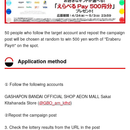
50 people who follow the target account and repost the campaign
post will be chosen at random to win 500 yen worth of "Eraberu
Pay®" on the spot.
Application method
① Follow the following accounts
GASHAPON BANDAI OFFICIAL SHOP AEON MALL Sakai
Kitahanada Store (
@GBO_am_kthd
)
②Repost the campaign post
3. Check the lottery results from the URL in the post