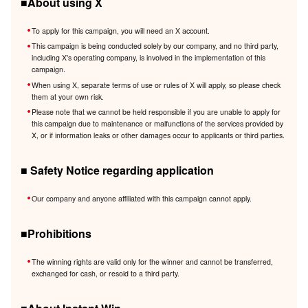
■About using X
To apply for this campaign, you will need an X account.
This campaign is being conducted solely by our company, and no third party,
including X's operating company, is involved in the implementation of this
campaign.
When using X, separate terms of use or rules of X will apply, so please check
them at your own risk.
Please note that we cannot be held responsible if you are unable to apply for
this campaign due to maintenance or malfunctions of the services provided by
X, or if information leaks or other damages occur to applicants or third parties.
■ Safety Notice regarding application
Our company and anyone affiliated with this campaign cannot apply.
■Prohibitions
The winning rights are valid only for the winner and cannot be transferred,
exchanged for cash, or resold to a third party.