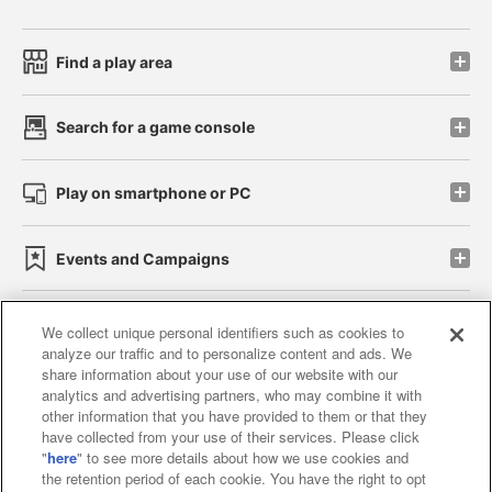
Find a play area
Search for a game console
Play on smartphone or PC
Events and Campaigns
We collect unique personal identifiers such as cookies to
analyze our traffic and to personalize content and ads. We
Affiliate
Sustainability
site policy
privacy policy
share information about your use of our website with our
analytics and advertising partners, who may combine it with
Web accessibility policy and verification results
other information that you have provided to them or that they
have collected from your use of their services. Please click
Together with our business partners
"
here
" to see more details about how we use cookies and
the retention period of each cookie. You have the right to opt