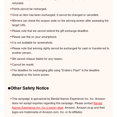
refunded.
Points cannot be recharged.
Once an item has been exchanged, it cannot be changed or cancelled.
Winners can check the coupon code on the winning screen after accessing the
target URL.
Please note that we cannot extend the gift exchange deadline.
Please use this on your smartphone.
It is not available for screenshots.
Please note that winning rights cannot be exchanged for cash or transferred to
another person.
We cannot reissue tickets for any reason.
Cannot be resold.
The deadline for exchanging gifts using "Eraberu Pay®️" is the deadline
displayed on the home screen.
■Other Safety Notice
This campaign is sponsored by Bandai Namco Experience Inc. Inc. Amazon
does not accept inquiries regarding this campaign. Please contact
Bandai
Namco Experience Inc. Inc.'s inquiry desk
. Amazon, Amazon.co.jp and their
logos are trademarks of Amazon.com, Inc. or its affiliates.