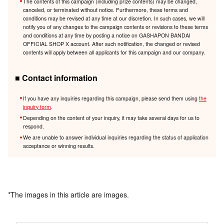
The contents of this campaign (including prize contents) may be changed,
canceled, or terminated without notice. Furthermore, these terms and
conditions may be revised at any time at our discretion. In such cases, we will
notify you of any changes to the campaign contents or revisions to these terms
and conditions at any time by posting a notice on GASHAPON BANDAI
OFFICIAL SHOP X account. After such notification, the changed or revised
contents will apply between all applicants for this campaign and our company.
■ Contact information
If you have any inquiries regarding this campaign, please send them using
the
inquiry form
.
Depending on the content of your inquiry, it may take several days for us to
respond.
We are unable to answer individual inquiries regarding the status of application
acceptance or winning results.
*The images in this article are images.