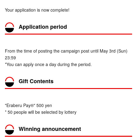
Your application is now complete!
Application period
From the time of posting the campaign post until May 3rd (Sun)
23:59
*You can apply once a day during the period.
Gift Contents
"Eraberu Pay®" 500 yen
* 50 people will be selected by lottery
Winning announcement