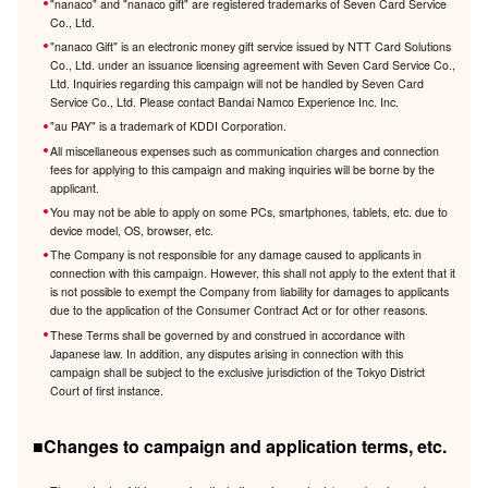
"nanaco" and "nanaco gift" are registered trademarks of Seven Card Service
Co., Ltd.
"nanaco Gift" is an electronic money gift service issued by NTT Card Solutions
Co., Ltd. under an issuance licensing agreement with Seven Card Service Co.,
Ltd. Inquiries regarding this campaign will not be handled by Seven Card
Service Co., Ltd. Please contact Bandai Namco Experience Inc. Inc.
"au PAY" is a trademark of KDDI Corporation.
All miscellaneous expenses such as communication charges and connection
fees for applying to this campaign and making inquiries will be borne by the
applicant.
You may not be able to apply on some PCs, smartphones, tablets, etc. due to
device model, OS, browser, etc.
The Company is not responsible for any damage caused to applicants in
connection with this campaign. However, this shall not apply to the extent that it
is not possible to exempt the Company from liability for damages to applicants
due to the application of the Consumer Contract Act or for other reasons.
These Terms shall be governed by and construed in accordance with
Japanese law. In addition, any disputes arising in connection with this
campaign shall be subject to the exclusive jurisdiction of the Tokyo District
Court of first instance.
■Changes to campaign and application terms, etc.