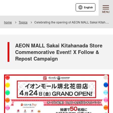
English
MENU
home
Topics
Celebrating the opening of AEON MALL Sakai Kitahanada! Follow & Repost Campaign
AEON MALL Sakai Kitahanada Store
Commemorative Event! X Follow &
Repost Campaign