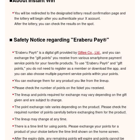
■About Instant Win
You will be redirected to the designated lottery result confirmation page and
the lottery will begin after you authenticate your X account.
After the lottery, you can check the results on the spot.
■ Safety Notice regarding "Eraberu Pay®️"
"Eraberu Pay®️" is a digital gift provided by
Giftee Co., Ltd.
, and you can
exchange the "gift points" you receive from various smartphone payment
service points for your favorite products. To use "Eraberu Pay®️" and "gift
points," you do not need to register as a member or download the app, and
you can also choose multiple payment service points within your points.
You can exchange them for any product you like from the lineup.
Please check the number of points on the ticket you received.
The lineup and points required for exchange may vary depending on the gift
given and are subject to change.
The point exchange rate varies depending on the product. Please check the
required number of points carefully before exchanging them for the product.
The lineup may change at any time.
There is a time limit for using points. Please exchange your points for a
product of your choice before the time limit shown on the home screen.
After the expiry date, any remaining points will expire and points cannot be