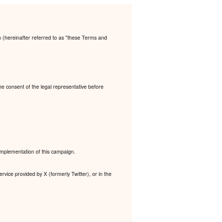
n (hereinafter referred to as "these Terms and
the consent of the legal representative before
 implementation of this campaign.
rvice provided by X (formerly Twitter), or in the