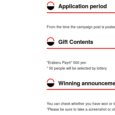
Application period
From the time the campaign post is post
Gift Contents
"Eraberu Pay®" 500 yen
* 50 people will be selected by lottery
Winning announceme
You can check whether you have won or los
*Please be sure to take a screenshot or oth