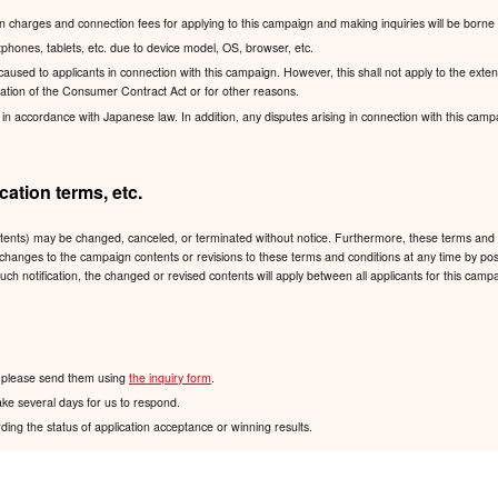
charges and connection fees for applying to this campaign and making inquiries will be borne 
hones, tablets, etc. due to device model, OS, browser, etc.
sed to applicants in connection with this campaign. However, this shall not apply to the exten
lication of the Consumer Contract Act or for other reasons.
accordance with Japanese law. In addition, any disputes arising in connection with this campaign
ation terms, etc.
ntents) may be changed, canceled, or terminated without notice. Furthermore, these terms and 
 any changes to the campaign contents or revisions to these terms and conditions at any time
such notification, the changed or revised contents will apply between all applicants for this ca
n, please send them using
the inquiry form
.
ake several days for us to respond.
ding the status of application acceptance or winning results.