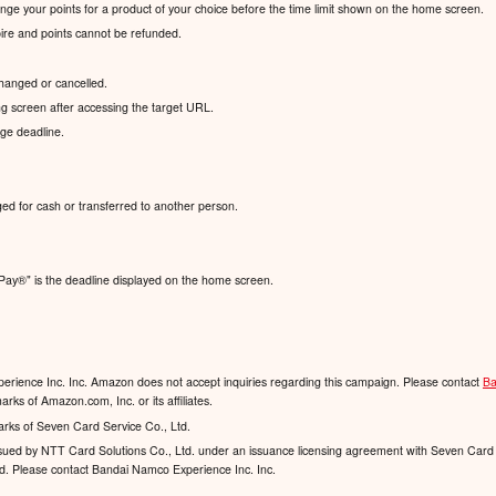
hange your points for a product of your choice before the time limit shown on the home screen.
xpire and points cannot be refunded.
hanged or cancelled.
g screen after accessing the target URL.
nge deadline.
ed for cash or transferred to another person.
Pay®️" is the deadline displayed on the home screen.
rience Inc. Inc. Amazon does not accept inquiries regarding this campaign. Please contact
Ba
ks of Amazon.com, Inc. or its affiliates.
arks of Seven Card Service Co., Ltd.
 issued by NTT Card Solutions Co., Ltd. under an issuance licensing agreement with Seven Card 
td. Please contact Bandai Namco Experience Inc. Inc.