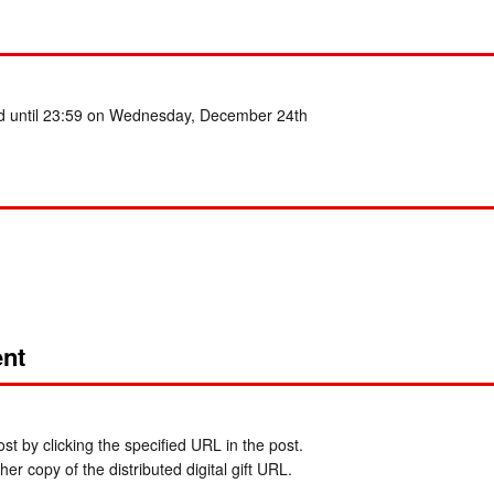
ed until 23:59 on Wednesday, December 24th
nt
t by clicking the specified URL in the post.
er copy of the distributed digital gift URL.