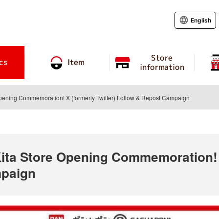
English
Store
cs
Item
information
pening Commemoration! X (formerly Twitter) Follow & Repost Campaign
ta Store Opening Commemoration! X
mpaign