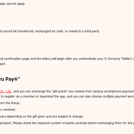
aign cannot apply.
d cannot be transferred, exchanged for cash, or resold to a third party.
sult confirmation page and the lottery will begin after you authenticate your X (formerly Twitter) 
spot.
ru Pay®️"
Co., Ltd.
, and you can exchange the "gift points" you receive from various smartphone payment s
d to register as a member or download the app, and you can also choose multiple payment servic
rom the lineup.
ou received.
vary depending on the gift given and are subject to change.
product. Please check the required number of points carefully before exchanging them for the 