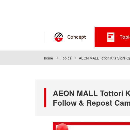
Concept
Topi
home
Topics
AEON MALL Tottori Kita Store O
AEON MALL Tottori Ki
Follow & Repost Ca