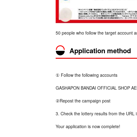
50 people who follow the target account a
Application method
① Follow the following accounts
GASHAPON BANDAI OFFICIAL SHOP AEON 
②Repost the campaign post
3. Check the lottery results from the URL 
Your application is now complete!