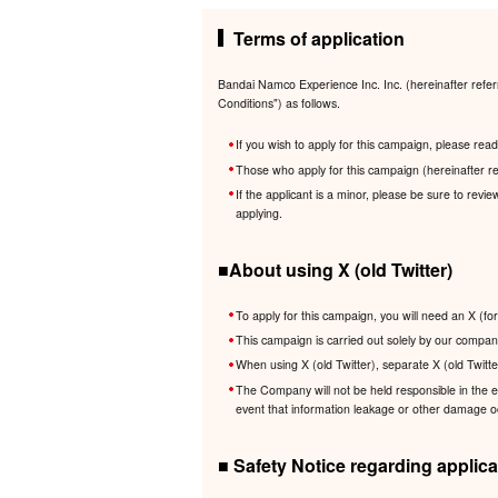
Terms of application
Bandai Namco Experience Inc. Inc. (hereinafter refer
Conditions") as follows.
If you wish to apply for this campaign, please re
Those who apply for this campaign (hereinafter re
If the applicant is a minor, please be sure to revi
applying.
■About using X (old Twitter)
To apply for this campaign, you will need an X (fo
This campaign is carried out solely by our company
When using X (old Twitter), separate X (old Twitte
The Company will not be held responsible in the eve
event that information leakage or other damage occ
■ Safety Notice regarding applica