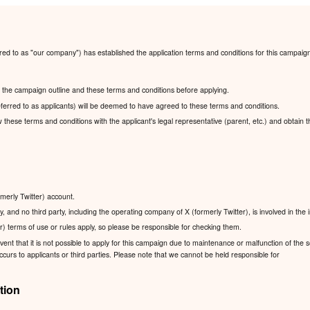
red to as "our company") has established the application terms and conditions for this campaig
ad the campaign outline and these terms and conditions before applying.
ferred to as applicants) will be deemed to have agreed to these terms and conditions.
ew these terms and conditions with the applicant's legal representative (parent, etc.) and obtain 
rmerly Twitter) account.
, and no third party, including the operating company of X (formerly Twitter), is involved in the
r) terms of use or rules apply, so please be responsible for checking them.
nt that it is not possible to apply for this campaign due to maintenance or malfunction of the se
urs to applicants or third parties. Please note that we cannot be held responsible for
tion