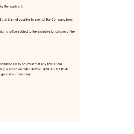
by the applicant.
t that it is not possible to exempt the Company from
 shall be subject to the exclusive jurisdiction of the
conditions may be revised at any time at our
 by posting a notice on GASHAPON BANDAI OFFICIAL
mpaign and our company.