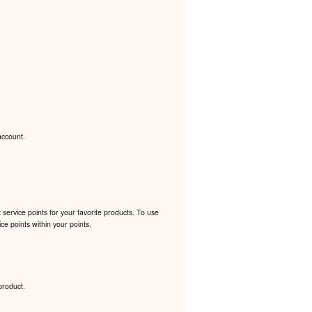
account.
ervice points for your favorite products. To use
e points within your points.
product.