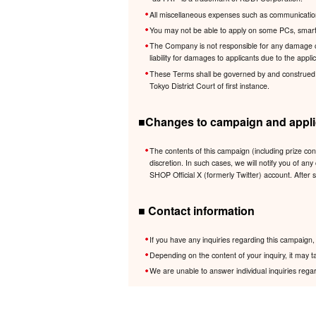
All miscellaneous expenses such as communication 
You may not be able to apply on some PCs, smartp
The Company is not responsible for any damage cau
liability for damages to applicants due to the app
These Terms shall be governed by and construed in 
Tokyo District Court of first instance.
■Changes to campaign and applic
The contents of this campaign (including prize co
discretion. In such cases, we will notify you of
SHOP Official X (formerly Twitter) account. After 
■ Contact information
If you have any inquiries regarding this campaig
Depending on the content of your inquiry, it may t
We are unable to answer individual inquiries regar