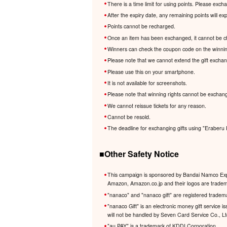
There is a time limit for using points. Please exc
After the expiry date, any remaining points will e
Points cannot be recharged.
Once an item has been exchanged, it cannot be c
Winners can check the coupon code on the winnin
Please note that we cannot extend the gift excha
Please use this on your smartphone.
It is not available for screenshots.
Please note that winning rights cannot be exchang
We cannot reissue tickets for any reason.
Cannot be resold.
The deadline for exchanging gifts using "Eraberu 
■Other Safety Notice
This campaign is sponsored by Bandai Namco Expe
Amazon, Amazon.co.jp and their logos are trademar
"nanaco" and "nanaco gift" are registered tradem
"nanaco Gift" is an electronic money gift service
will not be handled by Seven Card Service Co., L
"au PAY" is a trademark of KDDI Corporation.