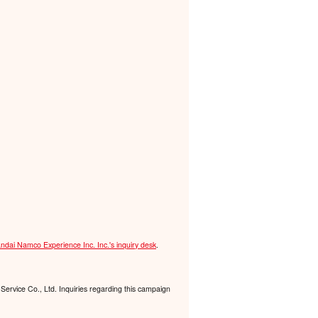
ndai Namco Experience Inc. Inc.'s inquiry desk
.
Service Co., Ltd. Inquiries regarding this campaign