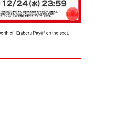
orth of "Eraberu Pay®" on the spot.