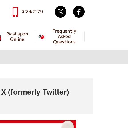
Twitter
facebook
スマホアプリ
Frequently
Gashapon
Asked
Online
Questions
 (formerly Twitter)