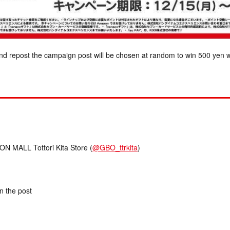
nd repost the campaign post will be chosen at random to win 500 yen w
MALL Tottori Kita Store (
@GBO_ttrkita
)
in the post