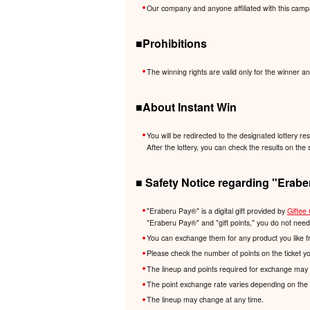
Our company and anyone affiliated with this camp
■Prohibitions
The winning rights are valid only for the winner an
■About Instant Win
You will be redirected to the designated lottery re
After the lottery, you can check the results on the 
■ Safety Notice regarding "Erabe
"Eraberu Pay®️" is a digital gift provided by
Giftee 
"Eraberu Pay®️" and "gift points," you do not nee
You can exchange them for any product you like f
Please check the number of points on the ticket y
The lineup and points required for exchange may 
The point exchange rate varies depending on the 
The lineup may change at any time.