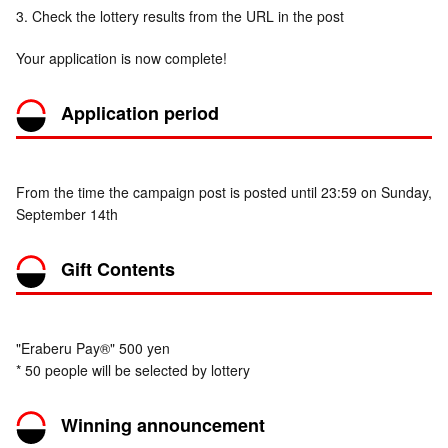
3. Check the lottery results from the URL in the post
Your application is now complete!
Application period
From the time the campaign post is posted until 23:59 on Sunday,
September 14th
Gift Contents
"Eraberu Pay®" 500 yen
* 50 people will be selected by lottery
Winning announcement