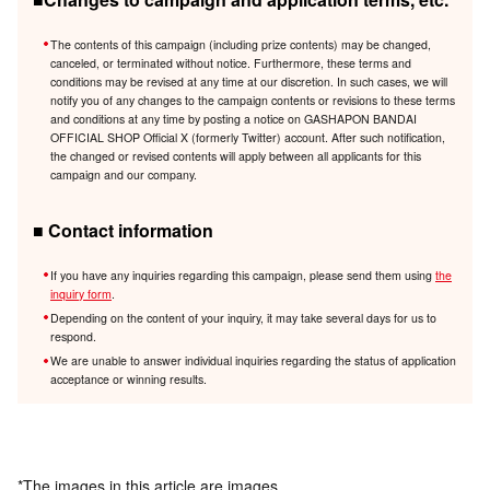
The contents of this campaign (including prize contents) may be changed,
canceled, or terminated without notice. Furthermore, these terms and
conditions may be revised at any time at our discretion. In such cases, we will
notify you of any changes to the campaign contents or revisions to these terms
and conditions at any time by posting a notice on GASHAPON BANDAI
OFFICIAL SHOP Official X (formerly Twitter) account. After such notification,
the changed or revised contents will apply between all applicants for this
campaign and our company.
■ Contact information
If you have any inquiries regarding this campaign, please send them using
the
inquiry form
.
Depending on the content of your inquiry, it may take several days for us to
respond.
We are unable to answer individual inquiries regarding the status of application
acceptance or winning results.
*The images in this article are images.