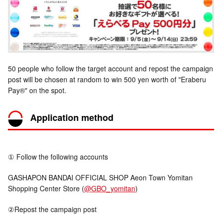
50 people who follow the target account and repost the campaign
post will be chosen at random to win 500 yen worth of "Eraberu
Pay®" on the spot.
Application method
① Follow the following accounts
GASHAPON BANDAI OFFICIAL SHOP Aeon Town Yomitan
Shopping Center Store (
@GBO_yomitan
)
②Repost the campaign post