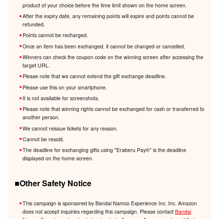
product of your choice before the time limit shown on the home screen.
After the expiry date, any remaining points will expire and points cannot be
refunded.
Points cannot be recharged.
Once an item has been exchanged, it cannot be changed or cancelled.
Winners can check the coupon code on the winning screen after accessing the
target URL.
Please note that we cannot extend the gift exchange deadline.
Please use this on your smartphone.
It is not available for screenshots.
Please note that winning rights cannot be exchanged for cash or transferred to
another person.
We cannot reissue tickets for any reason.
Cannot be resold.
The deadline for exchanging gifts using "Eraberu Pay®️" is the deadline
displayed on the home screen.
■Other Safety Notice
This campaign is sponsored by Bandai Namco Experience Inc. Inc. Amazon
does not accept inquiries regarding this campaign. Please contact
Bandai