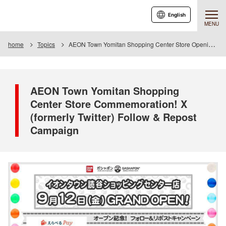
English
MENU
home
Topics
AEON Town Yomitan Shopping Center Store Opening Celebration! X (formerly Twitter) Follow & Repost Campaign
AEON Town Yomitan Shopping
Center Store Commemoration! X
(formerly Twitter) Follow & Repost
Campaign