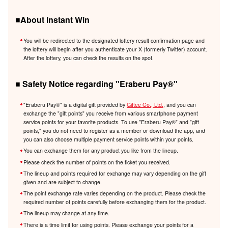
■About Instant Win
You will be redirected to the designated lottery result confirmation page and
the lottery will begin after you authenticate your X (formerly Twitter) account.
After the lottery, you can check the results on the spot.
■ Safety Notice regarding "Eraberu Pay®️"
"Eraberu Pay®️" is a digital gift provided by
Giftee Co., Ltd.
, and you can
exchange the "gift points" you receive from various smartphone payment
service points for your favorite products. To use "Eraberu Pay®️" and "gift
points," you do not need to register as a member or download the app, and
you can also choose multiple payment service points within your points.
You can exchange them for any product you like from the lineup.
Please check the number of points on the ticket you received.
The lineup and points required for exchange may vary depending on the gift
given and are subject to change.
The point exchange rate varies depending on the product. Please check the
required number of points carefully before exchanging them for the product.
The lineup may change at any time.
There is a time limit for using points. Please exchange your points for a