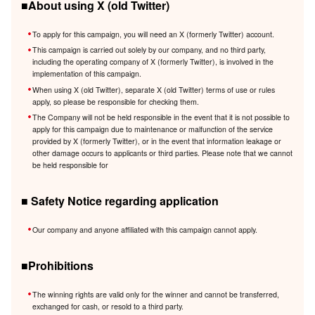
■About using X (old Twitter)
To apply for this campaign, you will need an X (formerly Twitter) account.
This campaign is carried out solely by our company, and no third party,
including the operating company of X (formerly Twitter), is involved in the
implementation of this campaign.
When using X (old Twitter), separate X (old Twitter) terms of use or rules
apply, so please be responsible for checking them.
The Company will not be held responsible in the event that it is not possible to
apply for this campaign due to maintenance or malfunction of the service
provided by X (formerly Twitter), or in the event that information leakage or
other damage occurs to applicants or third parties. Please note that we cannot
be held responsible for
■ Safety Notice regarding application
Our company and anyone affiliated with this campaign cannot apply.
■Prohibitions
The winning rights are valid only for the winner and cannot be transferred,
exchanged for cash, or resold to a third party.