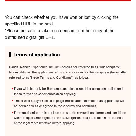
You can check whether you have won or lost by clicking the
specified URL in the post.
*Please be sure to take a screenshot or other copy of the
distributed digital gift URL.
Terms of application
Bandai Namco Experience Inc. Inc. (hereinafter referred to as "our company")
has established the application terms and conditions for this campaign (hereinafter
referred to as "these Terms and Conditions") as follows.
If you wish to apply for this campaign, please read the campaign outline and
these terms and conditions before applying.
Those who apply for this campaign (hereinafter referred to as applicants) will
be deemed to have agreed to these terms and conditions.
If the applicant is a minor, please be sure to review these terms and conditions
with the applicant's legal representative (parent, etc.) and obtain the consent
of the legal representative before applying.