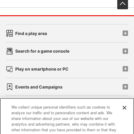
先
Find a play area
Search for a game console
Play on smartphone or PC
Events and Campaigns
We collect unique personal identifiers such as cookies to
analyze our traffic and to personalize content and ads. We
Affiliate
Sustainability
site policy
privacy policy
share information about your use of our website with our
analytics and advertising partners, who may combine it with
Web accessibility policy and verification results
other information that you have provided to them or that they