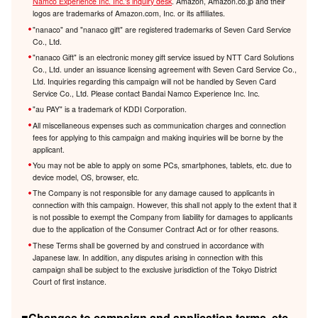
Namco Experience Inc. Inc.'s inquiry desk
. Amazon, Amazon.co.jp and their
logos are trademarks of Amazon.com, Inc. or its affiliates.
"nanaco" and "nanaco gift" are registered trademarks of Seven Card Service
Co., Ltd.
"nanaco Gift" is an electronic money gift service issued by NTT Card Solutions
Co., Ltd. under an issuance licensing agreement with Seven Card Service Co.,
Ltd. Inquiries regarding this campaign will not be handled by Seven Card
Service Co., Ltd. Please contact Bandai Namco Experience Inc. Inc.
"au PAY" is a trademark of KDDI Corporation.
All miscellaneous expenses such as communication charges and connection
fees for applying to this campaign and making inquiries will be borne by the
applicant.
You may not be able to apply on some PCs, smartphones, tablets, etc. due to
device model, OS, browser, etc.
The Company is not responsible for any damage caused to applicants in
connection with this campaign. However, this shall not apply to the extent that it
is not possible to exempt the Company from liability for damages to applicants
due to the application of the Consumer Contract Act or for other reasons.
These Terms shall be governed by and construed in accordance with
Japanese law. In addition, any disputes arising in connection with this
campaign shall be subject to the exclusive jurisdiction of the Tokyo District
Court of first instance.
■Changes to campaign and application terms, etc.