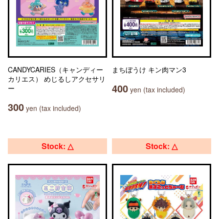
CANDYCARIES（キャンディー
まちぼうけ キン肉マン3
カリエス） めじるしアクセサリ
400
ー
yen (tax included)
300
yen (tax included)
Stock: △
Stock: △