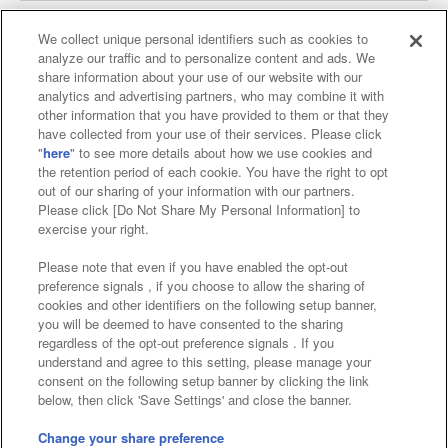
We collect unique personal identifiers such as cookies to
analyze our traffic and to personalize content and ads. We
Affiliate
Sustainability
site policy
privacy policy
share information about your use of our website with our
analytics and advertising partners, who may combine it with
Web accessibility policy and verification results
other information that you have provided to them or that they
have collected from your use of their services. Please click
Together with our business partners
"
here
" to see more details about how we use cookies and
the retention period of each cookie. You have the right to opt
About the provision of food
out of our sharing of your information with our partners.
Please click [Do Not Share My Personal Information] to
Customer Harassment Response Policy
exercise your right.
Frequently Asked Questions / Inquiries
Please note that even if you have enabled the opt-out
preference signals , if you choose to allow the sharing of
cookies and other identifiers on the following setup banner,
you will be deemed to have consented to the sharing
regardless of the opt-out preference signals . If you
understand and agree to this setting, please manage your
consent on the following setup banner by clicking the link
below, then click 'Save Settings' and close the banner.
©Bandai Namco Amusement Inc.
©Bandai Namco Amusement Lab Inc.
Change your share preference