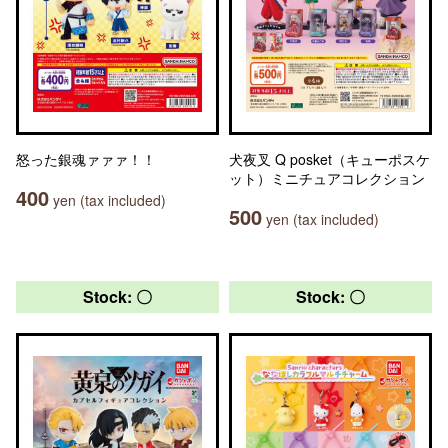
怒った銀魂ァァァ！！
犬夜叉 Q posket（キューポスケ
ット）ミニチュアコレクション
400
yen (tax included)
500
yen (tax included)
Stock: 〇
Stock: 〇