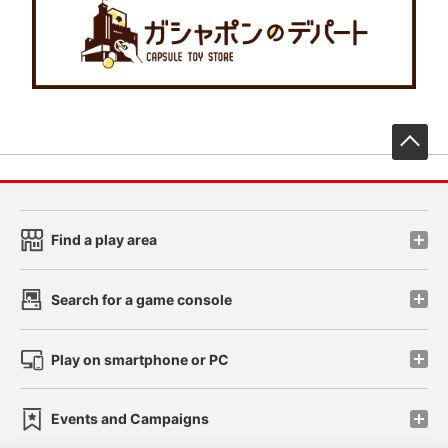
先
Find a play area
Search for a game console
Play on smartphone or PC
Events and Campaigns