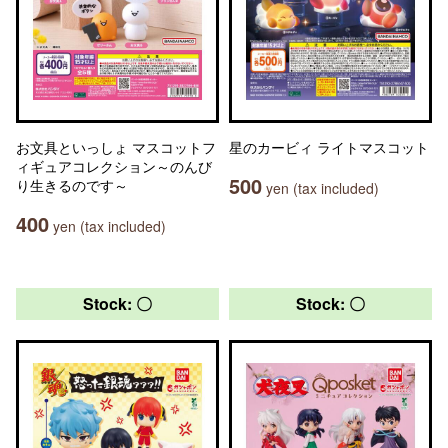
お文具といっしょ マスコットフ
星のカービィ ライトマスコット
ィギュアコレクション～のんび
500
り生きるのです～
yen (tax included)
400
yen (tax included)
Stock: 〇
Stock: 〇