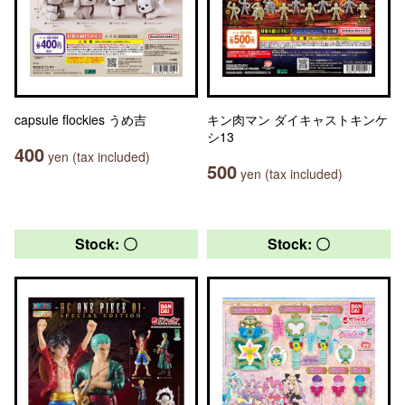
capsule flockies うめ吉
キン肉マン ダイキャストキンケ
シ13
400
yen (tax included)
500
yen (tax included)
Stock: 〇
Stock: 〇