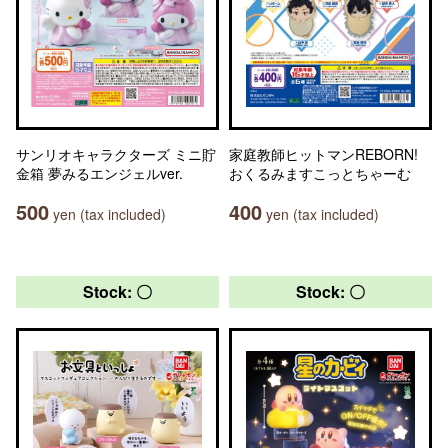
サンリオキャラクターズ ミニ貯
家庭教師ヒットマンREBORN!
金箱 夢みるエンジェルver.
おくるみますこっとちゃーむ
500
400
yen (tax included)
yen (tax included)
Stock: 〇
Stock: 〇