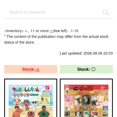
<Inventory> ○…11 or more △(few left)…1-10
* The content of the publication may differ from the actual stock
status of the store.
Last updated: 2026.08.06 22:03
Stock: △
Stock: 〇