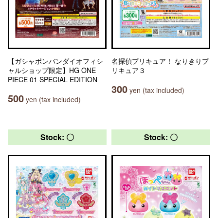
【ガシャポンバンダイオフィシ
名探偵プリキュア！ なりきりプ
ャルショップ限定】HG ONE
リキュア３
PIECE 01 SPECIAL EDITION
300
yen (tax included)
500
yen (tax included)
Stock: 〇
Stock: 〇