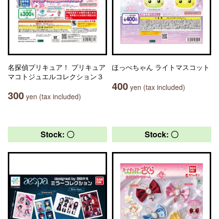
名探偵プリキュア！ プリキュア
ほっぺちゃん ライトマスコット
マコトジュエルコレクション３
400
yen (tax included)
300
yen (tax included)
Stock: 〇
Stock: 〇