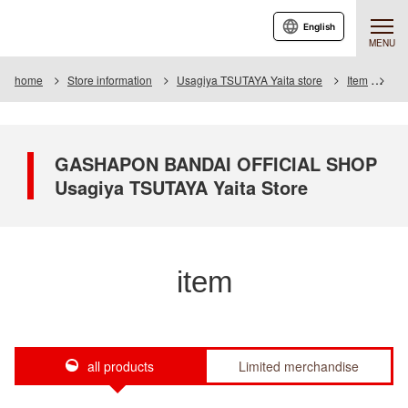
English
MENU
home
Store information
Usagiya TSUTAYA Yaita store
Item
Ite
GASHAPON BANDAI OFFICIAL SHOP
Usagiya TSUTAYA Yaita Store
item
all products
Limited merchandise