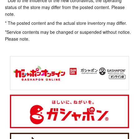
* Due to the influence of the new coronavirus, the operating
status of the store may differ from the posted content. Please
note.
* The posted content and the actual store inventory may differ.
*Service contents may be changed or suspended without notice.
Please note.