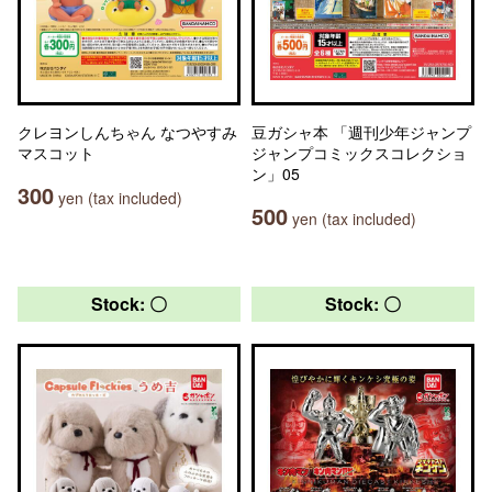
クレヨンしんちゃん なつやすみ
豆ガシャ本 「週刊少年ジャンプ
マスコット
ジャンプコミックスコレクショ
ン」05
300
yen (tax included)
500
yen (tax included)
Stock: 〇
Stock: 〇