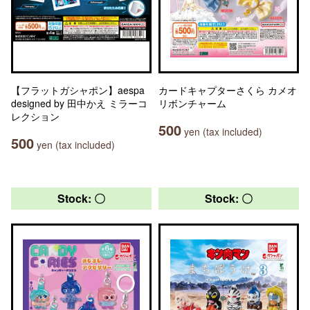
【フラットガシャポン】aespa
カードキャプターさくら カメオ
designed by 田中かえ ミラーコ
リボンチャーム
レクション
500
yen (tax included)
500
yen (tax included)
Stock: 〇
Stock: 〇