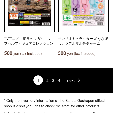
TVアニメ「黄泉のツガイ」 カ
サンリオキャラクターズ ななほ
プセルフィギュアコレクション
しカラフルマルチチャーム
500
300
yen (tax included)
yen (tax included)
1
2
3
4
next
* Only the inventory information of the Bandai Gashapon official
shop is displayed. Please check the store for other products.