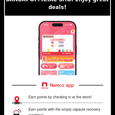
deals!
Namco app
Earn points by checking in at the store!
Earn points with the empty capsule recovery
machine!