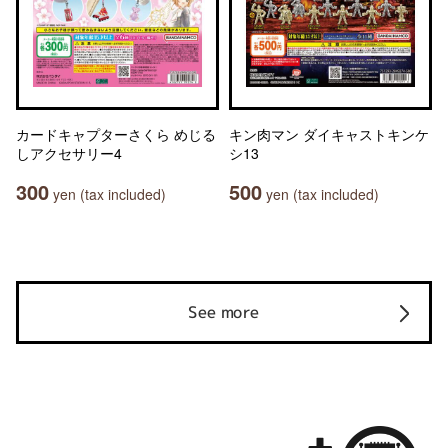
カードキャプターさくら めじる
キン肉マン ダイキャストキンケ
しアクセサリー4
シ13
300
500
yen (tax included)
yen (tax included)
See more