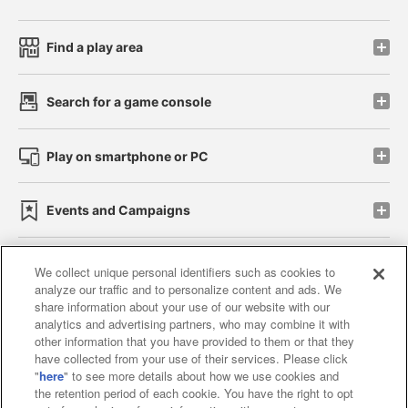
Find a play area
Search for a game console
Play on smartphone or PC
Events and Campaigns
We collect unique personal identifiers such as cookies to
analyze our traffic and to personalize content and ads. We
Affiliate
Sustainability
site policy
privacy policy
share information about your use of our website with our
analytics and advertising partners, who may combine it with
Web accessibility policy and verification results
other information that you have provided to them or that they
have collected from your use of their services. Please click
Together with our business partners
"
here
" to see more details about how we use cookies and
the retention period of each cookie. You have the right to opt
About the provision of food