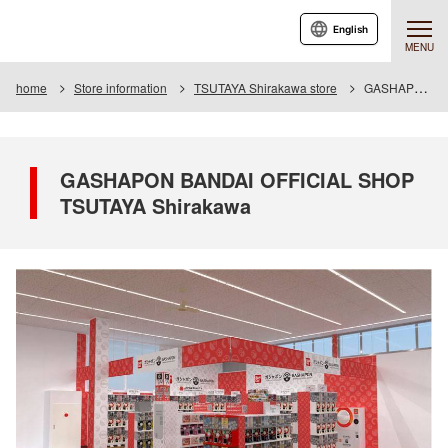
English
MENU
home
Store information
TSUTAYA Shirakawa store
GASHAPON BANDAI OFFICIAL SHOP TSUTAYA Shirakawa
GASHAPON BANDAI OFFICIAL SHOP
TSUTAYA Shirakawa