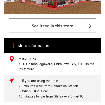
See items in this store
store information
〒961-0054
161-1 Kitanakagawara, Shirakawa City, Fukushima
Prefecture
・If you are using the train
20 minutes walk from Shirakawa Station
・When using a car
10 minutes by car from Shirakawa Smart IC