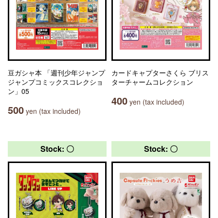
豆ガシャ本 「週刊少年ジャンプ
カードキャプターさくら ブリス
ジャンプコミックスコレクショ
ターチャームコレクション
ン」05
400
yen (tax included)
500
yen (tax included)
Stock: 〇
Stock: 〇