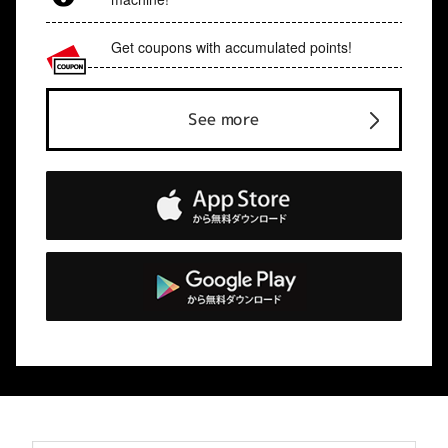
Get coupons with accumulated points!
See more