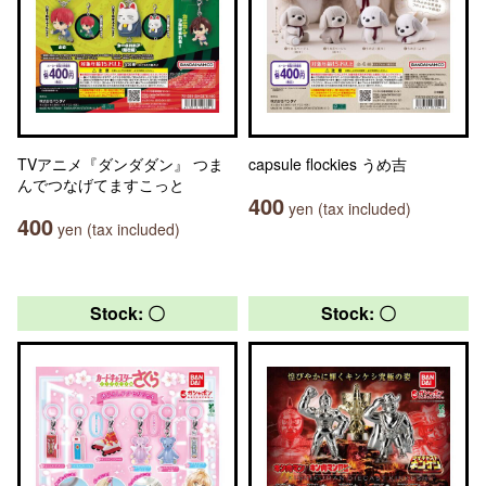
TVアニメ『ダンダダン』 つま
capsule flockies うめ吉
んでつなげてますこっと
400
yen (tax included)
400
yen (tax included)
Stock: 〇
Stock: 〇