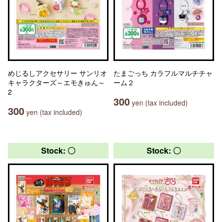
めじるしアクセサリー サンリオ
たまごっち カラフルマルチチャ
キャラクターズ～エモきゅん～
ーム２
2
300
yen (tax included)
300
yen (tax included)
Stock: 〇
Stock: 〇