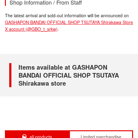
Shop Information / From Staff
The latest arrival and sold-out information will be announced on
GASHAPON BANDAI OFFICIAL SHOP TSUTAYA Shirakawa Store
X account (@GBO_t_srkw)
.
Items available at GASHAPON
BANDAI OFFICIAL SHOP TSUTAYA
Shirakawa store
all products
Limited merchandise