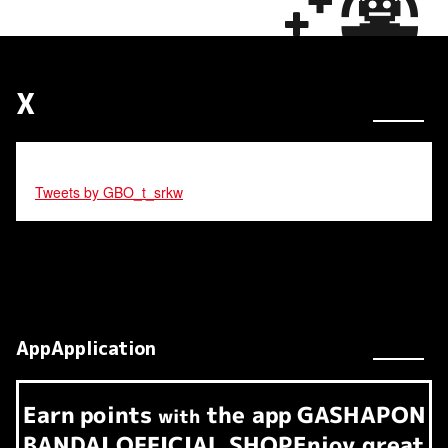
X
Tweets by GBO_t_srkw
AppApplication
Earn
points
the app
GASHAPON
​ ​
with
BANDAI OFFICIAL SHOP
Enjoy great