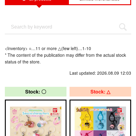
<Inventory> ○…11 or more △(few left)…1-10
* The content of the publication may differ from the actual stock
status of the store.
Last updated: 2026.08.09 12:03
Stock: 〇
Stock: △