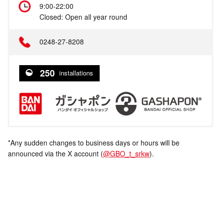
9:00-22:00
Closed: Open all year round
0248-27-8208
250
installations
*Any sudden changes to business days or hours will be
announced via the X account (
@GBO_t_srkw
).