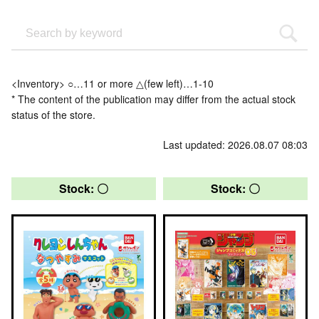
<Inventory> ○…11 or more △(few left)…1-10
* The content of the publication may differ from the actual stock
status of the store.
Last updated: 2026.08.07 08:03
Stock: 〇
Stock: 〇