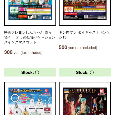
映画クレヨンしんちゃん 奇々
キン肉マン ダイキャストキンケ
怪々！ オラの妖怪バケ～ション
シ13
スイングマスコット
500
yen (tax included)
300
yen (tax included)
Stock: 〇
Stock: 〇