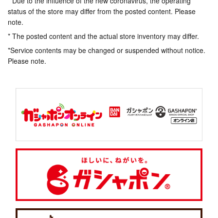
* Due to the influence of the new coronavirus, the operating
status of the store may differ from the posted content. Please
note.
* The posted content and the actual store inventory may differ.
*Service contents may be changed or suspended without notice.
Please note.