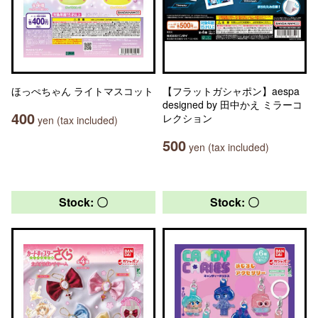
ほっぺちゃん ライトマスコット
【フラットガシャポン】aespa
designed by 田中かえ ミラーコ
400
レクション
yen (tax included)
500
yen (tax included)
Stock: 〇
Stock: 〇