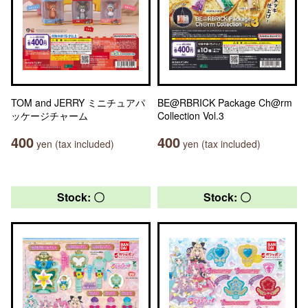
TOM and JERRY ミニチュアパ
BE@RBRICK Package Ch@rm
ッケージチャーム
Collection Vol.3
400
400
yen (tax included)
yen (tax included)
Stock: 〇
Stock: 〇