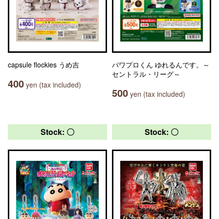
capsule flockies うめ吉
パワプロくん ゆれるんです。～
セントラル・リーグ～
400
yen (tax included)
500
yen (tax included)
Stock: 〇
Stock: 〇