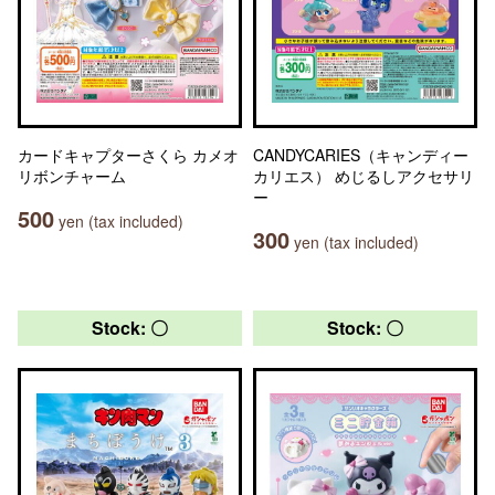
カードキャプターさくら カメオ
CANDYCARIES（キャンディー
リボンチャーム
カリエス） めじるしアクセサリ
ー
500
yen (tax included)
300
yen (tax included)
Stock: 〇
Stock: 〇