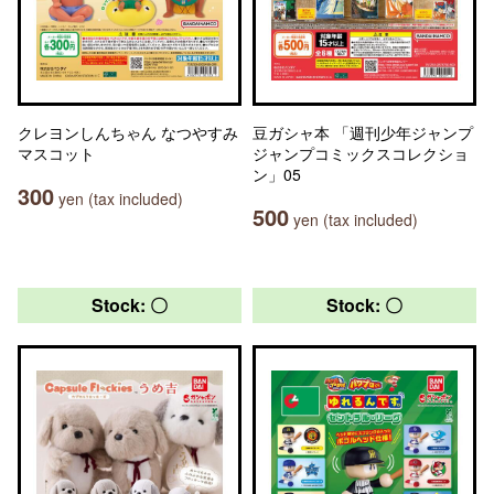
クレヨンしんちゃん なつやすみ
豆ガシャ本 「週刊少年ジャンプ
マスコット
ジャンプコミックスコレクショ
ン」05
300
yen (tax included)
500
yen (tax included)
Stock: 〇
Stock: 〇