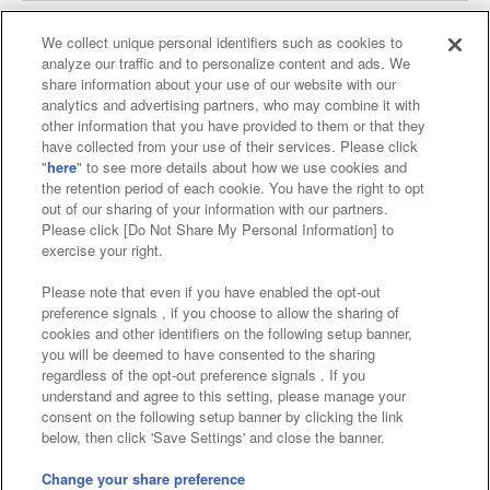
We collect unique personal identifiers such as cookies to
analyze our traffic and to personalize content and ads. We
Affiliate
Sustainability
site policy
privacy policy
share information about your use of our website with our
analytics and advertising partners, who may combine it with
Web accessibility policy and verification results
other information that you have provided to them or that they
have collected from your use of their services. Please click
Together with our business partners
"
here
" to see more details about how we use cookies and
the retention period of each cookie. You have the right to opt
About the provision of food
out of our sharing of your information with our partners.
Please click [Do Not Share My Personal Information] to
Customer Harassment Response Policy
exercise your right.
Frequently Asked Questions / Inquiries
Please note that even if you have enabled the opt-out
preference signals , if you choose to allow the sharing of
cookies and other identifiers on the following setup banner,
you will be deemed to have consented to the sharing
regardless of the opt-out preference signals . If you
understand and agree to this setting, please manage your
consent on the following setup banner by clicking the link
below, then click 'Save Settings' and close the banner.
©Bandai Namco Amusement Inc.
©Bandai Namco Amusement Lab Inc.
Change your share preference