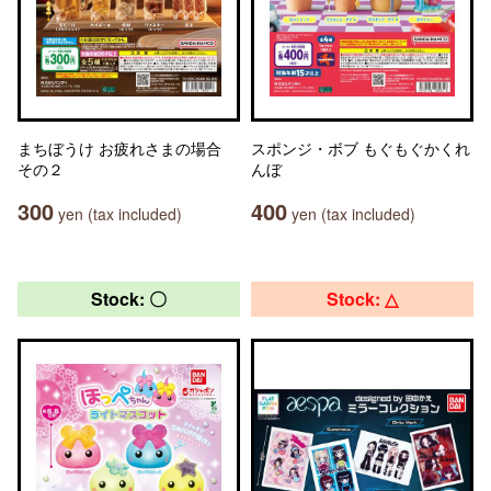
まちぼうけ お疲れさまの場合
スポンジ・ボブ もぐもぐかくれ
その２
んぼ
300
400
yen (tax included)
yen (tax included)
Stock: 〇
Stock: △