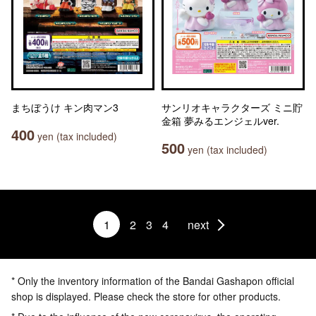
まちぼうけ キン肉マン3
サンリオキャラクターズ ミニ貯
金箱 夢みるエンジェルver.
400
yen (tax included)
500
yen (tax included)
1
2
3
4
next
* Only the inventory information of the Bandai Gashapon official
shop is displayed. Please check the store for other products.