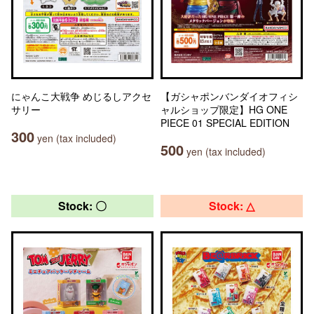
にゃんこ大戦争 めじるしアクセ
【ガシャポンバンダイオフィシ
サリー
ャルショップ限定】HG ONE
PIECE 01 SPECIAL EDITION
300
yen (tax included)
500
yen (tax included)
Stock: 〇
Stock: △