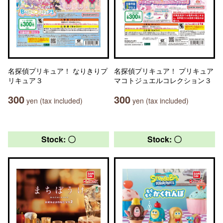
名探偵プリキュア！ なりきりプ
名探偵プリキュア！ プリキュア
リキュア３
マコトジュエルコレクション３
300
300
yen (tax included)
yen (tax included)
Stock: 〇
Stock: 〇