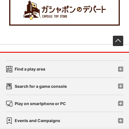
先
Find a play area
Search for a game console
Play on smartphone or PC
Events and Campaigns