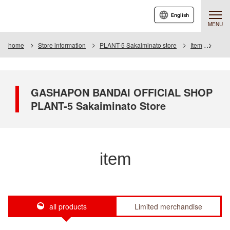
English
MENU
home
Store information
PLANT-5 Sakaiminato store
Item
Item 
GASHAPON BANDAI OFFICIAL SHOP
PLANT-5 Sakaiminato Store
item
all products
Limited merchandise