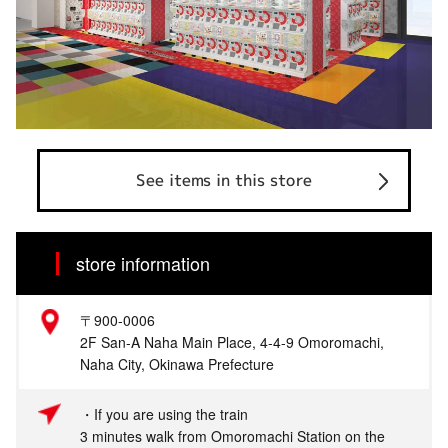
See items in this store
store information
〒900-0006
2F San-A Naha Main Place, 4-4-9 Omoromachi,
Naha City, Okinawa Prefecture
・If you are using the train
3 minutes walk from Omoromachi Station on the