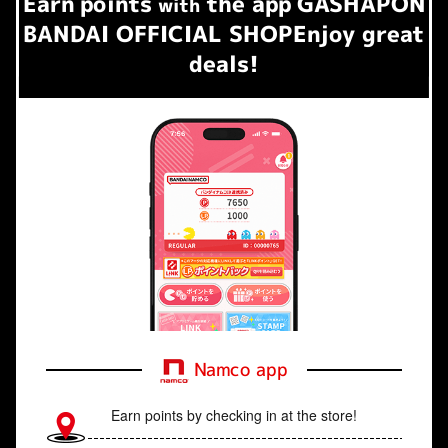
Earn
points
the app
GASHAPON
​ ​
with
BANDAI OFFICIAL SHOP
Enjoy great
deals!
Namco app
Earn points by checking in at the store!