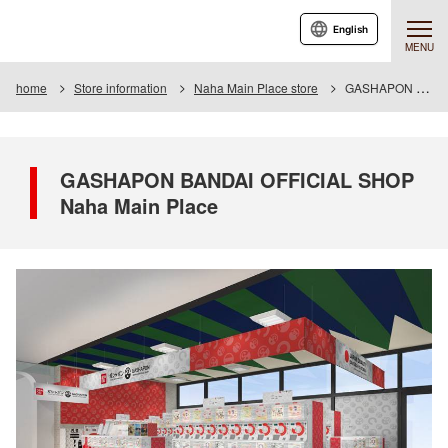
English
MENU
home
Store information
Naha Main Place store
GASHAPON BANDAI OFFICIAL SHOP Naha Main Place
GASHAPON BANDAI OFFICIAL SHOP
Naha Main Place