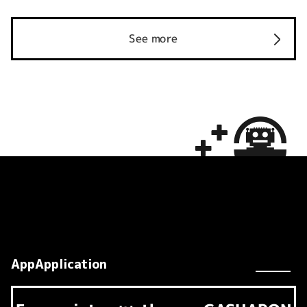
See more
AppApplication