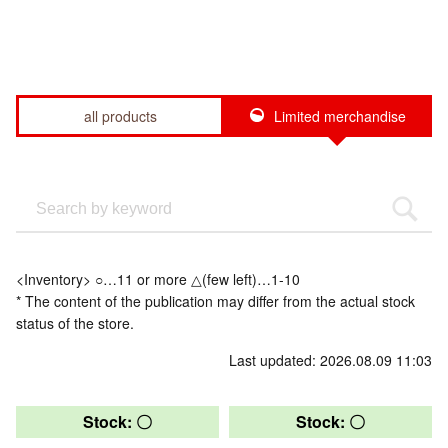
all products
Limited merchandise
<Inventory> ○…11 or more △(few left)…1-10
* The content of the publication may differ from the actual stock
status of the store.
Last updated: 2026.08.09 11:03
Stock: 〇
Stock: 〇