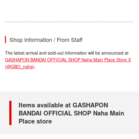
Shop Information / From Staff
The latest arrival and sold-out information will be announced at
GASHAPON BANDAI OFFICIAL SHOP Naha Main Place Store X
(@GBO_naha)
.
Items available at GASHAPON
BANDAI OFFICIAL SHOP Naha Main
Place store