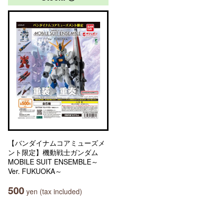
【バンダイナムコアミューズメ
ント限定】機動戦士ガンダム
MOBILE SUIT ENSEMBLE～
Ver. FUKUOKA～
500
yen (tax included)