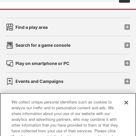
Find a play area
Search for a game console
Play on smartphone or PC
Events and Campaigns
We collect unique personal identifiers such as cookies to
analyze our traffic and to personalize content and ads. We
Affiliate
Sustainability
site policy
privacy policy
share information about your use of our website with our
analytics and advertising partners, who may combine it with
Web accessibility policy and verification results
other information that you have provided to them or that they
have collected from your use of their services. Please click
Together with our business partners