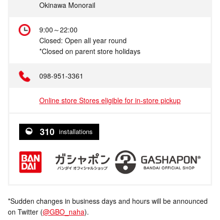
Okinawa Monorail
9:00～22:00
Closed: Open all year round
*Closed on parent store holidays
098-951-3361
Online store Stores eligible for in-store pickup
310
installations
*Sudden changes in business days and hours will be announced
on Twitter (
@GBO_naha
).