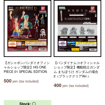
【ガシャポンバンダイオフィシ
【バンダイナムコオフィシャル
ャルショップ限定】HG ONE
ショップ限定】機動戦士ガンダ
PIECE 01 SPECIAL EDITION
ム まちぼうけ ガンダムの場合
2（ブラッククリアVer.）
500
yen (tax included)
400
yen (tax included)
Stock: 〇