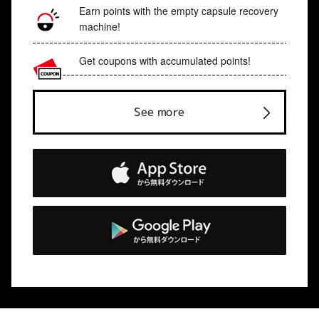
Earn points with the empty capsule recovery
machine!
Get coupons with accumulated points!
See more