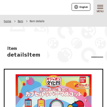
English
MENU
home
Item
Item details
Item
detailsItem