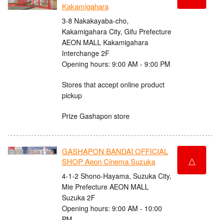
Kakamigahara
3-8 Nakakayaba-cho,
Kakamigahara City, Gifu Prefecture
AEON MALL Kakamigahara
Interchange 2F
Opening hours: 9:00 AM - 9:00 PM
Stores that accept online product
pickup
Prize Gashapon store
GASHAPON BANDAI OFFICIAL
△
SHOP Aeon Cinema Suzuka
4-1-2 Shono-Hayama, Suzuka City,
Mie Prefecture AEON MALL
Suzuka 2F
Opening hours: 9:00 AM - 10:00
PM