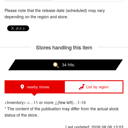
Please note that the release date (scheduled) may vary
depending on the region and store.
Stores handling this item
34 hits.
nearby stores
List by region
<Inventory> ○…11 or more △(few left)…1-10
* The content of the publication may differ from the actual stock
status of the store.
Last updated: 2026.08.08 13:03