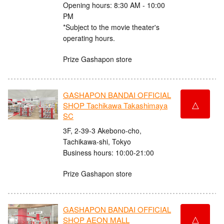
Opening hours: 8:30 AM - 10:00
PM
*Subject to the movie theater's
operating hours.
Prize Gashapon store
GASHAPON BANDAI OFFICIAL
△
SHOP Tachikawa Takashimaya
SC
3F, 2-39-3 Akebono-cho,
Tachikawa-shi, Tokyo
Business hours: 10:00-21:00
Prize Gashapon store
GASHAPON BANDAI OFFICIAL
△
SHOP AEON MALL