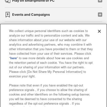
Play on smartphone or PC
Events and Campaigns
We collect unique personal identifiers such as cookies to
analyze our traffic and to personalize content and ads. We
Affiliate
Sustainability
site policy
privacy policy
share information about your use of our website with our
analytics and advertising partners, who may combine it with
Web accessibility policy and verification results
other information that you have provided to them or that they
have collected from your use of their services. Please click
Together with our business partners
"
here
" to see more details about how we use cookies and
the retention period of each cookie. You have the right to opt
About the provision of food
out of our sharing of your information with our partners.
Please click [Do Not Share My Personal Information] to
Customer Harassment Response Policy
exercise your right.
Frequently Asked Questions / Inquiries
Please note that even if you have enabled the opt-out
preference signals , if you choose to allow the sharing of
cookies and other identifiers on the following setup banner,
you will be deemed to have consented to the sharing
regardless of the opt-out preference signals . If you