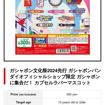
ガシャポン文化祭2024先行 ガシャポンバン
ダイオフィシャルショップ限定 ガシャポン
に集合だ！ カプセルラバーマスコット
Price
300 yen
(tax included)
Target age
15 years old or older