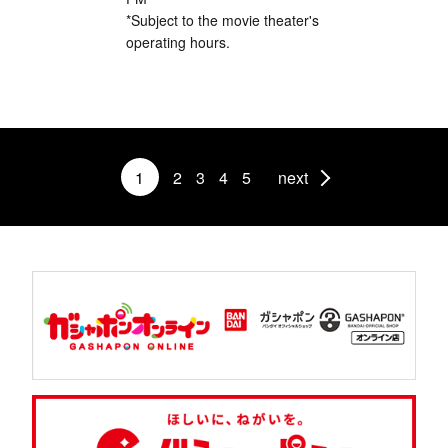
*Subject to the movie theater's
operating hours.
1
2
3
4
5
next