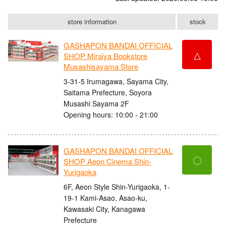
store information
stock
GASHAPON BANDAI OFFICIAL
△
SHOP Miraiya Bookstore
Musashisayama Store
3-31-5 Irumagawa, Sayama City,
Saitama Prefecture, Soyora
Musashi Sayama 2F
Opening hours: 10:00 - 21:00
GASHAPON BANDAI OFFICIAL
〇
SHOP Aeon Cinema Shin-
Yurigaoka
6F, Aeon Style Shin-Yurigaoka, 1-
19-1 Kami-Asao, Asao-ku,
Kawasaki City, Kanagawa
Prefecture