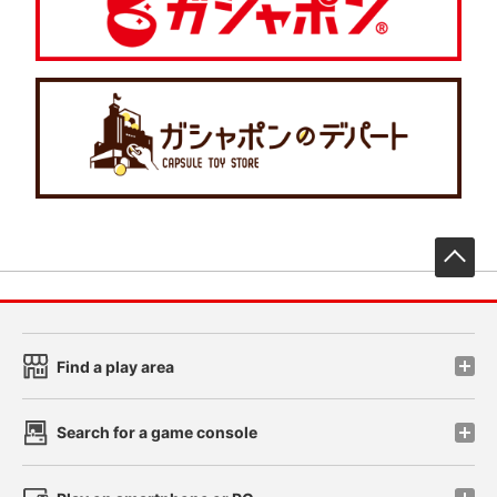
先
Find a play area
Search for a game console