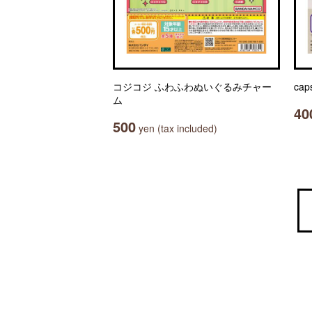
コジコジ ふわふわぬいぐるみチャー
cap
ム
40
500
yen (tax included)