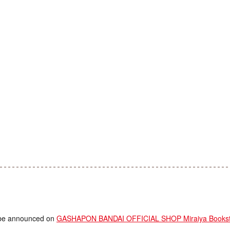
ll be announced on
GASHAPON BANDAI OFFICIAL SHOP Miraiya Booksto