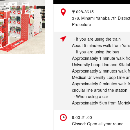
Address
〒028-3615
376, Minami Yahaba 7th District
Prefecture
Access
・If you are using the train
About 5 minutes walk from Yah
・If you are using the bus
Approximately 1 minute walk fr
University Loop Line and Kitat
Approximately 2 minutes walk 
Medical University Loop Line a
Approximately 2 minutes walk 
circular line around the station
・When using a car
Approximately 5km from Morio
Hours
9:00-21:00
Closed: Open all year round