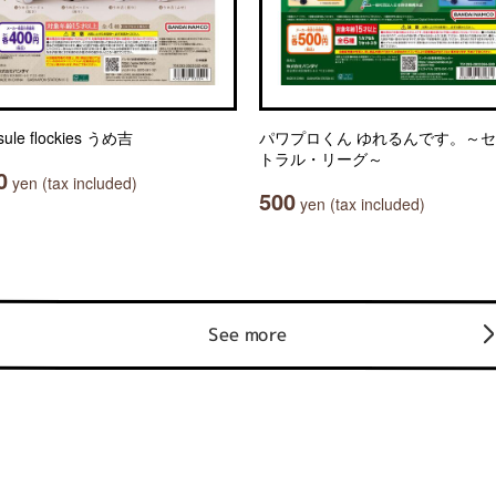
sule flockies うめ吉
パワプロくん ゆれるんです。～
トラル・リーグ～
0
yen (tax included)
500
yen (tax included)
See more