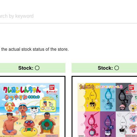
 the actual stock status of the store.
Stock: 〇
Stock: 〇