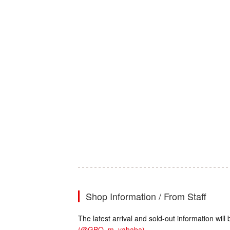
Shop Information / From Staff
The latest arrival and sold-out information wi
(@GBO_m_yahaba)
.