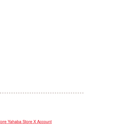
re Yahaba Store X Account