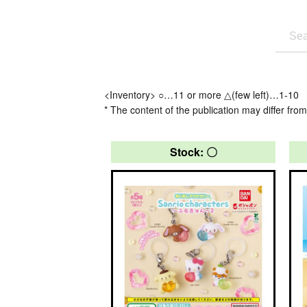
<Inventory> ○…11 or more △(few left)…1-10
* The content of the publication may differ from
Stock: 〇