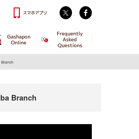
Twitter
facebook
スマホアプリ
Frequently
Gashapon
Asked
Online
Questions
 Branch
ba Branch