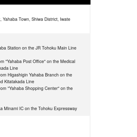
, Yahaba Town, Shiwa District, Iwate
aba Station on the JR Tohoku Main Line
om "Yahaba Post Office" on the Medical
akada Line
from Higashigin Yahaba Branch on the
nd Kitatakada Line
from "Yahaba Shopping Center" on the
ka Minami IC on the Tohoku Expressway