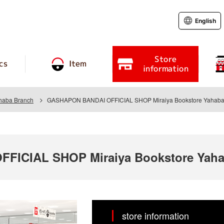
English
Store
cs
Item
information
ahaba Branch
GASHAPON BANDAI OFFICIAL SHOP Miraiya Bookstore Yahaba
FICIAL SHOP Miraiya Bookstore Yaha
store information