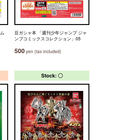
ーム
豆ガシャ本 「週刊少年ジャンプ ジャ
ンプコミックスコレクション」05
500
yen (tax included)
Stock: 〇