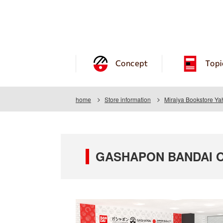
Concept
Topi
home
Store information
Miraiya Bookstore Y
GASHAPON BANDAI OF