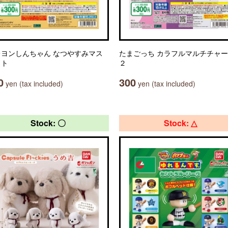
レヨンしんちゃん なつやすみマス
たまごっち カラフルマルチチャ
ット
２
0
300
yen (tax included)
yen (tax included)
Stock: 〇
Stock: △