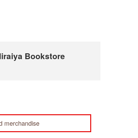
iraiya Bookstore
ed merchandise