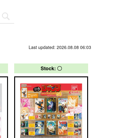
Last updated: 2026.08.08 06:03
Stock: 〇