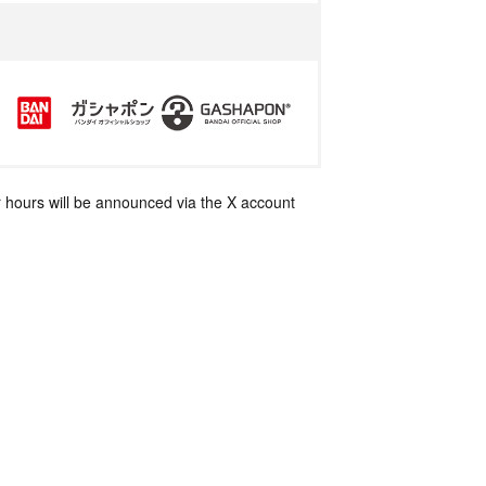
 hours will be announced via the X account