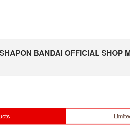
 GASHAPON BANDAI OFFICIAL SHOP M
ucts
Limit