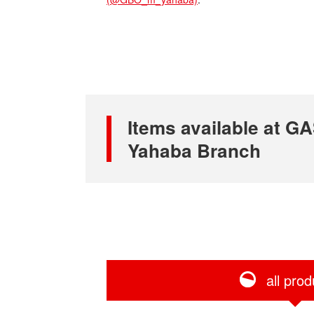
Items available at
Yahaba Branch
all prod