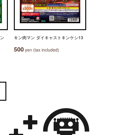
セン
キン肉マン ダイキャストキンケシ13
500
yen (tax included)