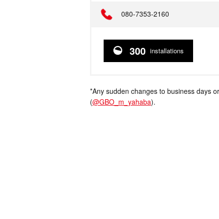
Telephone
080-7353-2160
300
installations
*Any sudden changes to business days or
(
@GBO_m_yahaba
).