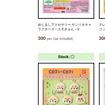
めじるしアクセサリー サンリオキャ
ク
ラクターズ～エモきゅん～2
コ
300
30
yen (tax included)
Stock: 〇