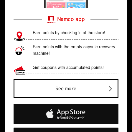
Namco app
Earn points by checking in at the store!
Earn points with the empty capsule recovery
machine!
Get coupons with accumulated points!
See more