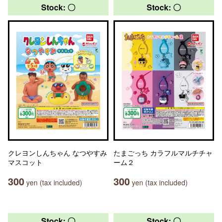
Stock: 〇
Stock: 〇
クレヨンしんちゃん なつやすみ
たまごっち カラフルマルチチャ
マスコット
ーム２
300
300
yen (tax included)
yen (tax included)
Stock: 〇
Stock: 〇