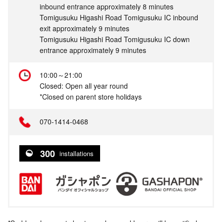
inbound entrance approximately 8 minutes
Tomigusuku Higashi Road Tomigusuku IC inbound
exit approximately 9 minutes
Tomigusuku Higashi Road Tomigusuku IC down
entrance approximately 9 minutes
10:00～21:00
Closed: Open all year round
*Closed on parent store holidays
070-1414-0468
300
installations