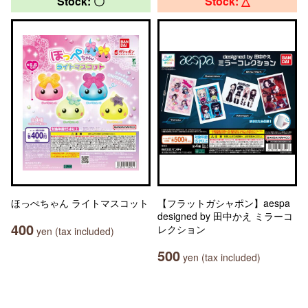
Stock: 〇
Stock: △
ほっぺちゃん ライトマスコット
【フラットガシャポン】aespa
designed by 田中かえ ミラーコ
400
レクション
yen (tax included)
500
yen (tax included)