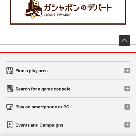
先
Find a play area
Search for a game console
Play on smartphone or PC
Events and Campaigns