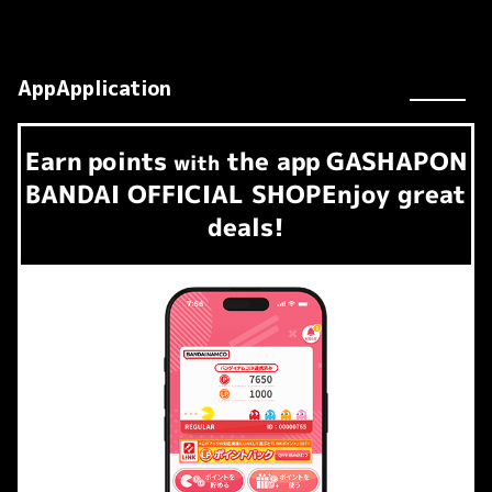
AppApplication
Earn
points
the app
GASHAPON
​ ​
with
BANDAI OFFICIAL SHOP
Enjoy great
deals!