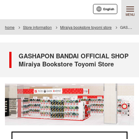
English
MENU
home
Store information
Miraiya bookstore toyomi store
GASHAPON BANDAI OFFICIAL SHOP Miraiya Bookstore Toyomi Store
GASHAPON BANDAI OFFICIAL SHOP
Miraiya Bookstore Toyomi Store