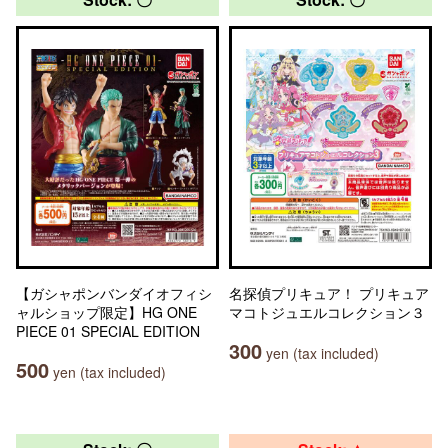
【ガシャポンバンダイオフィシ
名探偵プリキュア！ プリキュア
ャルショップ限定】HG ONE
マコトジュエルコレクション３
PIECE 01 SPECIAL EDITION
300
yen (tax included)
500
yen (tax included)