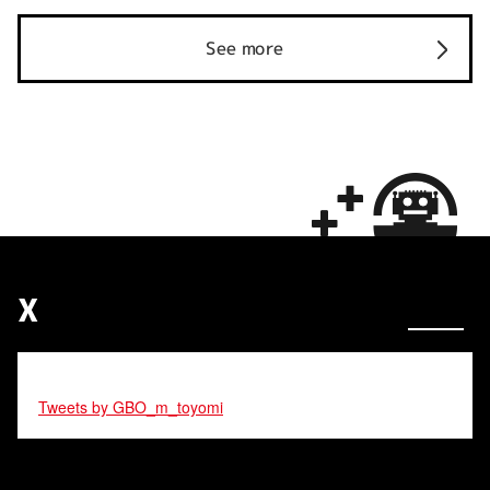
See more
X
Tweets by GBO_m_toyomi