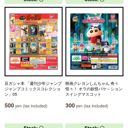
豆ガシャ本 「週刊少年ジャンプ
映画クレヨンしんちゃん 奇々
ジャンプコミックスコレクショ
怪々！ オラの妖怪バケ～ション
ン」05
スイングマスコット
500
300
yen (tax included)
yen (tax included)
Stock: 〇
Stock: 〇