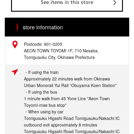
See items in this store
store information
Postcode: 901-0205
AEON TOWN TOYOMI 1F, 710 Nesaba,
Tomigusuku City, Okinawa Prefecture
・If using the train
Approximately 22 minutes walk from Okinawa
Urban Monorail Yui Rail “Obuyama Koen Station”
・If using the bus
1 minute walk from 45 Yone Line "Aeon Town
Toyomi-mae bus stop"
・When using by car
Tomigusuku Higashi Road Tomigusuku/Nakachi IC
outbound exit approximately 8 minutes
Tomigusuku Higashi Road Tomigusuku/Nakachi IC