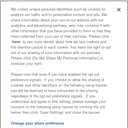
We collect unique personal identifiers such as cookies to
analyze our traffic and to personalize content and ads. We
Affiliate
Sustainability
site policy
privacy policy
share information about your use of our website with our
analytics and advertising partners, who may combine it with
Web accessibility policy and verification results
other information that you have provided to them or that they
have collected from your use of their services. Please click
Together with our business partners
"
here
" to see more details about how we use cookies and
the retention period of each cookie. You have the right to opt
About the provision of food
out of our sharing of your information with our partners.
Please click [Do Not Share My Personal Information] to
Customer Harassment Response Policy
exercise your right.
Frequently Asked Questions / Inquiries
Please note that even if you have enabled the opt-out
preference signals , if you choose to allow the sharing of
cookies and other identifiers on the following setup banner,
you will be deemed to have consented to the sharing
regardless of the opt-out preference signals . If you
understand and agree to this setting, please manage your
consent on the following setup banner by clicking the link
below, then click 'Save Settings' and close the banner.
©Bandai Namco Amusement Inc.
©Bandai Namco Amusement Lab Inc.
Change your share preference