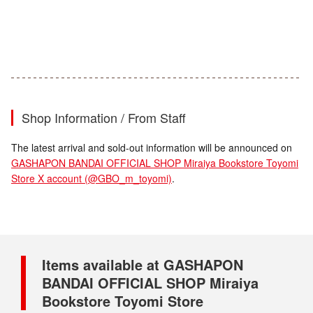
Shop Information / From Staff
The latest arrival and sold-out information will be announced on
GASHAPON BANDAI OFFICIAL SHOP Miraiya Bookstore Toyomi
Store X account (@GBO_m_toyomi)
.
Items available at GASHAPON
BANDAI OFFICIAL SHOP Miraiya
Bookstore Toyomi Store