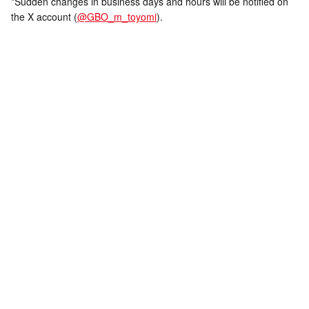
*Sudden changes in business days and hours will be notified on
the X account (
@GBO_m_toyomi
).