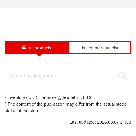
all products
Limited merchandise
<Inventory> ○…11 or more △(few left)…1-10
* The content of the publication may differ from the actual stock
status of the store.
Last updated: 2026.08.07 21:03