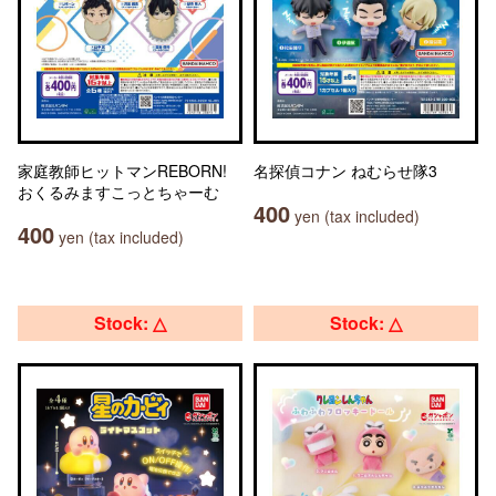
家庭教師ヒットマンREBORN!
名探偵コナン ねむらせ隊3
おくるみますこっとちゃーむ
400
yen (tax included)
400
yen (tax included)
Stock: △
Stock: △