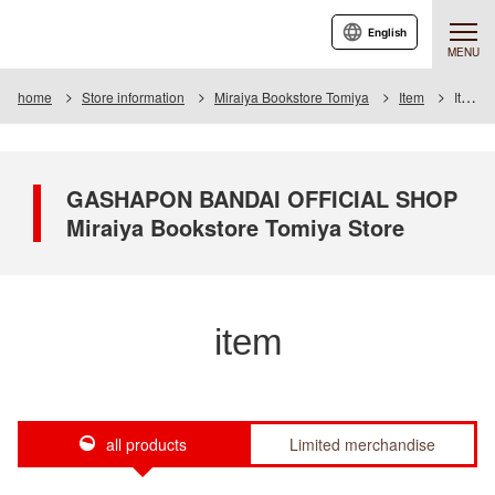
English
MENU
home
Store information
Miraiya Bookstore Tomiya
Item
Item List
GASHAPON BANDAI OFFICIAL SHOP
Miraiya Bookstore Tomiya Store
item
all products
Limited merchandise