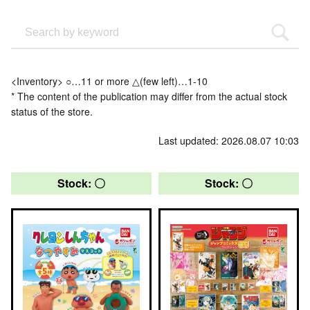
<Inventory> ○…11 or more △(few left)…1-10
* The content of the publication may differ from the actual stock
status of the store.
Last updated: 2026.08.07 10:03
Stock: 〇
Stock: 〇