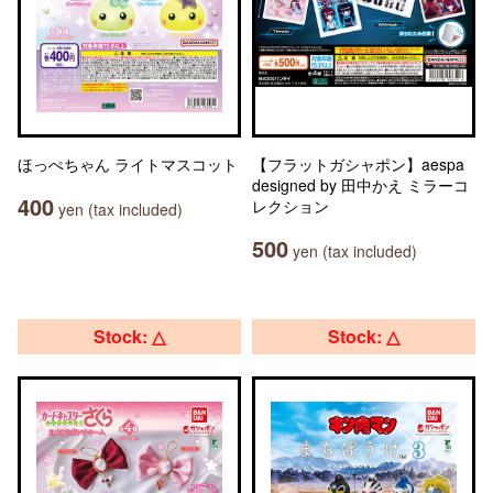
ほっぺちゃん ライトマスコット
【フラットガシャポン】aespa
designed by 田中かえ ミラーコ
400
レクション
yen (tax included)
500
yen (tax included)
Stock: △
Stock: △