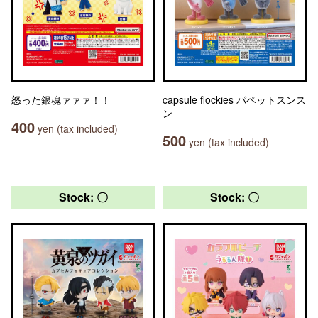
怒った銀魂ァァァ！！
capsule flockies パペットスンス
ン
400
yen (tax included)
500
yen (tax included)
Stock: 〇
Stock: 〇