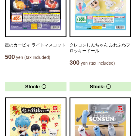
星のカービィ ライトマスコット
クレヨンしんちゃん ふわふわフ
ロッキードール
500
yen (tax included)
300
yen (tax included)
Stock: 〇
Stock: 〇