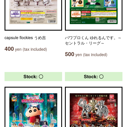
capsule flockies うめ吉
パワプロくん ゆれるんです。～
セントラル・リーグ～
400
yen (tax included)
500
yen (tax included)
Stock: 〇
Stock: 〇