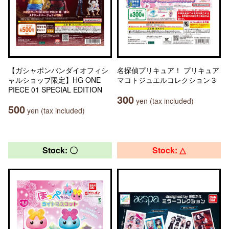
【ガシャポンバンダイオフィシ
名探偵プリキュア！ プリキュア
ャルショップ限定】HG ONE
マコトジュエルコレクション３
PIECE 01 SPECIAL EDITION
300
yen (tax included)
500
yen (tax included)
Stock: 〇
Stock: △