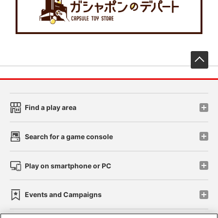
先
Find a play area
Search for a game console
Play on smartphone or PC
Events and Campaigns