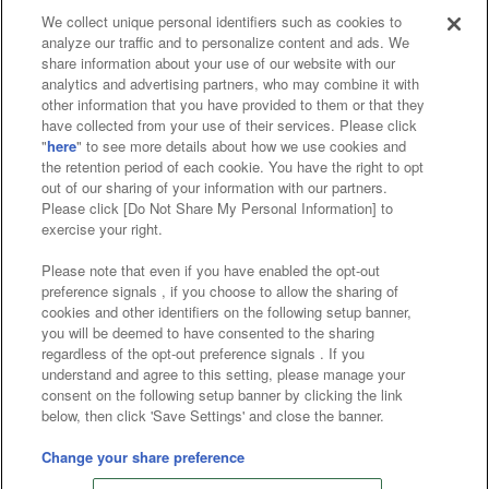
We collect unique personal identifiers such as cookies to
analyze our traffic and to personalize content and ads. We
Affiliate
Sustainability
site policy
privacy policy
share information about your use of our website with our
analytics and advertising partners, who may combine it with
Web accessibility policy and verification results
other information that you have provided to them or that they
have collected from your use of their services. Please click
Together with our business partners
"
here
" to see more details about how we use cookies and
the retention period of each cookie. You have the right to opt
About the provision of food
out of our sharing of your information with our partners.
Please click [Do Not Share My Personal Information] to
Customer Harassment Response Policy
exercise your right.
Frequently Asked Questions / Inquiries
Please note that even if you have enabled the opt-out
preference signals , if you choose to allow the sharing of
cookies and other identifiers on the following setup banner,
you will be deemed to have consented to the sharing
regardless of the opt-out preference signals . If you
understand and agree to this setting, please manage your
consent on the following setup banner by clicking the link
below, then click 'Save Settings' and close the banner.
©Bandai Namco Amusement Inc.
©Bandai Namco Amusement Lab Inc.
Change your share preference
©Bandai Namco Experience Inc.