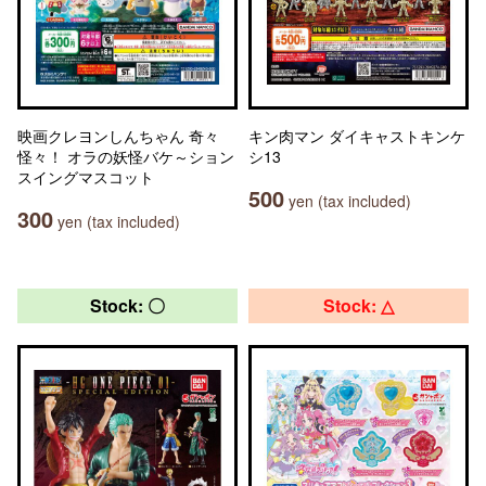
映画クレヨンしんちゃん 奇々
キン肉マン ダイキャストキンケ
怪々！ オラの妖怪バケ～ション
シ13
スイングマスコット
500
yen (tax included)
300
yen (tax included)
Stock: 〇
Stock: △