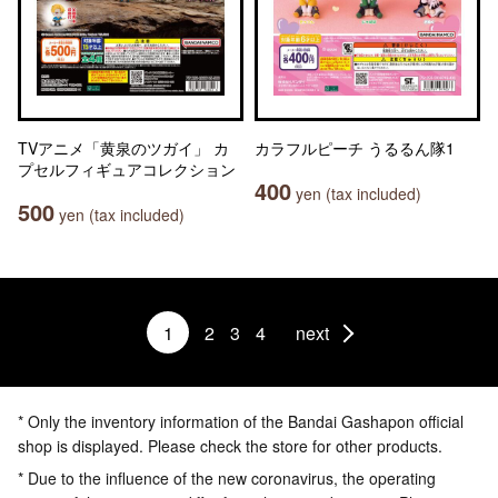
TVアニメ「黄泉のツガイ」 カ
カラフルピーチ うるるん隊1
プセルフィギュアコレクション
400
yen (tax included)
500
yen (tax included)
1
2
3
4
next
* Only the inventory information of the Bandai Gashapon official
shop is displayed. Please check the store for other products.
* Due to the influence of the new coronavirus, the operating