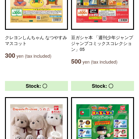
クレヨンしんちゃん なつやすみ
豆ガシャ本 「週刊少年ジャンプ
マスコット
ジャンプコミックスコレクショ
ン」05
300
yen (tax included)
500
yen (tax included)
Stock: 〇
Stock: 〇