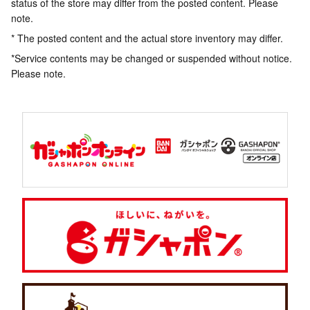
status of the store may differ from the posted content. Please
note.
* The posted content and the actual store inventory may differ.
*Service contents may be changed or suspended without notice.
Please note.