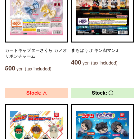
カードキャプターさくら カメオ
まちぼうけ キン肉マン3
リボンチャーム
400
yen (tax included)
500
yen (tax included)
Stock: △
Stock: 〇