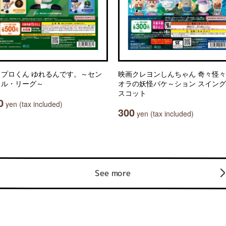
ワプロくん ゆれるんです。～セン
映画クレヨンしんちゃん 奇々怪
ラル・リーグ～
オラの妖怪バケ～ション スイン
スコット
0
yen (tax included)
300
yen (tax included)
See more