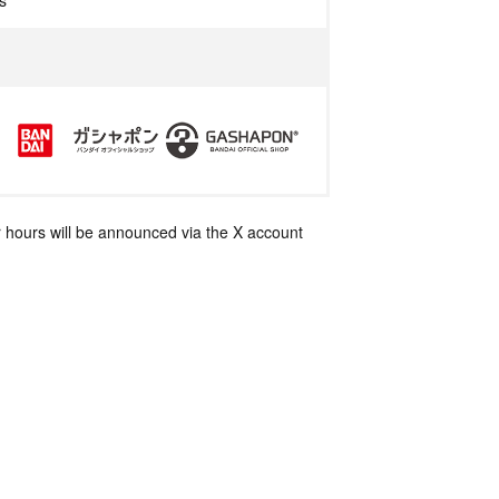
s
 hours will be announced via the X account