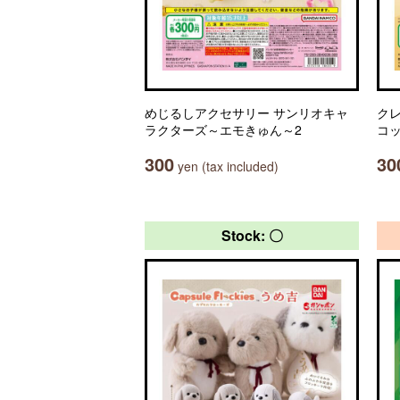
めじるしアクセサリー サンリオキャ
ク
ラクターズ～エモきゅん～2
コ
300
30
yen (tax included)
Stock: 〇