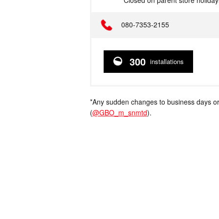
*Closed on parent store holiday
Telephone
080-7353-2155
300
installations
*Any sudden changes to business days or
(
@GBO_m_snmtd
).