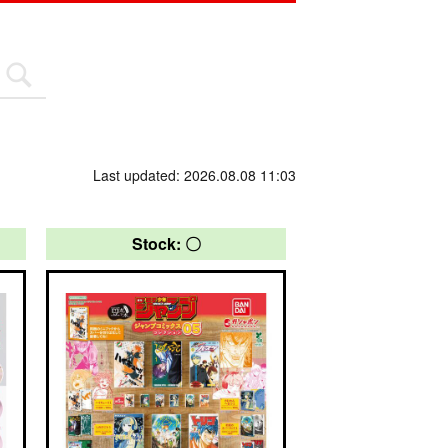
Last updated: 2026.08.08 11:03
Stock: 〇