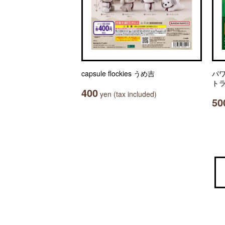
capsule flockies うめ吉
パ
ト
400
yen (tax included)
50