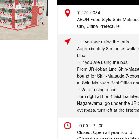
Address
〒270-0034
AEON Food Style Shin-Matsudo
City, Chiba Prefecture
Access
・If you are using the train
Approximately 8 minutes walk 
Line
・If you are using the bus
From JR Joban Line Shin-Matsud
bound for Shin-Matsudo 7-chom
at Shin-Matsudo Post Office an
・When using a car
Turn right at the Kitaichiba int
Nagareyama, go under the JR 
overpass, turn left at the first t
Hours
10:00～21:00
Closed: Open all year round