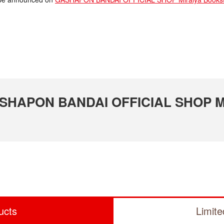
GASHAPON BANDAI OFFICIAL SHOP Mi
ucts
Limit