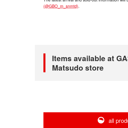
(@GBO_m_snmtd)
.
Items available at 
Matsudo store
all prod