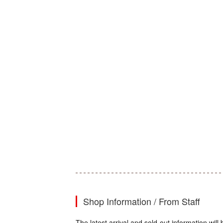
Shop Information / From Staff
The latest arrival and sold-out information wi