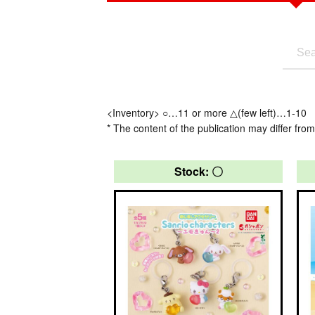
<Inventory> ○…11 or more △(few left)…1-10
* The content of the publication may differ from
Stock: 〇