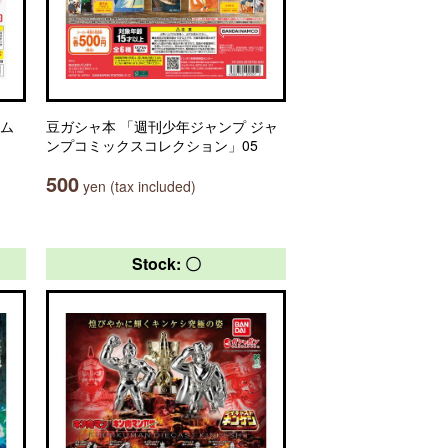
ーム
豆ガシャ本 「週刊少年ジャンプ ジャ
ンプコミックスコレクション」05
500
yen (tax included)
Stock: 〇