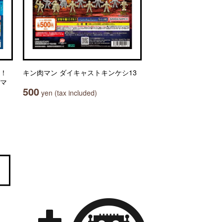
々！
キン肉マン ダイキャストキンケシ13
グマ
500
yen (tax included)