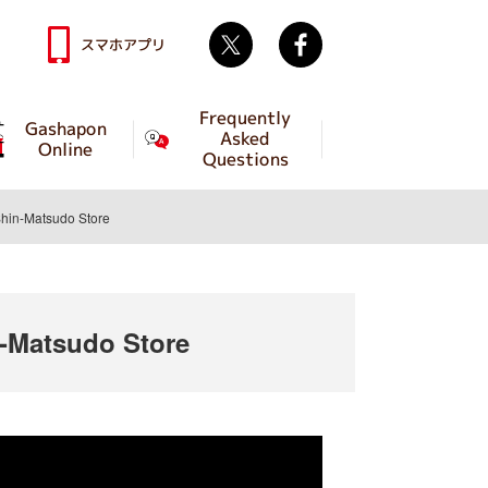
Twitter
facebook
スマホアプリ
Frequently
Gashapon
Asked
Online
Questions
in-Matsudo Store
-Matsudo Store