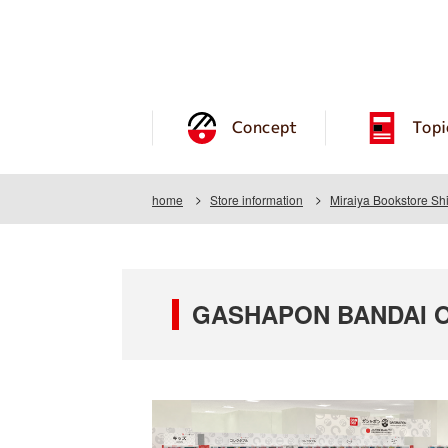
Concept
Topi
home
Store information
Miraiya Bookstore S
GASHAPON BANDAI OFF