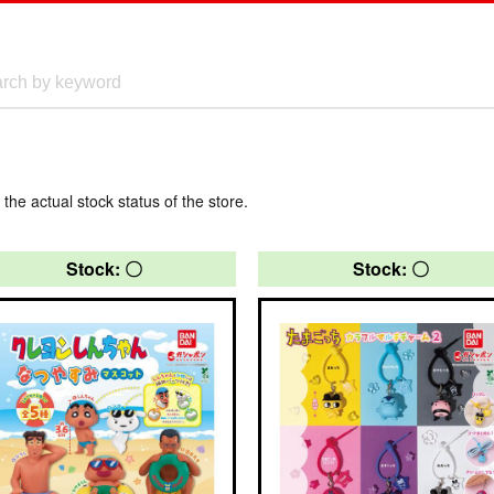
 the actual stock status of the store.
Stock: 〇
Stock: 〇