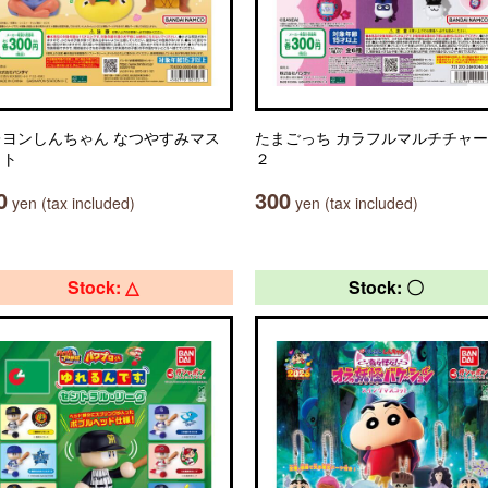
レヨンしんちゃん なつやすみマス
たまごっち カラフルマルチチャ
ット
２
0
300
yen (tax included)
yen (tax included)
Stock: △
Stock: 〇