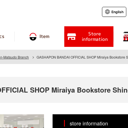
English
Store
cs
Item
information
hin-Matsudo Branch
GASHAPON BANDAI OFFICIAL SHOP Miraiya Bookstore Sh
ICIAL SHOP Miraiya Bookstore Shin
store information