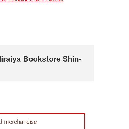
raiya Bookstore Shin-
ed merchandise