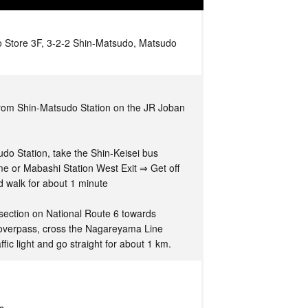
 Store 3F, 3-2-2 Shin-Matsudo, Matsudo
from Shin-Matsudo Station on the JR Joban
o Station, take the Shin-Keisei bus
e or Mabashi Station West Exit ⇒ Get off
d walk for about 1 minute
ersection on National Route 6 towards
overpass, cross the Nagareyama Line
raffic light and go straight for about 1 km.