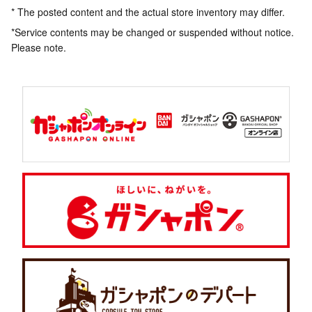
* The posted content and the actual store inventory may differ.
*Service contents may be changed or suspended without notice.
Please note.