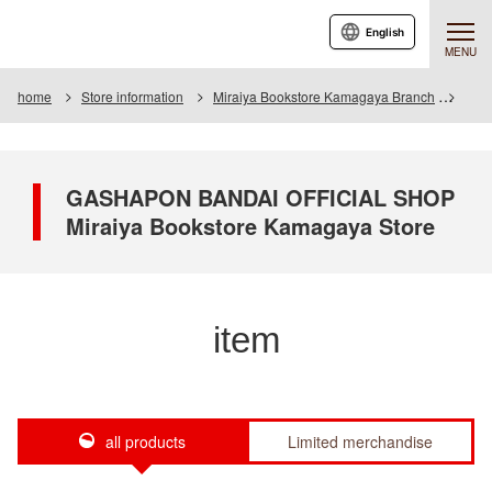
English
MENU
home
Store information
Miraiya Bookstore Kamagaya Branch
Item
GASHAPON BANDAI OFFICIAL SHOP
Miraiya Bookstore Kamagaya Store
item
all products
Limited merchandise