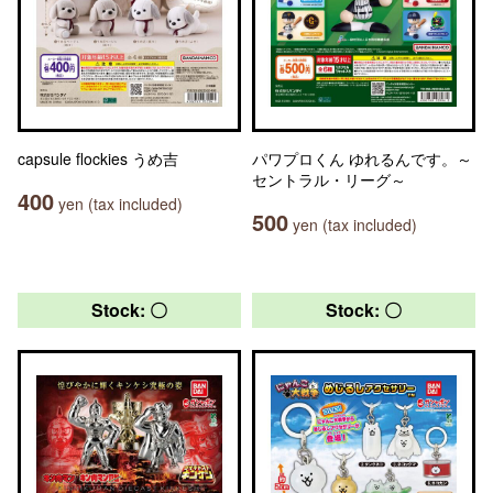
capsule flockies うめ吉
パワプロくん ゆれるんです。～
セントラル・リーグ～
400
yen (tax included)
500
yen (tax included)
Stock: 〇
Stock: 〇