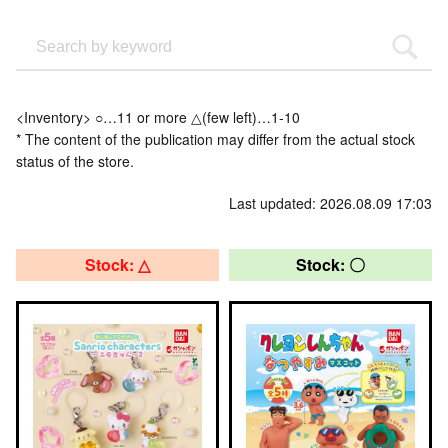
<Inventory> ○…11 or more △(few left)…1-10
* The content of the publication may differ from the actual stock
status of the store.
Last updated: 2026.08.09 17:03
Stock: △
Stock: 〇