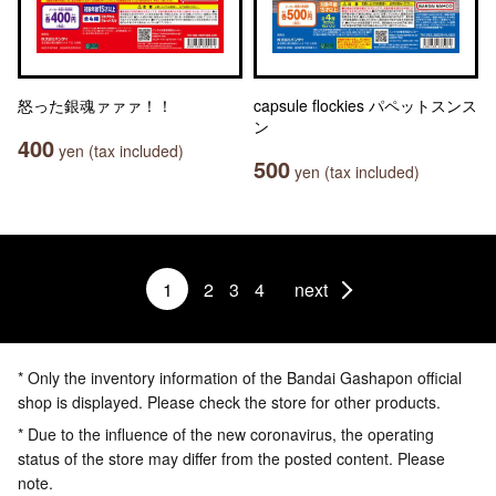
怒った銀魂ァァァ！！
capsule flockies パペットスンス
ン
400
yen (tax included)
500
yen (tax included)
1
2
3
4
next
* Only the inventory information of the Bandai Gashapon official
shop is displayed. Please check the store for other products.
* Due to the influence of the new coronavirus, the operating
status of the store may differ from the posted content. Please
note.