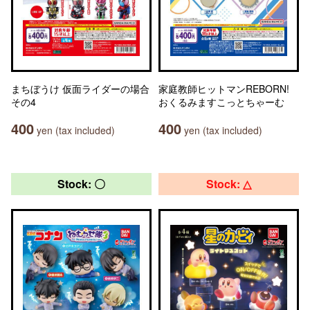
まちぼうけ 仮面ライダーの場合
家庭教師ヒットマンREBORN!
その4
おくるみますこっとちゃーむ
400
400
yen (tax included)
yen (tax included)
Stock: 〇
Stock: △