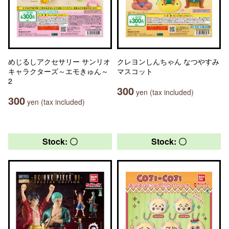
めじるしアクセサリー サンリオ
クレヨンしんちゃん なつやすみ
キャラクターズ～エモきゅん～
マスコット
2
300
yen (tax included)
300
yen (tax included)
Stock: 〇
Stock: 〇