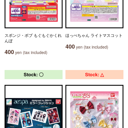
スポンジ・ボブ もぐもぐかくれ
ほっぺちゃん ライトマスコット
んぼ
400
yen (tax included)
400
yen (tax included)
Stock: 〇
Stock: △