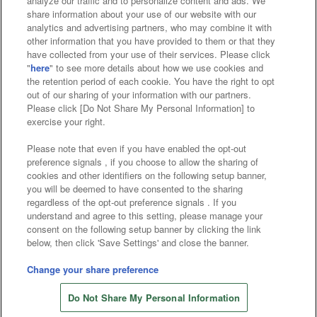
analyze our traffic and to personalize content and ads. We
Affiliate
Sustainability
site policy
privacy policy
share information about your use of our website with our
analytics and advertising partners, who may combine it with
Web accessibility policy and verification results
other information that you have provided to them or that they
have collected from your use of their services. Please click
Together with our business partners
"
here
" to see more details about how we use cookies and
the retention period of each cookie. You have the right to opt
About the provision of food
out of our sharing of your information with our partners.
Please click [Do Not Share My Personal Information] to
Customer Harassment Response Policy
exercise your right.
Frequently Asked Questions / Inquiries
Please note that even if you have enabled the opt-out
preference signals , if you choose to allow the sharing of
cookies and other identifiers on the following setup banner,
you will be deemed to have consented to the sharing
regardless of the opt-out preference signals . If you
understand and agree to this setting, please manage your
consent on the following setup banner by clicking the link
below, then click 'Save Settings' and close the banner.
©Bandai Namco Amusement Inc.
©Bandai Namco Amusement Lab Inc.
Change your share preference
©Bandai Namco Experience Inc.
Do Not Share My Personal Information
©HANAYASHIKI Co., Ltd. All Rights Reserved.