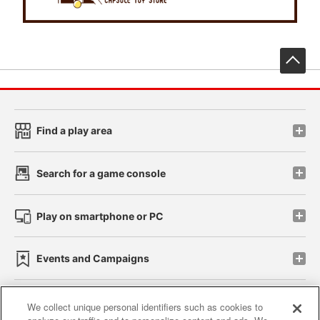
先
Find a play area
Search for a game console
Play on smartphone or PC
Events and Campaigns
We collect unique personal identifiers such as cookies to