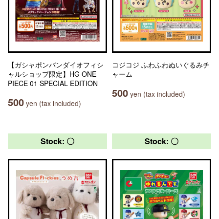
【ガシャポンバンダイオフィシ
コジコジ ふわふわぬいぐるみチ
ャルショップ限定】HG ONE
ャーム
PIECE 01 SPECIAL EDITION
500
yen (tax included)
500
yen (tax included)
Stock: 〇
Stock: 〇