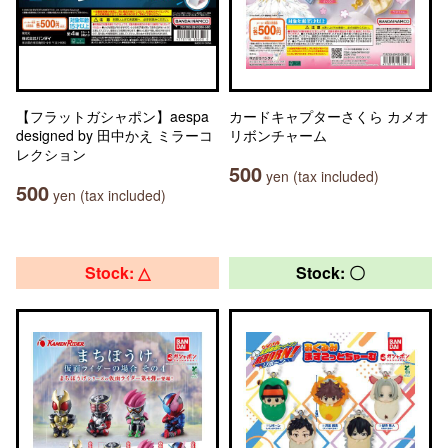
【フラットガシャポン】aespa
カードキャプターさくら カメオ
designed by 田中かえ ミラーコ
リボンチャーム
レクション
500
yen (tax included)
500
yen (tax included)
Stock: △
Stock: 〇