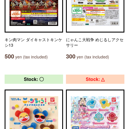
キン肉マン ダイキャストキンケ
にゃんこ大戦争 めじるしアクセ
シ13
サリー
500
300
yen (tax included)
yen (tax included)
Stock: 〇
Stock: △