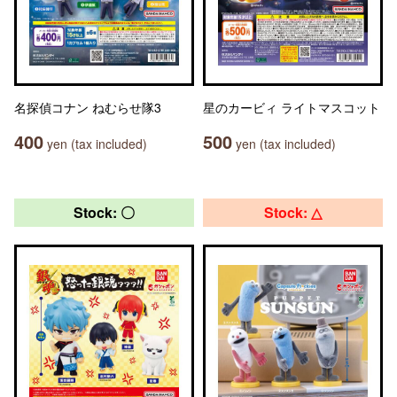
名探偵コナン ねむらせ隊3
星のカービィ ライトマスコット
400
500
yen (tax included)
yen (tax included)
Stock: 〇
Stock: △