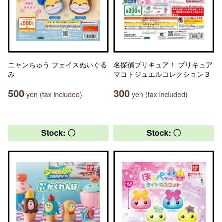
ニャンちゅう フェイスぬいぐる
名探偵プリキュア！ プリキュア
み
マコトジュエルコレクション３
500
300
yen (tax included)
yen (tax included)
Stock: 〇
Stock: 〇