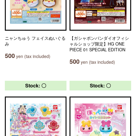
ニャンちゅう フェイスぬいぐる
【ガシャポンバンダイオフィシ
み
ャルショップ限定】HG ONE
PIECE 01 SPECIAL EDITION
500
yen (tax included)
500
yen (tax included)
Stock: 〇
Stock: 〇