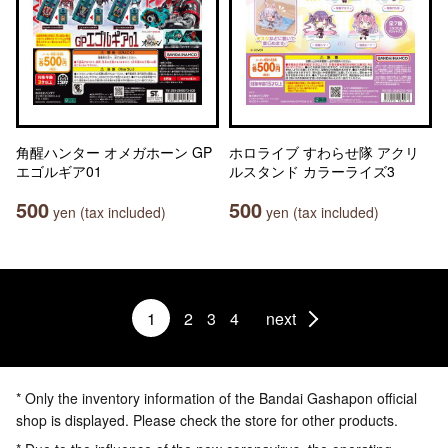
角醒ハンター オメガホーン GP
ホロライブ すわらせ隊 アクリ
エゴルギア01
ルスタンド カラーライズ3
500
500
yen (tax included)
yen (tax included)
1
2
3
4
next
* Only the inventory information of the Bandai Gashapon official
shop is displayed. Please check the store for other products.