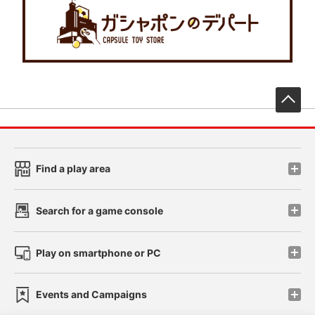
先
Find a play area
Search for a game console
Play on smartphone or PC
Events and Campaigns