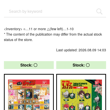
<Inventory> ○…11 or more △(few left)…1-10
* The content of the publication may differ from the actual stock
status of the store.
Last updated: 2026.08.09 14:03
Stock: 〇
Stock: 〇