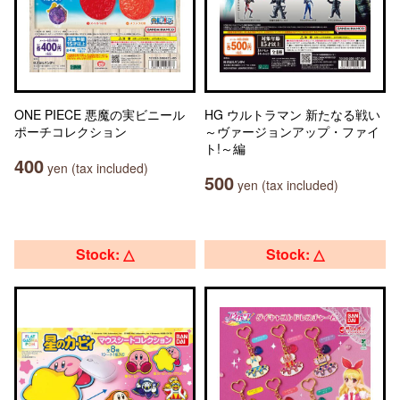
ONE PIECE 悪魔の実ビニール
HG ウルトラマン 新たなる戦い
ポーチコレクション
～ヴァージョンアップ・ファイ
ト!～編
400
yen (tax included)
500
yen (tax included)
Stock: △
Stock: △