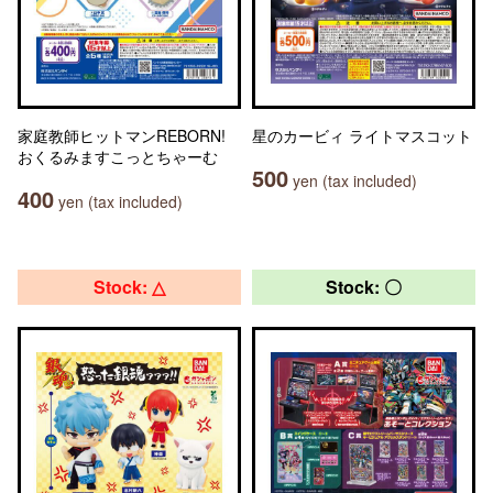
家庭教師ヒットマンREBORN!
星のカービィ ライトマスコット
おくるみますこっとちゃーむ
500
yen (tax included)
400
yen (tax included)
Stock: △
Stock: 〇