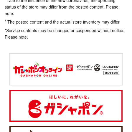
* Due to the influence of the new coronavirus, the operating
status of the store may differ from the posted content. Please
note.
* The posted content and the actual store inventory may differ.
*Service contents may be changed or suspended without notice.
Please note.