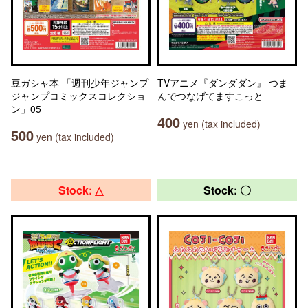
豆ガシャ本 「週刊少年ジャンプ
TVアニメ『ダンダダン』 つま
ジャンプコミックスコレクショ
んでつなげてますこっと
ン」05
400
yen (tax included)
500
yen (tax included)
Stock: △
Stock: 〇