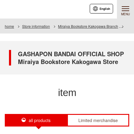
English
MENU
home
Store information
Miraiya Bookstore Kakogawa Branch
Item
GASHAPON BANDAI OFFICIAL SHOP
Miraiya Bookstore Kakogawa Store
item
all products
Limited merchandise