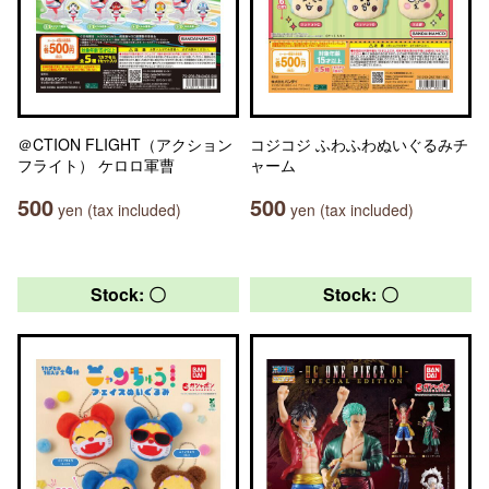
＠CTION FLIGHT（アクション
コジコジ ふわふわぬいぐるみチ
フライト） ケロロ軍曹
ャーム
500
500
yen (tax included)
yen (tax included)
Stock: 〇
Stock: 〇