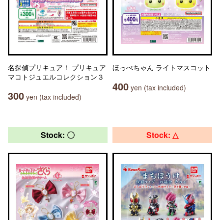
名探偵プリキュア！ プリキュア
ほっぺちゃん ライトマスコット
マコトジュエルコレクション３
400
yen (tax included)
300
yen (tax included)
Stock: 〇
Stock: △