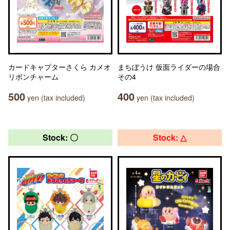
カードキャプターさくら カメオ
まちぼうけ 仮面ライダーの場合
リボンチャーム
その4
500
400
yen (tax included)
yen (tax included)
Stock: 〇
Stock: △