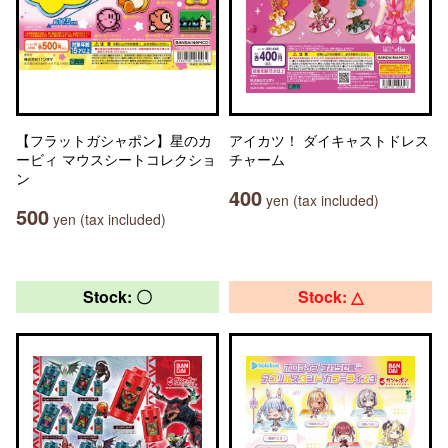
【フラットガシャポン】星のカ
アイカツ！ ダイキャストドレス
ービィ マウスシートコレクショ
チャーム
ン
400
yen (tax included)
500
yen (tax included)
Stock: 〇
Stock: △