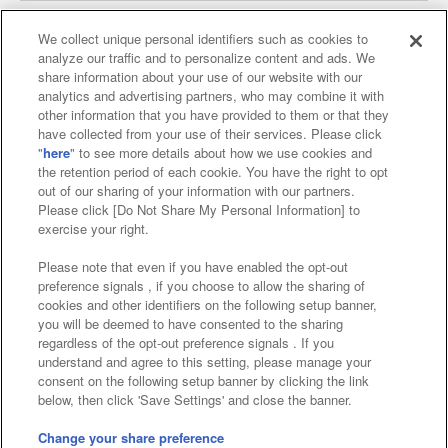
We collect unique personal identifiers such as cookies to
analyze our traffic and to personalize content and ads. We
Affiliate
Sustainability
site policy
privacy policy
share information about your use of our website with our
analytics and advertising partners, who may combine it with
Web accessibility policy and verification results
other information that you have provided to them or that they
have collected from your use of their services. Please click
Together with our business partners
"
here
" to see more details about how we use cookies and
the retention period of each cookie. You have the right to opt
About the provision of food
out of our sharing of your information with our partners.
Please click [Do Not Share My Personal Information] to
Customer Harassment Response Policy
exercise your right.
Frequently Asked Questions / Inquiries
Please note that even if you have enabled the opt-out
preference signals , if you choose to allow the sharing of
cookies and other identifiers on the following setup banner,
you will be deemed to have consented to the sharing
regardless of the opt-out preference signals . If you
understand and agree to this setting, please manage your
consent on the following setup banner by clicking the link
below, then click 'Save Settings' and close the banner.
©Bandai Namco Amusement Inc.
©Bandai Namco Amusement Lab Inc.
Change your share preference