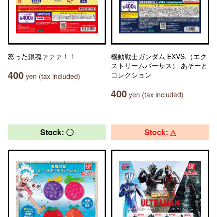
怒った銀魂ァァァ！！
機動戦士ガンダム EXVS.（エク
ストリームバーサス） あそーと
400
コレクション
yen (tax included)
400
yen (tax included)
Stock: 〇
Stock: △