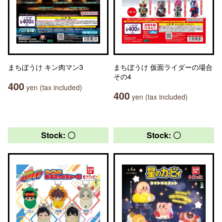
まちぼうけ キン肉マン3
まちぼうけ 仮面ライダーの場合
その4
400
yen (tax included)
400
yen (tax included)
Stock: 〇
Stock: 〇