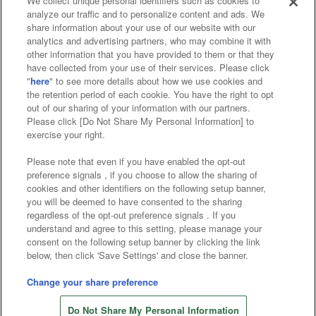
We collect unique personal identifiers such as cookies to
analyze our traffic and to personalize content and ads. We
Affiliate
Sustainability
site policy
privacy policy
share information about your use of our website with our
analytics and advertising partners, who may combine it with
Web accessibility policy and verification results
other information that you have provided to them or that they
have collected from your use of their services. Please click
Together with our business partners
"
here
" to see more details about how we use cookies and
the retention period of each cookie. You have the right to opt
About the provision of food
out of our sharing of your information with our partners.
Please click [Do Not Share My Personal Information] to
Customer Harassment Response Policy
exercise your right.
Frequently Asked Questions / Inquiries
Please note that even if you have enabled the opt-out
preference signals , if you choose to allow the sharing of
cookies and other identifiers on the following setup banner,
you will be deemed to have consented to the sharing
regardless of the opt-out preference signals . If you
understand and agree to this setting, please manage your
consent on the following setup banner by clicking the link
below, then click 'Save Settings' and close the banner.
©Bandai Namco Amusement Inc.
©Bandai Namco Amusement Lab Inc.
Change your share preference
©Bandai Namco Experience Inc.
Do Not Share My Personal Information
©HANAYASHIKI Co., Ltd. All Rights Reserved.