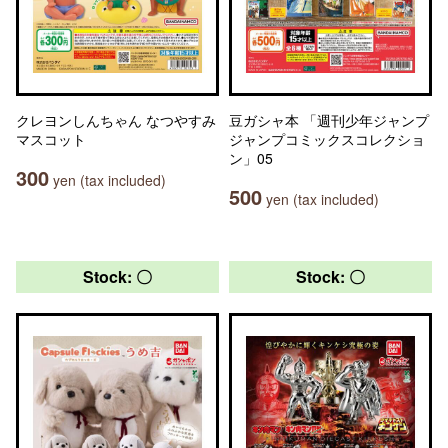
クレヨンしんちゃん なつやすみ
豆ガシャ本 「週刊少年ジャンプ
マスコット
ジャンプコミックスコレクショ
ン」05
300
yen (tax included)
500
yen (tax included)
Stock: 〇
Stock: 〇