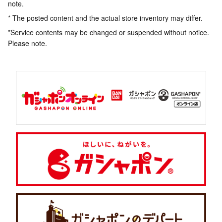
note.
* The posted content and the actual store inventory may differ.
*Service contents may be changed or suspended without notice.
Please note.