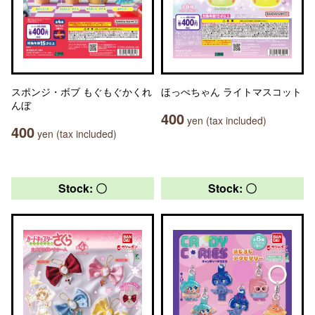
スポンジ・ボブ もぐもぐかくれ
ほっぺちゃん ライトマスコット
んぼ
400
yen (tax included)
400
yen (tax included)
Stock: 〇
Stock: 〇