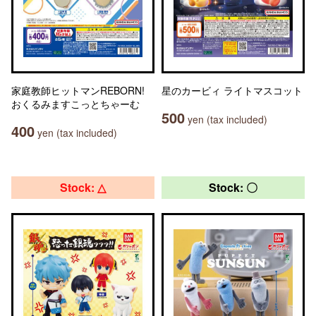
家庭教師ヒットマンREBORN!
星のカービィ ライトマスコット
おくるみますこっとちゃーむ
500
yen (tax included)
400
yen (tax included)
Stock: △
Stock: 〇