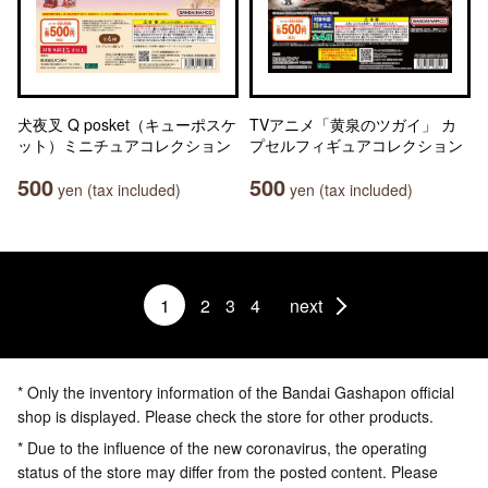
犬夜叉 Q posket（キューポスケ
TVアニメ「黄泉のツガイ」 カ
ット）ミニチュアコレクション
プセルフィギュアコレクション
500
500
yen (tax included)
yen (tax included)
1
2
3
4
next
* Only the inventory information of the Bandai Gashapon official
shop is displayed. Please check the store for other products.
* Due to the influence of the new coronavirus, the operating
status of the store may differ from the posted content. Please