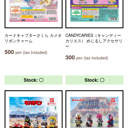
カードキャプターさくら カメオ
CANDYCARIES（キャンディー
リボンチャーム
カリエス） めじるしアクセサリ
ー
500
yen (tax included)
300
yen (tax included)
Stock: 〇
Stock: 〇