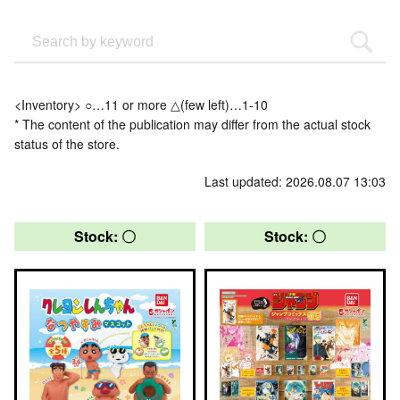
<Inventory> ○…11 or more △(few left)…1-10
* The content of the publication may differ from the actual stock
status of the store.
Last updated: 2026.08.07 13:03
Stock: 〇
Stock: 〇