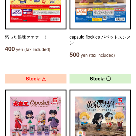
怒った銀魂ァァァ！！
capsule flockies パペットスンス
ン
400
yen (tax included)
500
yen (tax included)
Stock: △
Stock: 〇