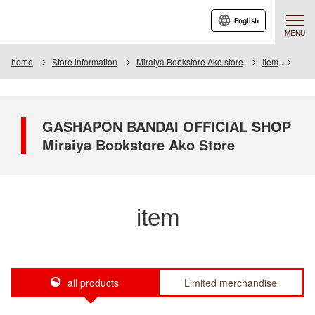
English
MENU
home
Store information
Miraiya Bookstore Ako store
Item
Item 
GASHAPON BANDAI OFFICIAL SHOP
Miraiya Bookstore Ako Store
item
all products
Limited merchandise