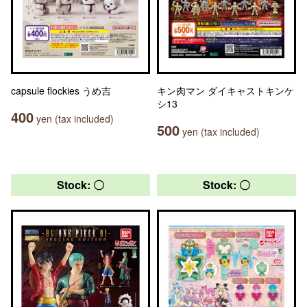
capsule flockies うめ吉
キン肉マン ダイキャストキンケ
シ13
400
yen (tax included)
500
yen (tax included)
Stock: 〇
Stock: 〇