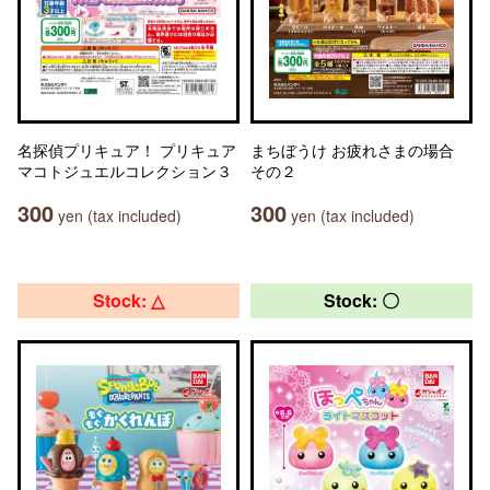
名探偵プリキュア！ プリキュア
まちぼうけ お疲れさまの場合
マコトジュエルコレクション３
その２
300
300
yen (tax included)
yen (tax included)
Stock: △
Stock: 〇