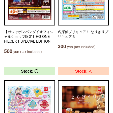
【ガシャポンバンダイオフィシ
名探偵プリキュア！ なりきりプ
ャルショップ限定】HG ONE
リキュア３
PIECE 01 SPECIAL EDITION
300
yen (tax included)
500
yen (tax included)
Stock: 〇
Stock: △