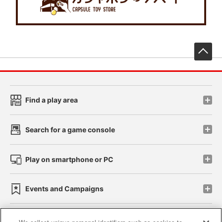
先
Find a play area
Search for a game console
Play on smartphone or PC
Events and Campaigns