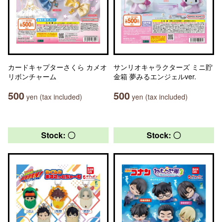
カードキャプターさくら カメオ
サンリオキャラクターズ ミニ貯
リボンチャーム
金箱 夢みるエンジェルver.
500
500
yen (tax included)
yen (tax included)
Stock: 〇
Stock: 〇