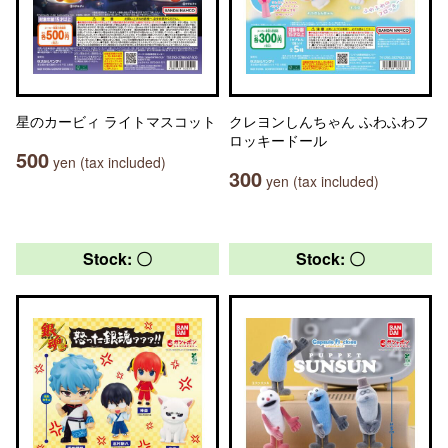
星のカービィ ライトマスコット
クレヨンしんちゃん ふわふわフ
ロッキードール
500
yen (tax included)
300
yen (tax included)
Stock: 〇
Stock: 〇