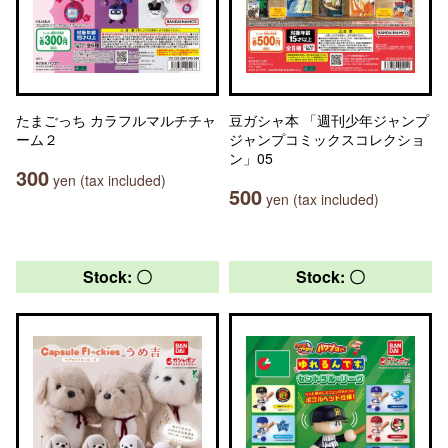
たまごっち カラフルマルチチャ
豆ガシャ本 「週刊少年ジャンプ
ーム２
ジャンプコミックスコレクショ
ン」05
300
yen (tax included)
500
yen (tax included)
Stock: 〇
Stock: 〇