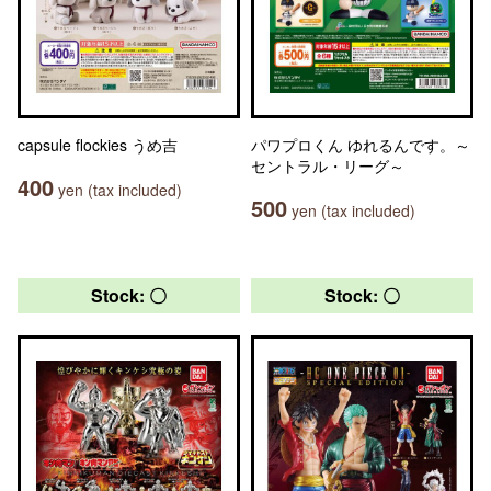
capsule flockies うめ吉
パワプロくん ゆれるんです。～
セントラル・リーグ～
400
yen (tax included)
500
yen (tax included)
Stock: 〇
Stock: 〇