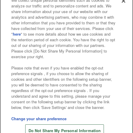
We collect unique personal identifiers such as cookies to
analyze our traffic and to personalize content and ads. We
Affiliate
Sustainability
site policy
privacy policy
share information about your use of our website with our
analytics and advertising partners, who may combine it with
Web accessibility policy and verification results
other information that you have provided to them or that they
have collected from your use of their services. Please click
Together with our business partners
"
here
" to see more details about how we use cookies and
the retention period of each cookie. You have the right to opt
About the provision of food
out of our sharing of your information with our partners.
Please click [Do Not Share My Personal Information] to
Customer Harassment Response Policy
exercise your right.
Frequently Asked Questions / Inquiries
Please note that even if you have enabled the opt-out
preference signals , if you choose to allow the sharing of
cookies and other identifiers on the following setup banner,
you will be deemed to have consented to the sharing
regardless of the opt-out preference signals . If you
understand and agree to this setting, please manage your
consent on the following setup banner by clicking the link
below, then click 'Save Settings' and close the banner.
©Bandai Namco Amusement Inc.
©Bandai Namco Amusement Lab Inc.
Change your share preference
©Bandai Namco Experience Inc.
Do Not Share My Personal Information
©HANAYASHIKI Co., Ltd. All Rights Reserved.