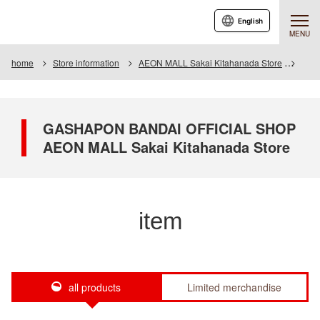
English
MENU
home
Store information
AEON MALL Sakai Kitahanada Store
Item
GASHAPON BANDAI OFFICIAL SHOP
AEON MALL Sakai Kitahanada Store
item
all products
Limited merchandise