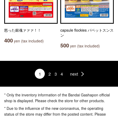
怒った銀魂ァァァ！！
capsule flockies パペットスンス
ン
400
yen (tax included)
500
yen (tax included)
1
2
3
4
next
* Only the inventory information of the Bandai Gashapon official
shop is displayed. Please check the store for other products.
* Due to the influence of the new coronavirus, the operating
status of the store may differ from the posted content. Please