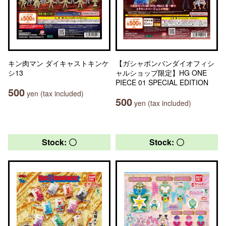
キン肉マン ダイキャストキンケ
【ガシャポンバンダイオフィシ
シ13
ャルショップ限定】HG ONE
PIECE 01 SPECIAL EDITION
500
yen (tax included)
500
yen (tax included)
Stock: 〇
Stock: 〇