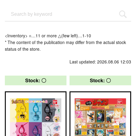
<Inventory> ○…11 or more △(few left)…1-10
* The content of the publication may differ from the actual stock
status of the store.
Last updated: 2026.08.06 12:03
Stock: 〇
Stock: 〇