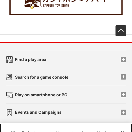
先
Find a play area
Search for a game console
Play on smartphone or PC
Events and Campaigns