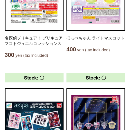
名探偵プリキュア！ プリキュア
ほっぺちゃん ライトマスコット
マコトジュエルコレクション３
400
yen (tax included)
300
yen (tax included)
Stock: 〇
Stock: 〇