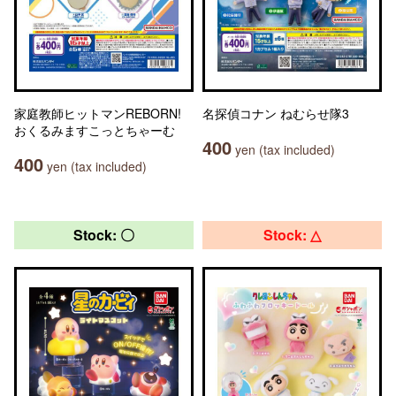
家庭教師ヒットマンREBORN!
名探偵コナン ねむらせ隊3
おくるみますこっとちゃーむ
400
yen (tax included)
400
yen (tax included)
Stock: 〇
Stock: △