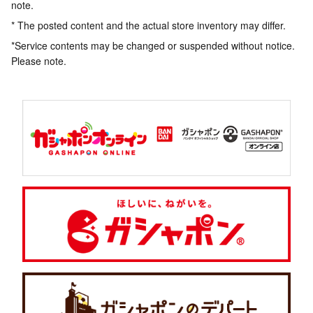
note.
* The posted content and the actual store inventory may differ.
*Service contents may be changed or suspended without notice.
Please note.