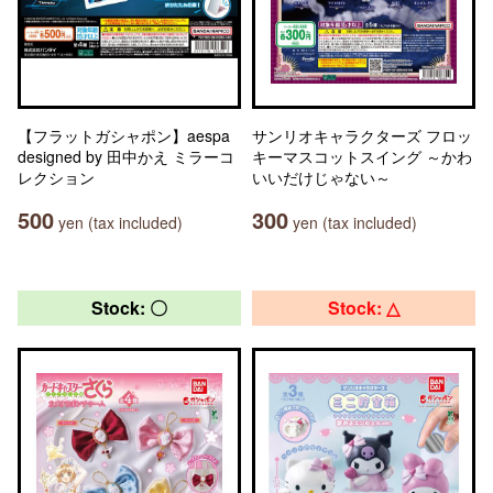
【フラットガシャポン】aespa
サンリオキャラクターズ フロッ
designed by 田中かえ ミラーコ
キーマスコットスイング ～かわ
レクション
いいだけじゃない～
500
300
yen (tax included)
yen (tax included)
Stock: 〇
Stock: △