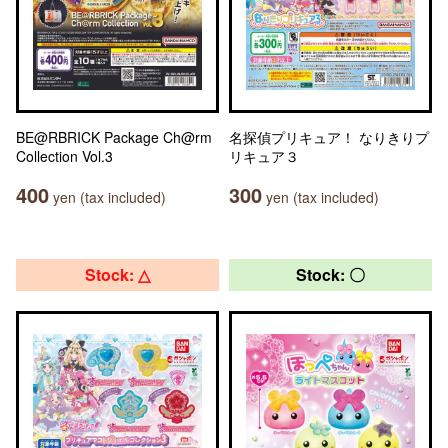
BE@RBRICK Package Ch@rm
名探偵プリキュア！ なりきりプ
Collection Vol.3
リキュア３
400
300
yen (tax included)
yen (tax included)
Stock: △
Stock: 〇