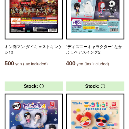
キン肉マン ダイキャストキンケ
“ディズニーキャラクター” なか
シ13
よしペアスイング2
500
400
yen (tax included)
yen (tax included)
Stock: 〇
Stock: 〇