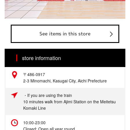
See items in this store
store information
〒486-0917
2-3 Minomachi, Kasugai City, Aichi Prefecture
・If you are using the train
10 minutes walk from Ajimi Station on the Meitetsu
Komaki Line
10:00-23:00
Closed: Open all year round