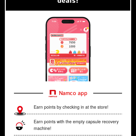
deals!
Namco app
Earn points by checking in at the store!
Earn points with the empty capsule recovery
machine!