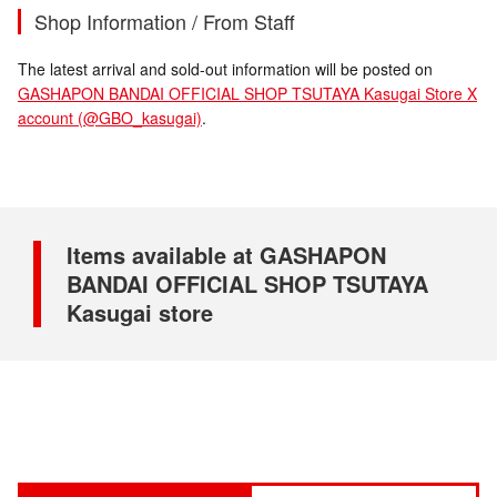
Shop Information / From Staff
The latest arrival and sold-out information will be posted on
GASHAPON BANDAI OFFICIAL SHOP TSUTAYA Kasugai Store X
account (@GBO_kasugai)
.
Items available at GASHAPON
BANDAI OFFICIAL SHOP TSUTAYA
Kasugai store