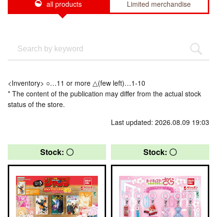
all products
Limited merchandise
<Inventory> ○…11 or more △(few left)…1-10
* The content of the publication may differ from the actual stock
status of the store.
Last updated: 2026.08.09 19:03
Stock: 〇
Stock: 〇