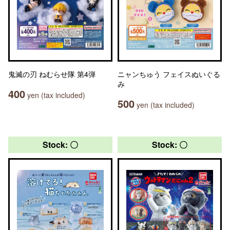
鬼滅の刃 ねむらせ隊 第4弾
ニャンちゅう フェイスぬいぐる
み
400
yen (tax included)
500
yen (tax included)
Stock: 〇
Stock: 〇