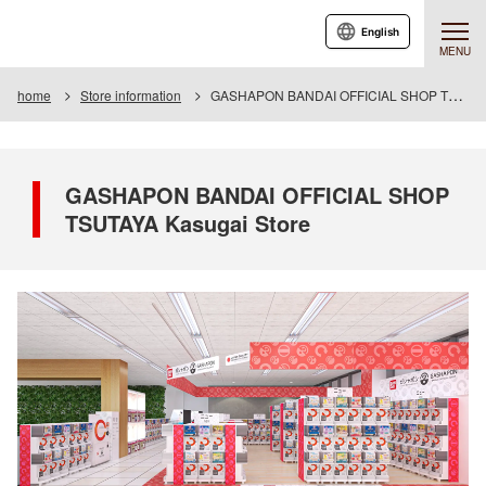
English
MENU
home
Store information
GASHAPON BANDAI OFFICIAL SHOP TSUTAYA Kasugai Store
GASHAPON BANDAI OFFICIAL SHOP
TSUTAYA Kasugai Store