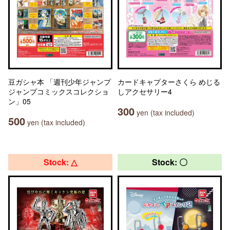
豆ガシャ本 「週刊少年ジャンプ
カードキャプターさくら めじる
ジャンプコミックスコレクショ
しアクセサリー4
ン」05
300
yen (tax included)
500
yen (tax included)
Stock: △
Stock: 〇