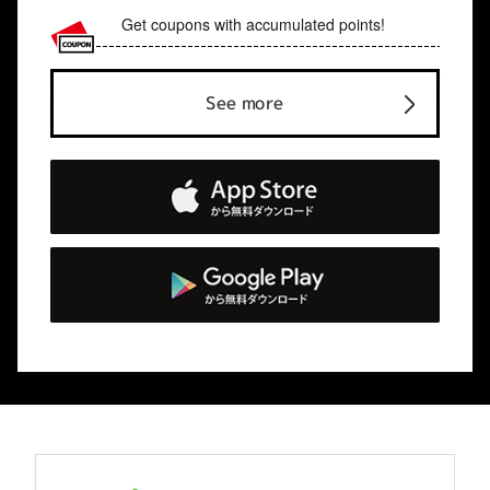
Get coupons with accumulated points!
See more