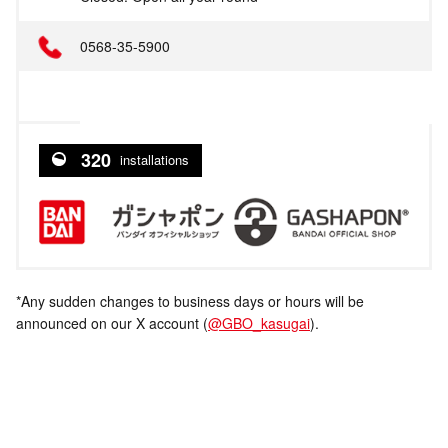
0568-35-5900
320
installations
*Any sudden changes to business days or hours will be
announced on our X account (
@GBO_kasugai
).