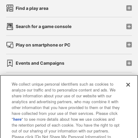
Find a play area
Search for a game console
Play on smartphone or PC
Events and Campaigns
We collect unique personal identifiers such as cookies to
analyze our traffic and to personalize content and ads. We
Affiliate
Sustainability
site policy
privacy policy
share information about your use of our website with our
analytics and advertising partners, who may combine it with
Web accessibility policy and verification results
other information that you have provided to them or that they
have collected from your use of their services. Please click
Together with our business partners
"
here
" to see more details about how we use cookies and
the retention period of each cookie. You have the right to opt
About the provision of food
out of our sharing of your information with our partners.
Please click [Do Not Share My Personal Information] to