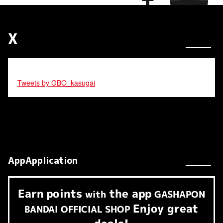
X
Tweets by GBO_kasugai
AppApplication
Earn
points
the app
​ ​
with
GASHAPON
Enjoy great
BANDAI OFFICIAL SHOP