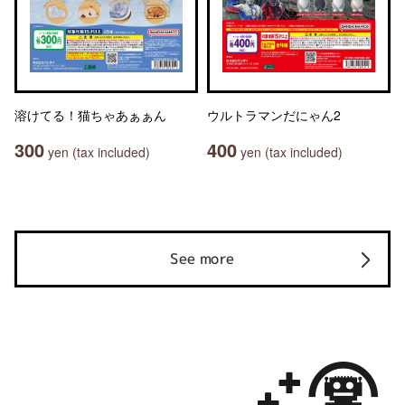
溶けてる！猫ちゃあぁぁん
ウルトラマンだにゃん2
300
400
yen (tax included)
yen (tax included)
See more