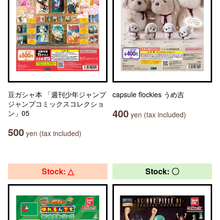
豆ガシャ本 「週刊少年ジャンプ
capsule flockies うめ吉
ジャンプコミックスコレクショ
400
ン」05
yen (tax included)
500
yen (tax included)
Stock: △
Stock: 〇