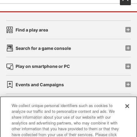
Find a play area
Search for a game console
Play on smartphone or PC
Events and Campaigns
We collect unique personal identifiers such as cookies to
analyze our traffic and to personalize content and ads. We
Affiliate
Sustainability
site policy
privacy policy
share information about your use of our website with our
analytics and advertising partners, who may combine it with
Web accessibility policy and verification results
other information that you have provided to them or that they
have collected from your use of their services. Please click