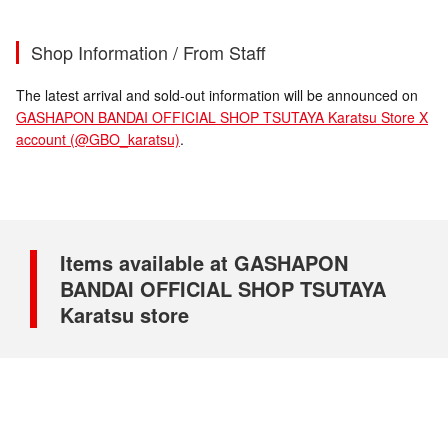
Shop Information / From Staff
The latest arrival and sold-out information will be announced on
GASHAPON BANDAI OFFICIAL SHOP TSUTAYA Karatsu Store X
account (@GBO_karatsu)
.
Items available at GASHAPON
BANDAI OFFICIAL SHOP TSUTAYA
Karatsu store