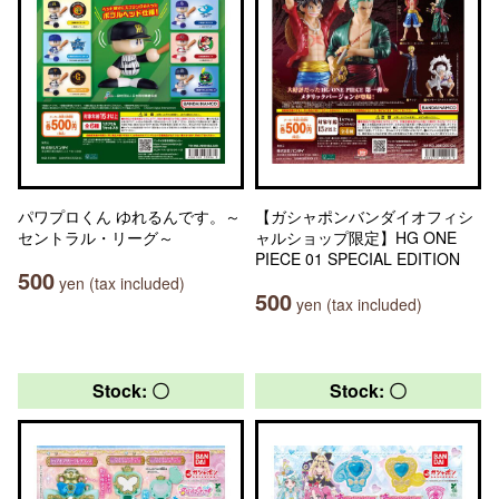
パワプロくん ゆれるんです。～
【ガシャポンバンダイオフィシ
セントラル・リーグ～
ャルショップ限定】HG ONE
PIECE 01 SPECIAL EDITION
500
yen (tax included)
500
yen (tax included)
Stock: 〇
Stock: 〇