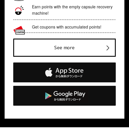
Earn points with the empty capsule recovery
machine!
Get coupons with accumulated points!
See more