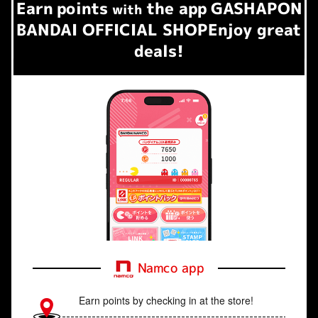
Earn
points
the app
GASHAPON
​ ​
with
BANDAI OFFICIAL SHOP
Enjoy great
deals!
Namco app
Earn points by checking in at the store!