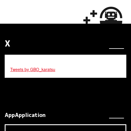
X
Tweets by GBO_karatsu
AppApplication