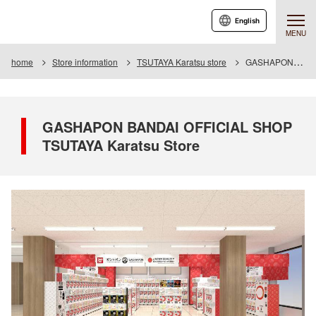
English
MENU
home
Store information
TSUTAYA Karatsu store
GASHAPON BANDAI OFFICIAL SHOP TSUTAYA Karatsu Store
GASHAPON BANDAI OFFICIAL SHOP
TSUTAYA Karatsu Store