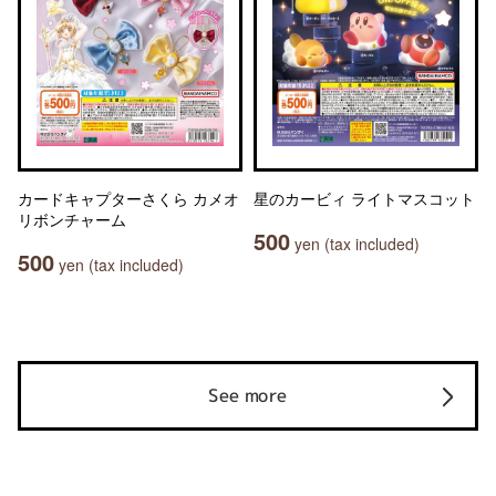
カードキャプターさくら カメオ
星のカービィ ライトマスコット
リボンチャーム
500
yen (tax included)
500
yen (tax included)
See more