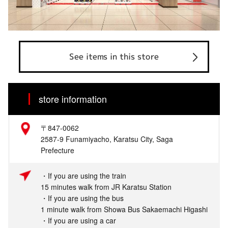
See items in this store
store information
〒847-0062
2587-9 Funamiyacho, Karatsu City, Saga
Prefecture
・If you are using the train
15 minutes walk from JR Karatsu Station
・If you are using the bus
1 minute walk from Showa Bus Sakaemachi Higashi
・If you are using a car