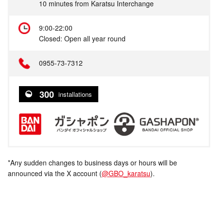
10 minutes from Karatsu Interchange
9:00-22:00
Closed: Open all year round
0955-73-7312
300
installations
*Any sudden changes to business days or hours will be
announced via the X account (
@GBO_karatsu
).