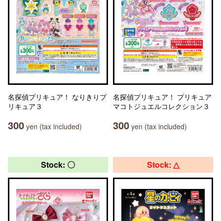
名探偵プリキュア！ なりきりプ
名探偵プリキュア！ プリキュア
リキュア３
マコトジュエルコレクション３
300
300
yen (tax included)
yen (tax included)
Stock: 〇
Stock: △