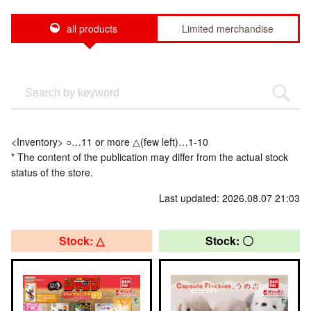
all products
Limited merchandise
<Inventory> ○…11 or more △(few left)…1-10
* The content of the publication may differ from the actual stock
status of the store.
Last updated: 2026.08.07 21:03
Stock: △
Stock: 〇