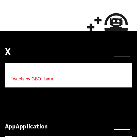
X
Tweets by GBO_ibara
AppApplication