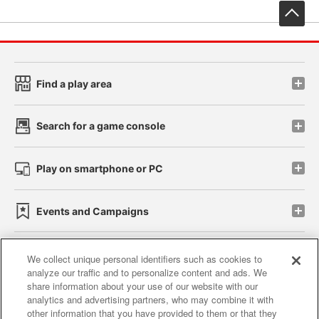
先
Find a play area
Search for a game console
Play on smartphone or PC
Events and Campaigns
We collect unique personal identifiers such as cookies to
analyze our traffic and to personalize content and ads. We
Affiliate
Sustainability
site policy
privacy policy
share information about your use of our website with our
analytics and advertising partners, who may combine it with
Web accessibility policy and verification results
other information that you have provided to them or that they