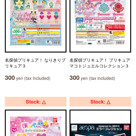
名探偵プリキュア！ なりきりプ
名探偵プリキュア！ プリキュア
リキュア３
マコトジュエルコレクション３
300
300
yen (tax included)
yen (tax included)
Stock: △
Stock: △