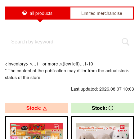
all products
Limited merchandise
<Inventory> ○…11 or more △(few left)…1-10
* The content of the publication may differ from the actual stock
status of the store.
Last updated: 2026.08.07 10:03
Stock: △
Stock: 〇