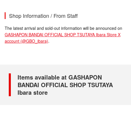
Shop Information / From Staff
The latest arrival and sold-out information will be announced on
GASHAPON BANDAI OFFICIAL SHOP TSUTAYA Ibara Store X
account (@GBO_ibara)
.
Items available at GASHAPON
BANDAI OFFICIAL SHOP TSUTAYA
Ibara store