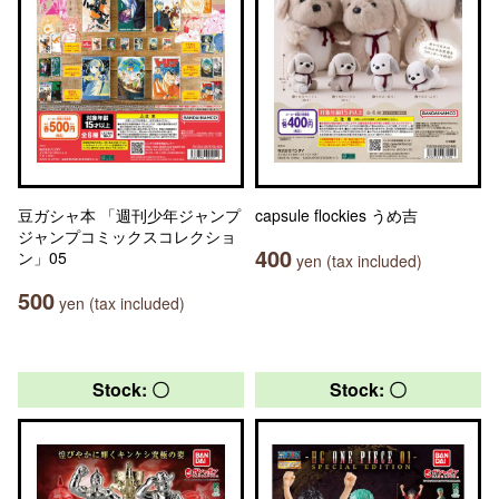
豆ガシャ本 「週刊少年ジャンプ
capsule flockies うめ吉
ジャンプコミックスコレクショ
400
ン」05
yen (tax included)
500
yen (tax included)
Stock: 〇
Stock: 〇