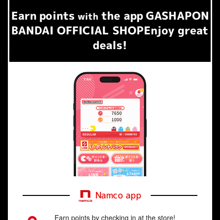
Earn
points
the app
GASHAPON
​ ​
with
BANDAI OFFICIAL SHOP
Enjoy great
deals!
Namco app
Earn points by checking in at the store!