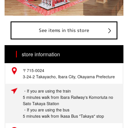
See items in this store
store information
〒715-0024
3-24-2 Takayacho, Ibara City, Okayama Prefecture
・If you are using the train
5 minutes walk from Ibara Railway's Komoriuta no
Sato Takaya Station
・If you are using the bus
5 minutes walk from Ikasa Bus "Takaya" stop