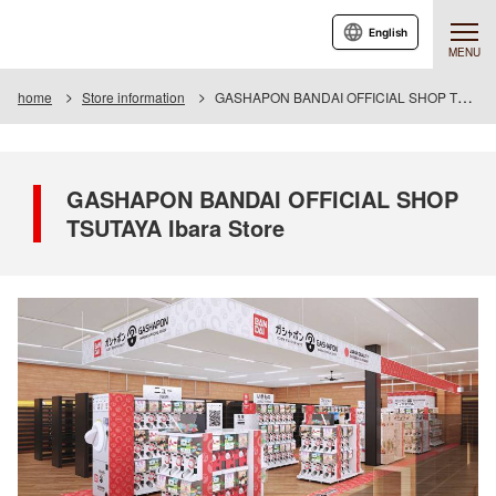
English
MENU
home
Store information
GASHAPON BANDAI OFFICIAL SHOP TSUTAYA Ibara Store
GASHAPON BANDAI OFFICIAL SHOP
TSUTAYA Ibara Store