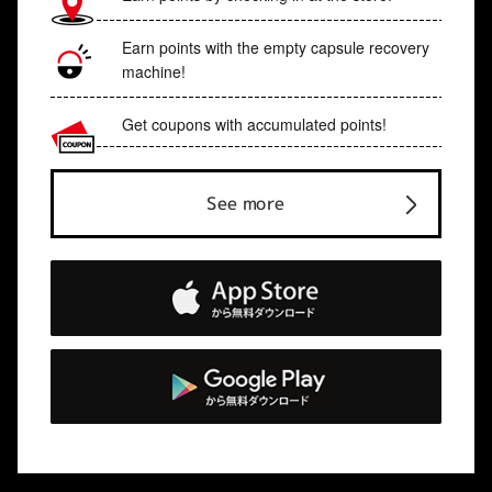
Earn points with the empty capsule recovery
machine!
Get coupons with accumulated points!
See more