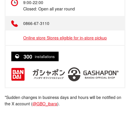
9:00-22:00
Closed: Open all year round
0866-67-3110
Online store Stores eligible for in-store pickup
300
installations
*Sudden changes in business days and hours will be notified on
the X account (
@GBO_ibara
).