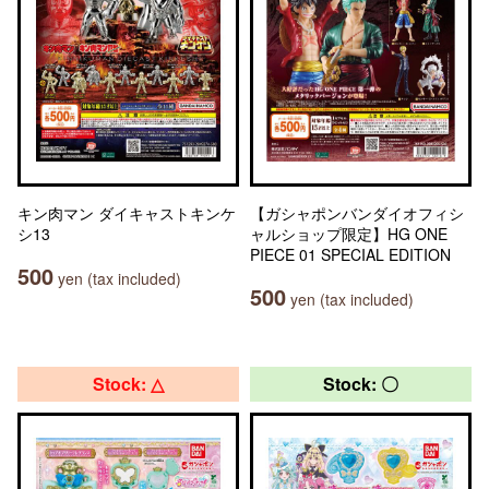
キン肉マン ダイキャストキンケ
【ガシャポンバンダイオフィシ
シ13
ャルショップ限定】HG ONE
PIECE 01 SPECIAL EDITION
500
yen (tax included)
500
yen (tax included)
Stock: △
Stock: 〇