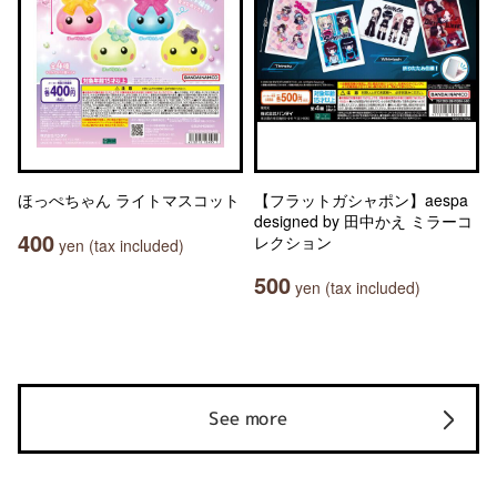
ほっぺちゃん ライトマスコット
【フラットガシャポン】aespa
designed by 田中かえ ミラーコ
400
レクション
yen (tax included)
500
yen (tax included)
See more