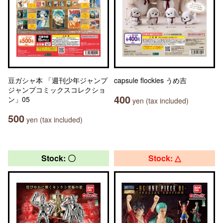
豆ガシャ本 「週刊少年ジャンプ
capsule flockies うめ吉
ジャンプコミックスコレクショ
400
ン」05
yen (tax included)
500
yen (tax included)
Stock: 〇
Stock: △