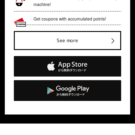
machine!
Get coupons with accumulated points!
See more