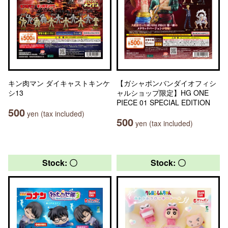
キン肉マン ダイキャストキンケ
【ガシャポンバンダイオフィシ
シ13
ャルショップ限定】HG ONE
PIECE 01 SPECIAL EDITION
500
yen (tax included)
500
yen (tax included)
Stock: 〇
Stock: 〇