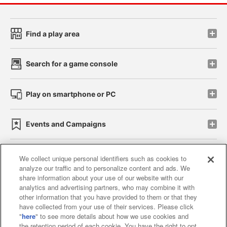
Find a play area
Search for a game console
Play on smartphone or PC
Events and Campaigns
We collect unique personal identifiers such as cookies to
analyze our traffic and to personalize content and ads. We
Affiliate
Sustainability
site policy
privacy policy
share information about your use of our website with our
analytics and advertising partners, who may combine it with
Web accessibility policy and verification results
other information that you have provided to them or that they
have collected from your use of their services. Please click
Together with our business partners
"
here
" to see more details about how we use cookies and
the retention period of each cookie. You have the right to opt