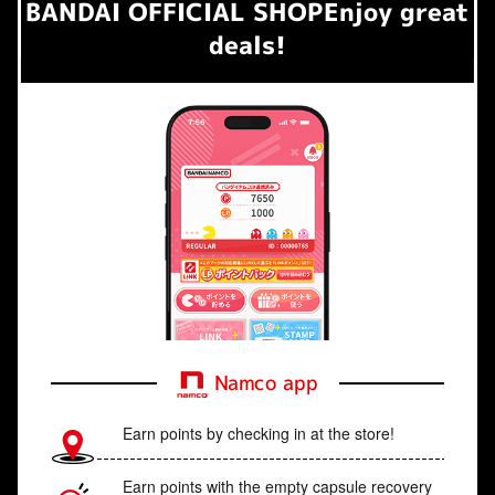
BANDAI OFFICIAL SHOP
Enjoy great
deals!
Namco app
Earn points by checking in at the store!
Earn points with the empty capsule recovery