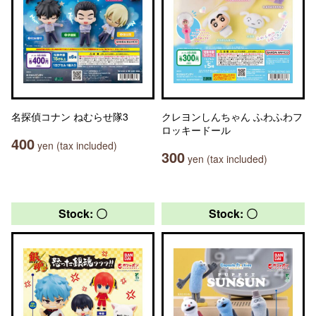
名探偵コナン ねむらせ隊3
クレヨンしんちゃん ふわふわフ
ロッキードール
400
yen (tax included)
300
yen (tax included)
Stock: 〇
Stock: 〇