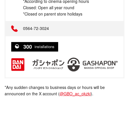
*According to cinema opening hours
Closed: Open all year round
*Closed on parent store holidays
0564-72-3024
300
installations
*Any sudden changes to business days or hours will be
announced on the X account (
@GBO_ac_okzki
).