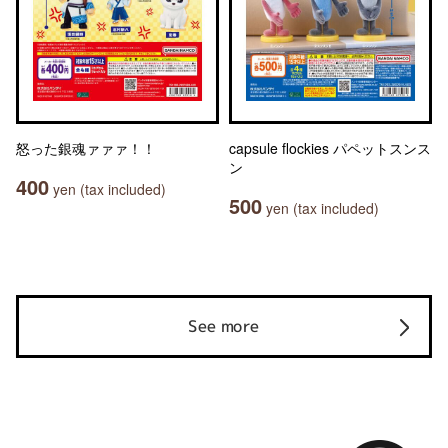
怒った銀魂ァァァ！！
capsule flockies パペットスンス
ン
400
yen (tax included)
500
yen (tax included)
See more