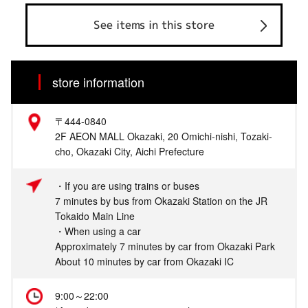
See items in this store
store information
〒444-0840
2F AEON MALL Okazaki, 20 Omichi-nishi, Tozaki-
cho, Okazaki City, Aichi Prefecture
・If you are using trains or buses
7 minutes by bus from Okazaki Station on the JR
Tokaido Main Line
・When using a car
Approximately 7 minutes by car from Okazaki Park
About 10 minutes by car from Okazaki IC
9:00～22:00