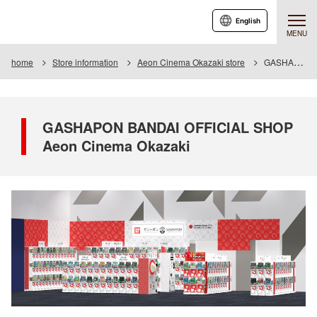
English
MENU
home
Store information
Aeon Cinema Okazaki store
GASHAPON BANDAI OFFICIAL SHOP Aeon Cinema Okazaki
GASHAPON BANDAI OFFICIAL SHOP
Aeon Cinema Okazaki