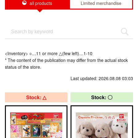
all products
Limited merchandise
<Inventory> ○…11 or more △(few left)…1-10
* The content of the publication may differ from the actual stock
status of the store.
Last updated: 2026.08.08 03:03
Stock: △
Stock: 〇