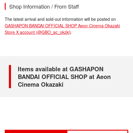
Shop Information / From Staff
The latest arrival and sold-out information will be posted on
GASHAPON BANDAI OFFICIAL SHOP Aeon Cinema Okazaki
Store X account (@GBO_ac_okzki)
.
Items available at GASHAPON
BANDAI OFFICIAL SHOP at Aeon
Cinema Okazaki