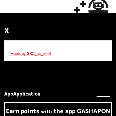
X
Tweets by GBO_ac_okzki
AppApplication
Earn
points
the app
GASHAPON
​ ​
with