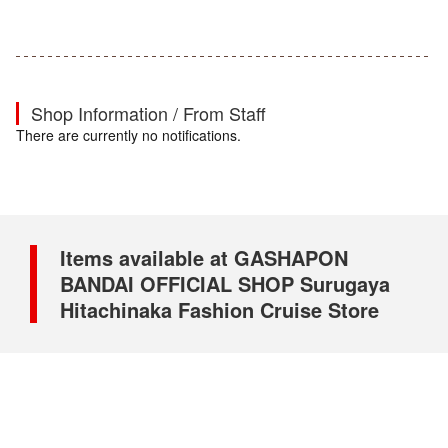
Shop Information / From Staff
There are currently no notifications.
Items available at GASHAPON
BANDAI OFFICIAL SHOP Surugaya
Hitachinaka Fashion Cruise Store