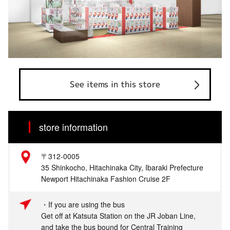
See items in this store
store information
〒312-0005
35 Shinkocho, Hitachinaka City, Ibaraki Prefecture
Newport Hitachinaka Fashion Cruise 2F
・If you are using the bus
Get off at Katsuta Station on the JR Joban Line,
and take the bus bound for Central Training