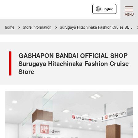
English
MENU
home
Store information
Surugaya Hitachinaka Fashion Cruise Store
GASHAPON BANDAI OFFICIAL SHOP
Surugaya Hitachinaka Fashion Cruise
Store