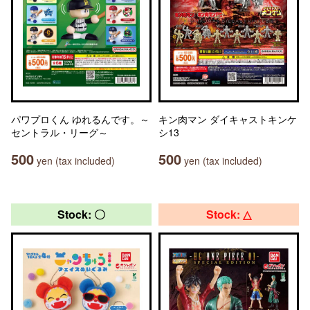
パワプロくん ゆれるんです。～
キン肉マン ダイキャストキンケ
セントラル・リーグ～
シ13
500
500
yen (tax included)
yen (tax included)
Stock: 〇
Stock: △