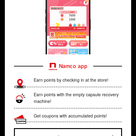
Namco app
Earn points by checking in at the store!
Earn points with the empty capsule recovery
machine!
Get coupons with accumulated points!