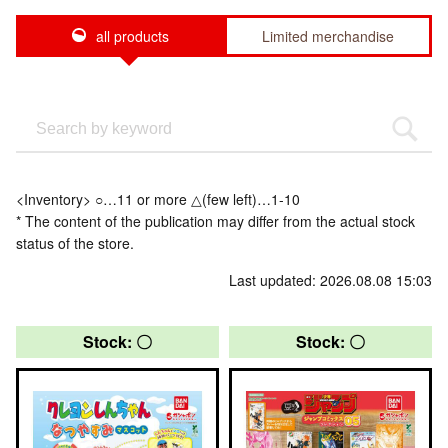
all products
Limited merchandise
<Inventory> ○…11 or more △(few left)…1-10
* The content of the publication may differ from the actual stock
status of the store.
Last updated: 2026.08.08 15:03
Stock: 〇
Stock: 〇