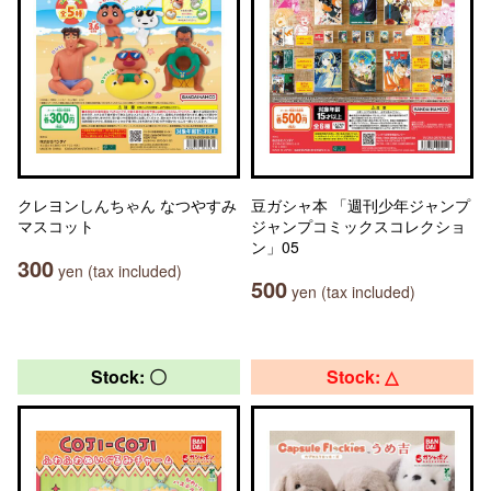
クレヨンしんちゃん なつやすみ
豆ガシャ本 「週刊少年ジャンプ
マスコット
ジャンプコミックスコレクショ
ン」05
300
yen (tax included)
500
yen (tax included)
Stock: 〇
Stock: △