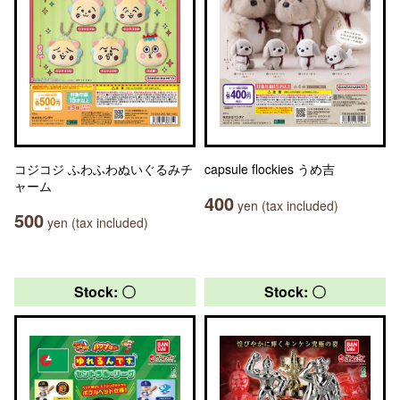
コジコジ ふわふわぬいぐるみチ
capsule flockies うめ吉
ャーム
400
yen (tax included)
500
yen (tax included)
Stock: 〇
Stock: 〇