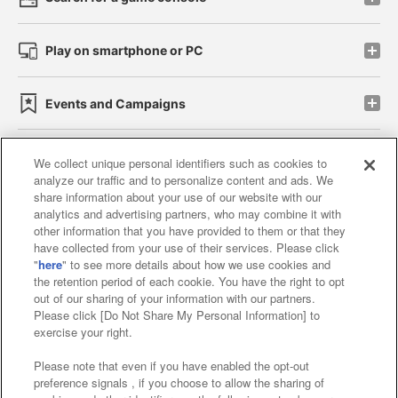
Play on smartphone or PC
Events and Campaigns
We collect unique personal identifiers such as cookies to
analyze our traffic and to personalize content and ads. We
Affiliate
Sustainability
site policy
privacy policy
share information about your use of our website with our
analytics and advertising partners, who may combine it with
Web accessibility policy and verification results
other information that you have provided to them or that they
have collected from your use of their services. Please click
Together with our business partners
"
here
" to see more details about how we use cookies and
the retention period of each cookie. You have the right to opt
About the provision of food
out of our sharing of your information with our partners.
Please click [Do Not Share My Personal Information] to
Customer Harassment Response Policy
exercise your right.
Frequently Asked Questions / Inquiries
Please note that even if you have enabled the opt-out
preference signals , if you choose to allow the sharing of