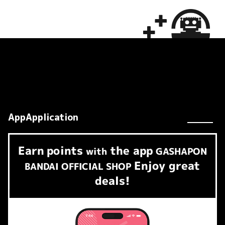
AppApplication
Earn
points
the app
​ ​
with
GASHAPON
Enjoy great
BANDAI OFFICIAL SHOP
deals!