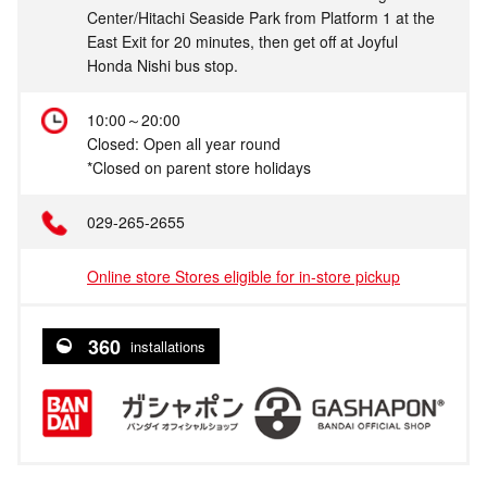
Center/Hitachi Seaside Park from Platform 1 at the
East Exit for 20 minutes, then get off at Joyful
Honda Nishi bus stop.
10:00～20:00
Closed: Open all year round
*Closed on parent store holidays
029-265-2655
Online store Stores eligible for in-store pickup
360
installations