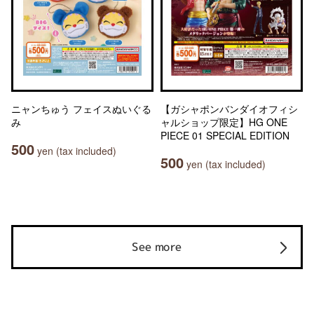
ニャンちゅう フェイスぬいぐる
【ガシャポンバンダイオフィシ
み
ャルショップ限定】HG ONE
PIECE 01 SPECIAL EDITION
500
yen (tax included)
500
yen (tax included)
See more