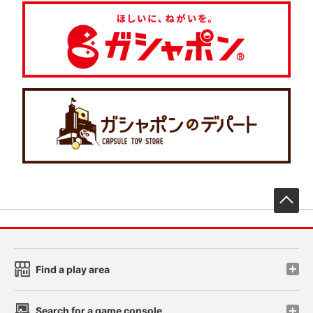
先
Find a play area
Search for a game console