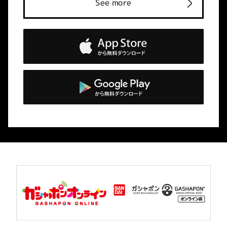
See more