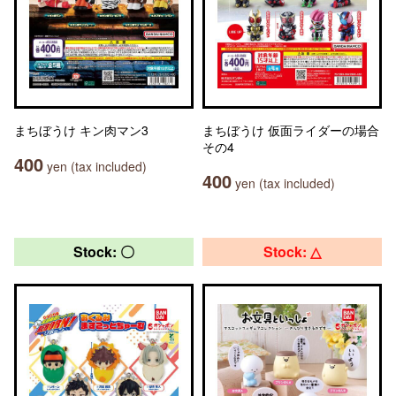
まちぼうけ キン肉マン3
まちぼうけ 仮面ライダーの場合
その4
400
yen (tax included)
400
yen (tax included)
Stock: 〇
Stock: △