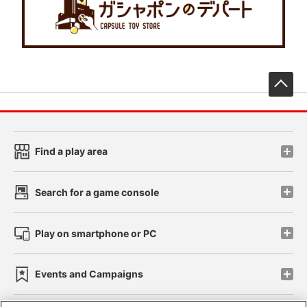
先
Find a play area
Search for a game console
Play on smartphone or PC
Events and Campaigns