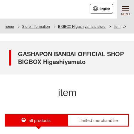
English
MENU
home
Store information
BIGBOX Higashiyamato store
Item
Ite
GASHAPON BANDAI OFFICIAL SHOP
BIGBOX Higashiyamato
item
all products
Limited merchandise