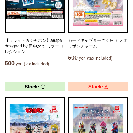
【フラットガシャポン】aespa
カードキャプターさくら カメオ
designed by 田中かえ ミラーコ
リボンチャーム
レクション
500
yen (tax included)
500
yen (tax included)
Stock: 〇
Stock: △