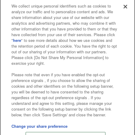
We collect unique personal identifiers such as cookies to
analyze our traffic and to personalize content and ads. We
Affiliate
Sustainability
site policy
privacy policy
share information about your use of our website with our
analytics and advertising partners, who may combine it with
Web accessibility policy and verification results
other information that you have provided to them or that they
have collected from your use of their services. Please click
Together with our business partners
"
here
" to see more details about how we use cookies and
the retention period of each cookie. You have the right to opt
About the provision of food
out of our sharing of your information with our partners.
Please click [Do Not Share My Personal Information] to
Customer Harassment Response Policy
exercise your right.
Frequently Asked Questions / Inquiries
Please note that even if you have enabled the opt-out
preference signals , if you choose to allow the sharing of
cookies and other identifiers on the following setup banner,
you will be deemed to have consented to the sharing
regardless of the opt-out preference signals . If you
understand and agree to this setting, please manage your
consent on the following setup banner by clicking the link
below, then click 'Save Settings' and close the banner.
©Bandai Namco Amusement Inc.
©Bandai Namco Amusement Lab Inc.
Change your share preference
©Bandai Namco Experience Inc.