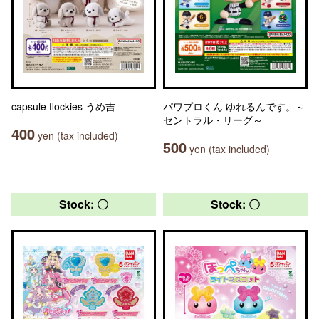
capsule flockies うめ吉
パワプロくん ゆれるんです。～
セントラル・リーグ～
400
yen (tax included)
500
yen (tax included)
Stock: 〇
Stock: 〇