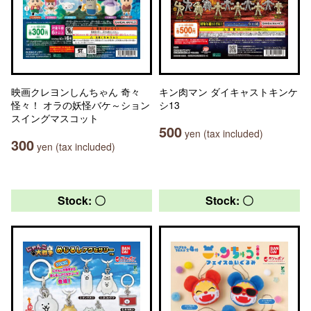
映画クレヨンしんちゃん 奇々
キン肉マン ダイキャストキンケ
怪々！ オラの妖怪バケ～ション
シ13
スイングマスコット
500
yen (tax included)
300
yen (tax included)
Stock: 〇
Stock: 〇