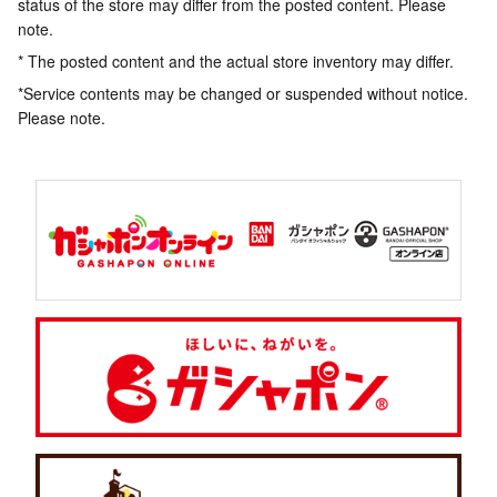
status of the store may differ from the posted content. Please
note.
* The posted content and the actual store inventory may differ.
*Service contents may be changed or suspended without notice.
Please note.