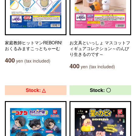
家庭教師ヒットマンREBORN!
お文具といっしょ マスコットフ
おくるみますこっとちゃーむ
ィギュアコレクション～のんび
り生きるのです～
400
yen (tax included)
400
yen (tax included)
Stock: △
Stock: 〇