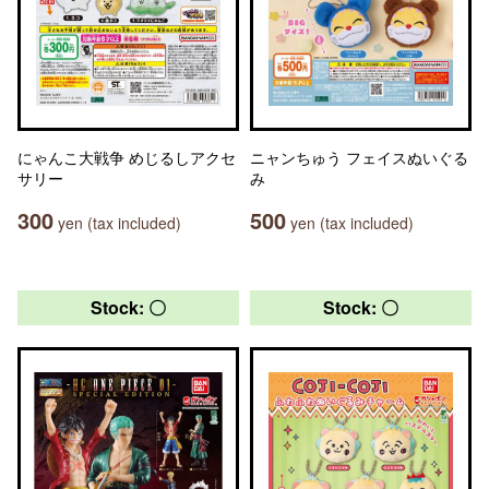
にゃんこ大戦争 めじるしアクセ
ニャンちゅう フェイスぬいぐる
サリー
み
300
500
yen (tax included)
yen (tax included)
Stock: 〇
Stock: 〇