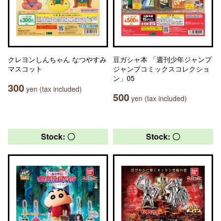
クレヨンしんちゃん なつやすみ
豆ガシャ本 「週刊少年ジャンプ
マスコット
ジャンプコミックスコレクショ
ン」05
300
yen (tax included)
500
yen (tax included)
Stock: 〇
Stock: 〇