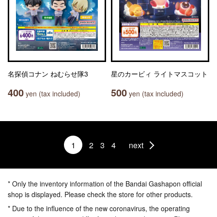
名探偵コナン ねむらせ隊3
星のカービィ ライトマスコット
400
500
yen (tax included)
yen (tax included)
1
2
3
4
next
* Only the inventory information of the Bandai Gashapon official
shop is displayed. Please check the store for other products.
* Due to the influence of the new coronavirus, the operating