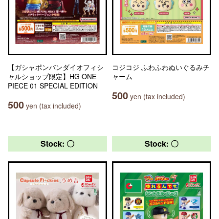
【ガシャポンバンダイオフィシ
コジコジ ふわふわぬいぐるみチ
ャルショップ限定】HG ONE
ャーム
PIECE 01 SPECIAL EDITION
500
yen (tax included)
500
yen (tax included)
Stock: 〇
Stock: 〇