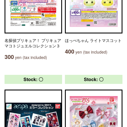
名探偵プリキュア！ プリキュア
ほっぺちゃん ライトマスコット
マコトジュエルコレクション３
400
yen (tax included)
300
yen (tax included)
Stock: 〇
Stock: 〇