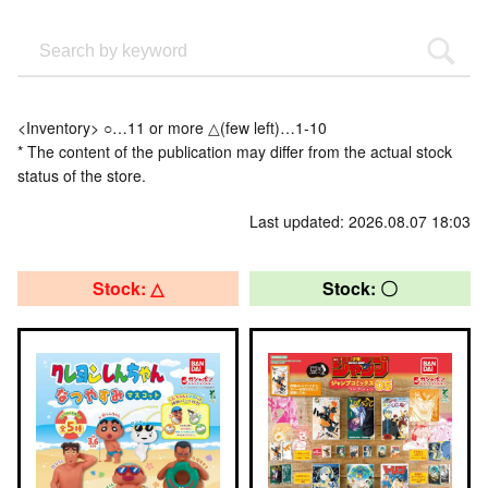
<Inventory> ○…11 or more △(few left)…1-10
* The content of the publication may differ from the actual stock
status of the store.
Last updated: 2026.08.07 18:03
Stock: △
Stock: 〇