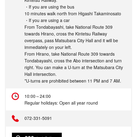
Kintetsu Railway.
・If you are using the bus
10 minutes walk north from Higashi Takaminosato
・If you are using a car
From Tondabayashi, take National Route 309
towards Hirano, cross the Kintetsu Railway
overpass, pass Matsubara City Hall and it will be
immediately on your left.
From Hirano, take National Route 309 towards
Tondabayashi, cross the Abo intersection and turn
right. You can make a U-turn at the Matsubara City
Hall intersection.
*U-turns are prohibited between 11 PM and 7 AM.
10:00～24:00
Regular holidays: Open all year round
072-331-5091