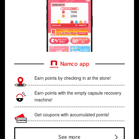
Namco app
Earn points by checking in at the store!
Earn points with the empty capsule recovery
machine!
Get coupons with accumulated points!
See more