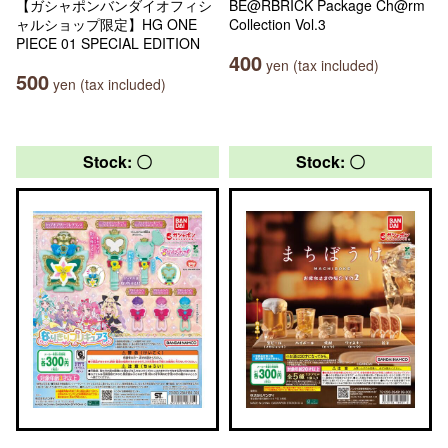
【ガシャポンバンダイオフィシ
BE@RBRICK Package Ch@rm
ャルショップ限定】HG ONE
Collection Vol.3
PIECE 01 SPECIAL EDITION
400
yen (tax included)
500
yen (tax included)
Stock: 〇
Stock: 〇