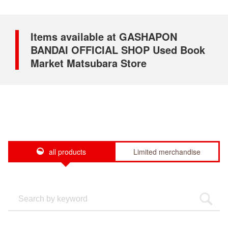
Items available at GASHAPON
BANDAI OFFICIAL SHOP Used Book
Market Matsubara Store
all products
Limited merchandise