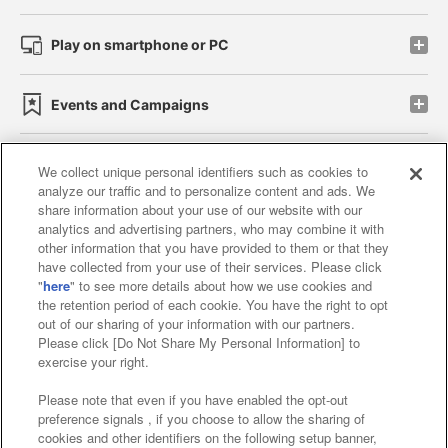
Play on smartphone or PC
Events and Campaigns
We collect unique personal identifiers such as cookies to
analyze our traffic and to personalize content and ads. We
Affiliate
Sustainability
site policy
privacy policy
share information about your use of our website with our
analytics and advertising partners, who may combine it with
Web accessibility policy and verification results
other information that you have provided to them or that they
have collected from your use of their services. Please click
Together with our business partners
"
here
" to see more details about how we use cookies and
the retention period of each cookie. You have the right to opt
About the provision of food
out of our sharing of your information with our partners.
Please click [Do Not Share My Personal Information] to
Customer Harassment Response Policy
exercise your right.
Frequently Asked Questions / Inquiries
Please note that even if you have enabled the opt-out
preference signals , if you choose to allow the sharing of
cookies and other identifiers on the following setup banner,