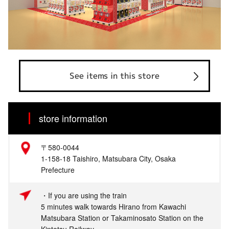
See items in this store
store information
〒580-0044
1-158-18 Taishiro, Matsubara City, Osaka
Prefecture
・If you are using the train
5 minutes walk towards Hirano from Kawachi
Matsubara Station or Takaminosato Station on the