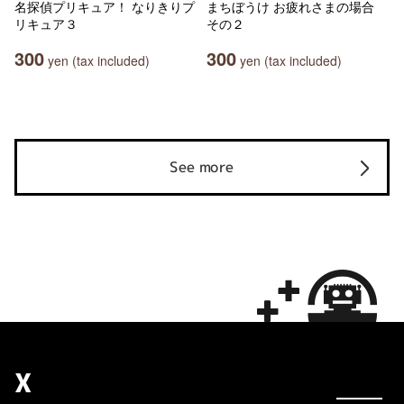
名探偵プリキュア！ なりきりプ
まちぼうけ お疲れさまの場合
リキュア３
その２
300
300
yen (tax included)
yen (tax included)
See more
X