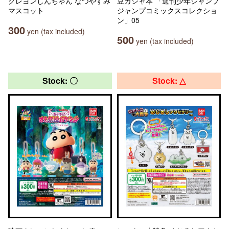
クレヨンしんちゃん なつやすみ
豆ガシャ本 「週刊少年ジャンプ
マスコット
ジャンプコミックスコレクショ
ン」05
300
yen (tax included)
500
yen (tax included)
Stock: 〇
Stock: △