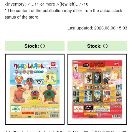
<Inventory> ○…11 or more △(few left)…1-10
* The content of the publication may differ from the actual stock
status of the store.
Last updated: 2026.08.06 15:03
Stock: 〇
Stock: 〇