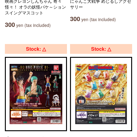
映画クレヨンしんちゃん 奇々
にゃんこ大戦争 めじるしアクセ
怪々！ オラの妖怪バケ～ション
サリー
スイングマスコット
300
yen (tax included)
300
yen (tax included)
Stock: △
Stock: △