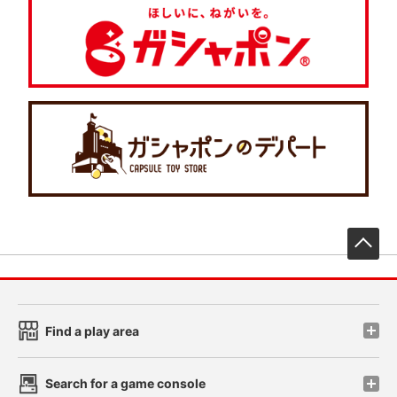
先
Find a play area
Search for a game console