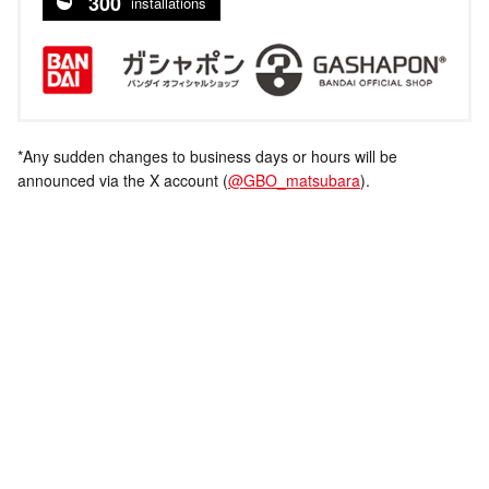
300
installations
*Any sudden changes to business days or hours will be
announced via the X account (
@GBO_matsubara
).