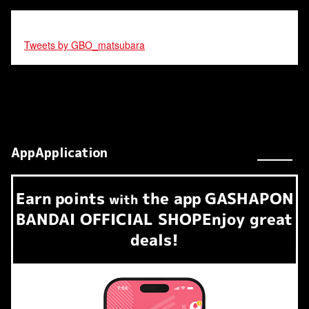
Tweets by GBO_matsubara
AppApplication
Earn
points
the app
GASHAPON
​ ​
with
BANDAI OFFICIAL SHOP
Enjoy great
deals!