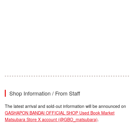
Shop Information / From Staff
The latest arrival and sold-out information will be announced on
GASHAPON BANDAI OFFICIAL SHOP Used Book Market
Matsubara Store X account (@GBO_matsubara)
.