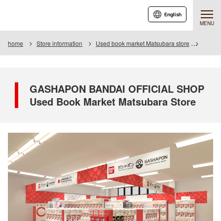
English
MENU
home
Store information
Used book market Matsubara store
GASHA
GASHAPON BANDAI OFFICIAL SHOP
Used Book Market Matsubara Store