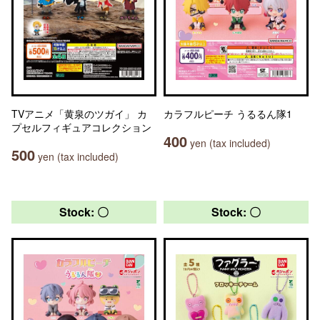
TVアニメ「黄泉のツガイ」 カ
カラフルピーチ うるるん隊1
プセルフィギュアコレクション
400
yen (tax included)
500
yen (tax included)
Stock: 〇
Stock: 〇