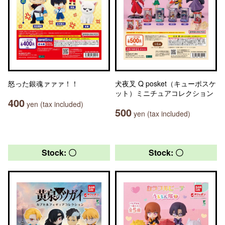
怒った銀魂ァァァ！！
犬夜叉 Q posket（キューポスケ
ット）ミニチュアコレクション
400
yen (tax included)
500
yen (tax included)
Stock: 〇
Stock: 〇