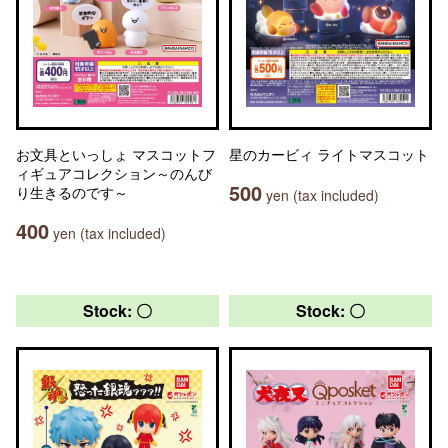
お文具といっしょ マスコットフ
星のカービィ ライトマスコット
ィギュアコレクション～のんび
500
り生きるのです～
yen (tax included)
400
yen (tax included)
Stock: 〇
Stock: 〇