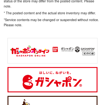
status of the store may differ from the posted content. Please
note.
* The posted content and the actual store inventory may differ.
*Service contents may be changed or suspended without notice.
Please note.