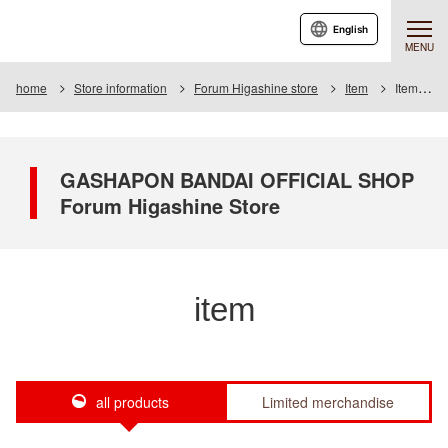
English
MENU
home
Store information
Forum Higashine store
Item
Item List
GASHAPON BANDAI OFFICIAL SHOP
Forum Higashine Store
item
all products
Limited merchandise