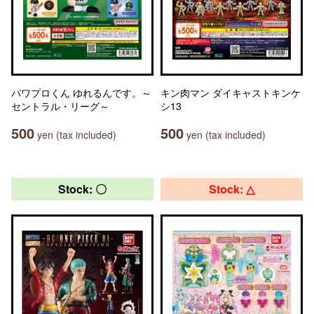
パワプロくん ゆれるんです。～
キン肉マン ダイキャストキンケ
セントラル・リーグ～
シ13
500
500
yen (tax included)
yen (tax included)
Stock: 〇
Stock: △