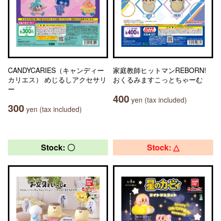
CANDYCARIES（キャンディー
家庭教師ヒットマンREBORN!
カリエス） めじるしアクセサリ
おくるみますこっとちゃーむ
ー
400
yen (tax included)
300
yen (tax included)
Stock: 〇
Stock: △