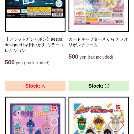
【フラットガシャポン】aespa
カードキャプターさくら カメオ
designed by 田中かえ ミラーコ
リボンチャーム
レクション
500
yen (tax included)
500
yen (tax included)
Stock: △
Stock: 〇