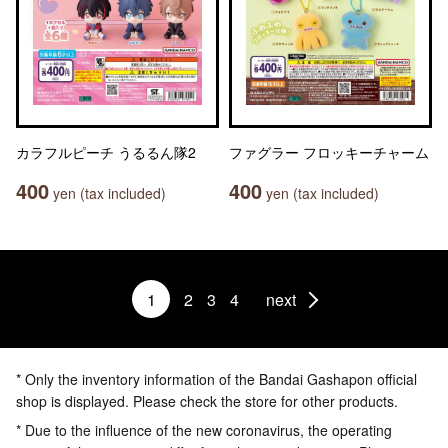
カラフルピーチ うるるん隊2
ファグラー フロッキーチャーム
400
400
yen (tax included)
yen (tax included)
1
2
3
4
next
* Only the inventory information of the Bandai Gashapon official
shop is displayed. Please check the store for other products.
* Due to the influence of the new coronavirus, the operating