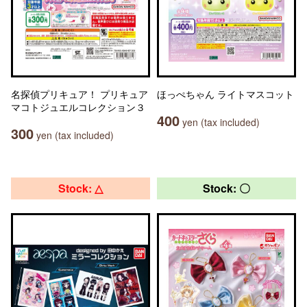
名探偵プリキュア！ プリキュア
ほっぺちゃん ライトマスコット
マコトジュエルコレクション３
400
yen (tax included)
300
yen (tax included)
Stock: △
Stock: 〇