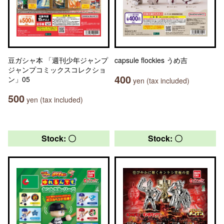
豆ガシャ本 「週刊少年ジャンプ
capsule flockies うめ吉
ジャンプコミックスコレクショ
400
ン」05
yen (tax included)
500
yen (tax included)
Stock: 〇
Stock: 〇