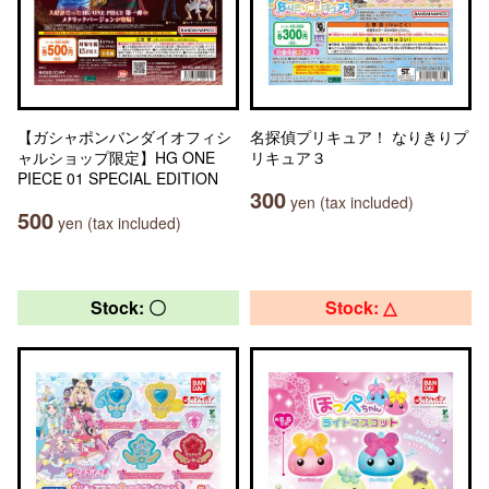
【ガシャポンバンダイオフィシ
名探偵プリキュア！ なりきりプ
ャルショップ限定】HG ONE
リキュア３
PIECE 01 SPECIAL EDITION
300
yen (tax included)
500
yen (tax included)
Stock: 〇
Stock: △