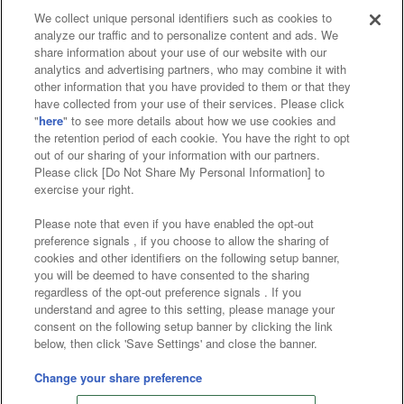
We collect unique personal identifiers such as cookies to
analyze our traffic and to personalize content and ads. We
Affiliate
Sustainability
site policy
privacy policy
share information about your use of our website with our
analytics and advertising partners, who may combine it with
Web accessibility policy and verification results
other information that you have provided to them or that they
have collected from your use of their services. Please click
Together with our business partners
"
here
" to see more details about how we use cookies and
the retention period of each cookie. You have the right to opt
About the provision of food
out of our sharing of your information with our partners.
Please click [Do Not Share My Personal Information] to
Customer Harassment Response Policy
exercise your right.
Frequently Asked Questions / Inquiries
Please note that even if you have enabled the opt-out
preference signals , if you choose to allow the sharing of
cookies and other identifiers on the following setup banner,
you will be deemed to have consented to the sharing
regardless of the opt-out preference signals . If you
understand and agree to this setting, please manage your
consent on the following setup banner by clicking the link
below, then click 'Save Settings' and close the banner.
©Bandai Namco Amusement Inc.
©Bandai Namco Amusement Lab Inc.
Change your share preference
©Bandai Namco Experience Inc.