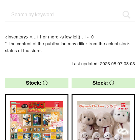
<Inventory> ○…11 or more △(few left)…1-10
* The content of the publication may differ from the actual stock
status of the store.
Last updated: 2026.08.07 08:03
Stock: 〇
Stock: 〇