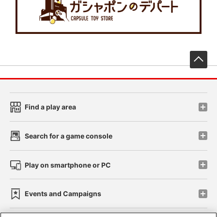
先
Find a play area
Search for a game console
Play on smartphone or PC
Events and Campaigns