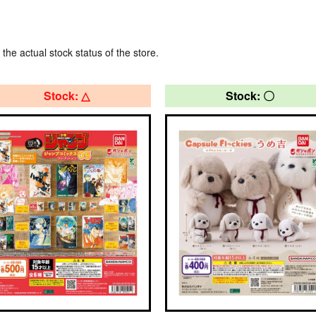
 the actual stock status of the store.
Stock: △
Stock: 〇