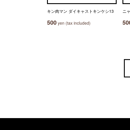
キン肉マン ダイキャストキンケシ13
ニ
500
50
yen (tax included)