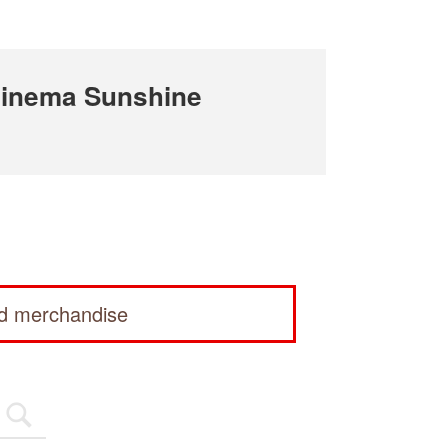
Cinema Sunshine
ed merchandise