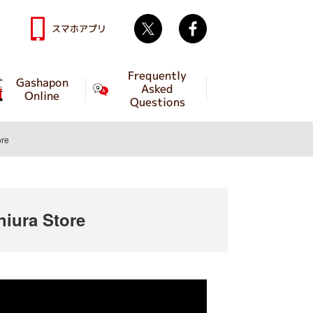
Twitter
facebook
スマホアプリ
Frequently
Gashapon
Asked
Online
Questions
re
iura Store