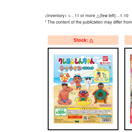
<Inventory> ○…11 or more △(few left)…1-10
* The content of the publication may differ from
Stock: △