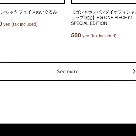
ャンちゅう フェイスぬいぐるみ
【ガシャポンバンダイオフィシャ
ョップ限定】HG ONE PIECE 01
0
SPECIAL EDITION
yen (tax included)
500
yen (tax included)
See more