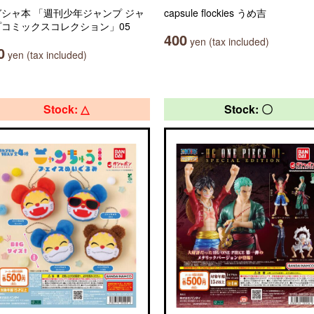
シャ本 「週刊少年ジャンプ ジャ
capsule flockies うめ吉
プコミックスコレクション」05
400
yen (tax included)
0
yen (tax included)
Stock: △
Stock: 〇