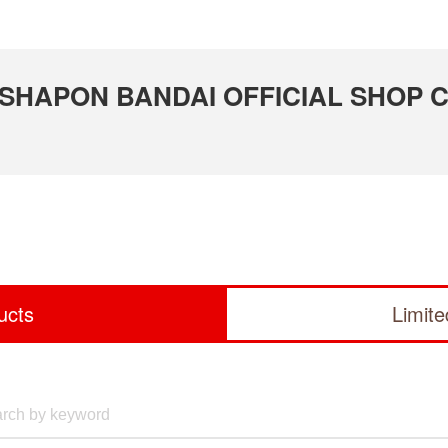
 GASHAPON BANDAI OFFICIAL SHOP 
ucts
Limit