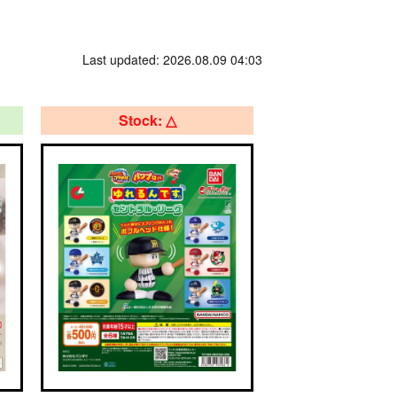
Last updated: 2026.08.09 04:03
Stock: △