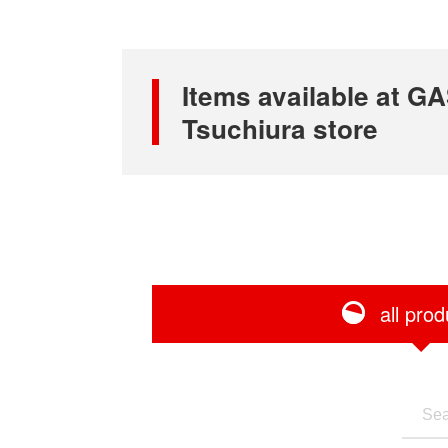
Items available at
Tsuchiura store
all prod