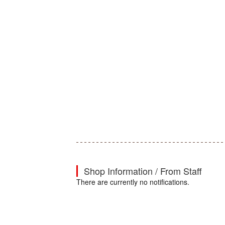
Shop Information / From Staff
There are currently no notifications.