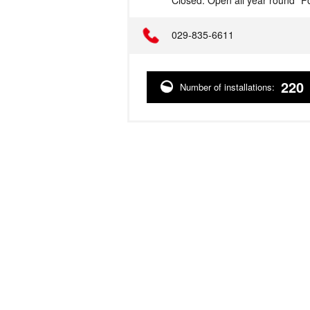
Closed: Open all year round *Fo
Telephone
029-835-6611
220
Number of installations: