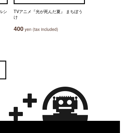
ルシ
TVアニメ『光が死んだ夏』 まちぼう
け
400
yen (tax included)