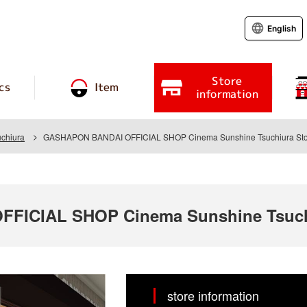
English
Store
cs
Item
information
chiura
GASHAPON BANDAI OFFICIAL SHOP Cinema Sunshine Tsuchiura Sto
FICIAL SHOP Cinema Sunshine Tsuch
store information