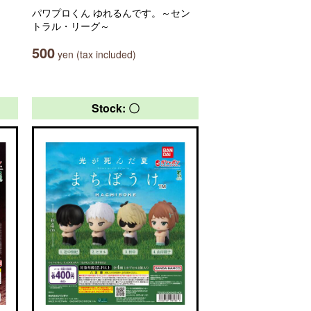
パワプロくん ゆれるんです。～セン
トラル・リーグ～
500
yen (tax included)
Stock: 〇