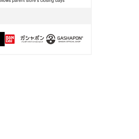
llows parent store's closing days