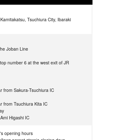
amitakatsu, Tsuchiura City, Ibaraki
 the Joban Line
top number 6 at the west exit of JR
r from Sakura-Tsuchiura IC
r from Tsuchiura Kita IC
way
 Ami Higashi IC
's opening hours