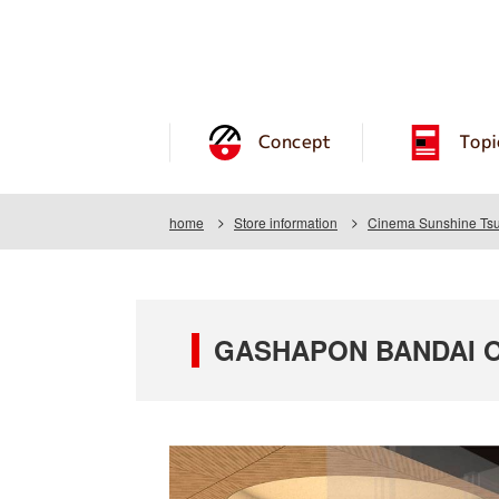
Concept
Topi
home
Store information
Cinema Sunshine Tsu
GASHAPON BANDAI OF