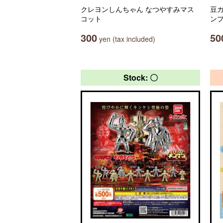
クレヨンしんちゃん なつやすみマス
豆ガ
コット
ン
300
50
yen (tax included)
Stock: 〇