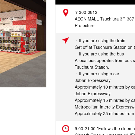
Address
〒300-0812
AEON MALL Tsuchiura 3F, 367 K
Prefecture
Access
・If you are using the train
Get off at Tsuchiura Station on
・If you are using the bus
A local bus operates from bus s
Tsuchiura Station.
・If you are using a car
Joban Expressway
Approximately 10 minutes by ca
Joban Expressway
Approximately 15 minutes by ca
Metropolitan Intercity Express
Approximately 25 minutes from
Hours
9:00-21:00 *Follows the cinema