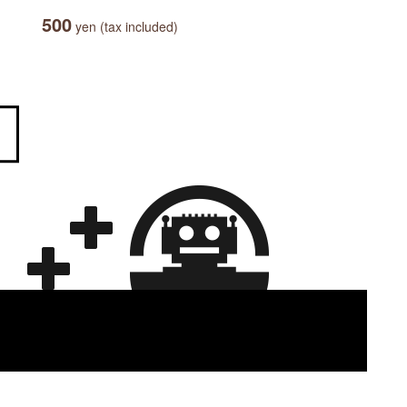
500
yen (tax included)