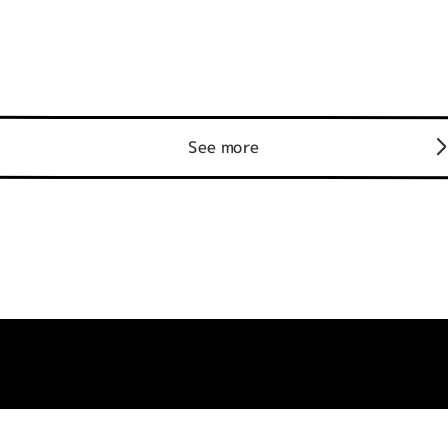
See more