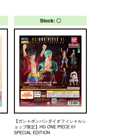
Stock: 〇
【ガシャポンバンダイオフィシャルシ
ョップ限定】HG ONE PIECE 01
SPECIAL EDITION