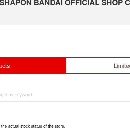
 GASHAPON BANDAI OFFICIAL SHOP 
ucts
Limit
 the actual stock status of the store.