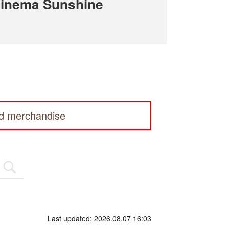
Cinema Sunshine
ed merchandise
Last updated: 2026.08.07 16:03