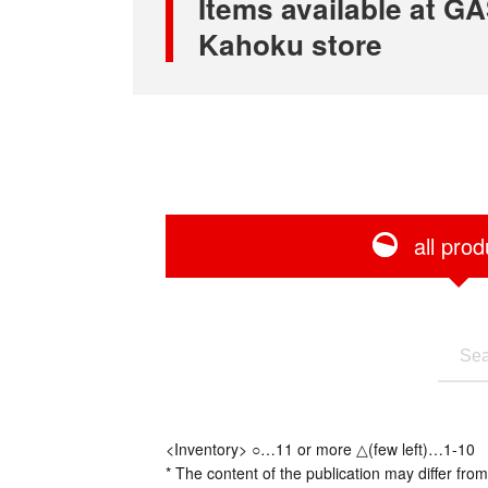
Items available at
Kahoku store
all prod
<Inventory> ○…11 or more △(few left)…1-10
* The content of the publication may differ from