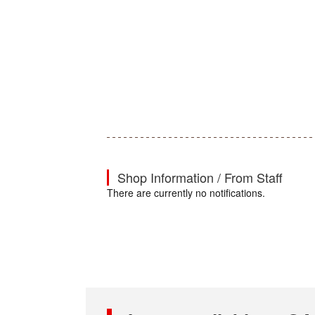
Shop Information / From Staff
There are currently no notifications.