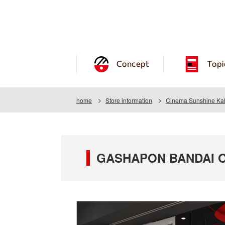
Concept
Topi
home
Store information
Cinema Sunshine Ka
GASHAPON BANDAI OF