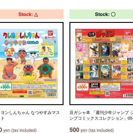
Stock: △
Stock: 〇
レヨンしんちゃん なつやすみマス
豆ガシャ本 「週刊少年ジャンプ 
ット
ンプコミックスコレクション」05
0
500
yen (tax included)
yen (tax included)