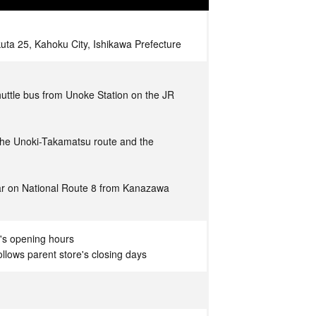
a 25, Kahoku City, Ishikawa Prefecture
uttle bus from Unoke Station on the JR
 the Unoki-Takamatsu route and the
ar on National Route 8 from Kanazawa
's opening hours
llows parent store's closing days