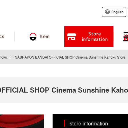
English
Store
cs
Item
information
hoku
GASHAPON BANDAI OFFICIAL SHOP Cinema Sunshine Kahoku Store
FICIAL SHOP Cinema Sunshine Kaho
store information