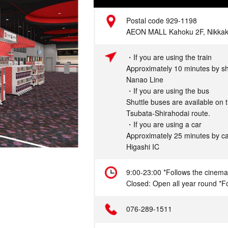
Address
Postal code 929-1198
AEON MALL Kahoku 2F, Nikkakut
Access
・If you are using the train
Approximately 10 minutes by sh
Nanao Line
・If you are using the bus
Shuttle buses are available on
Tsubata-Shirahodai route.
・If you are using a car
Approximately 25 minutes by c
Higashi IC
Hours
9:00-23:00 *Follows the cinema
Closed: Open all year round *Fo
Telephone
076-289-1511