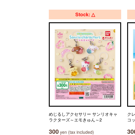
Stock: △
めじるしアクセサリー サンリオキャ
ク
ラクターズ～エモきゅん～2
コ
300
30
yen (tax included)