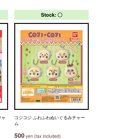
Stock: 〇
ジャ
コジコジ ふわふわぬいぐるみチャー
ム
500
yen (tax included)