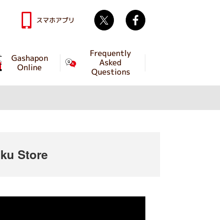
Twitter
facebook
スマホアプリ
Frequently
Gashapon
Asked
Online
Questions
ku Store