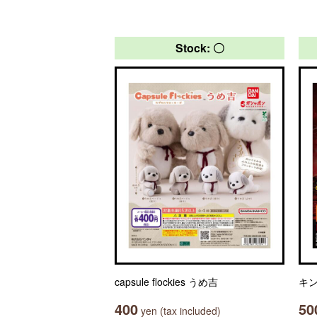
Stock: 〇
capsule flockies うめ吉
キン
400
50
yen (tax included)