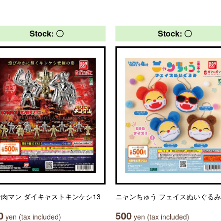
Stock: 〇
Stock: 〇
肉マン ダイキャストキンケシ13
ニャンちゅう フェイスぬいぐるみ
0
500
yen (tax included)
yen (tax included)