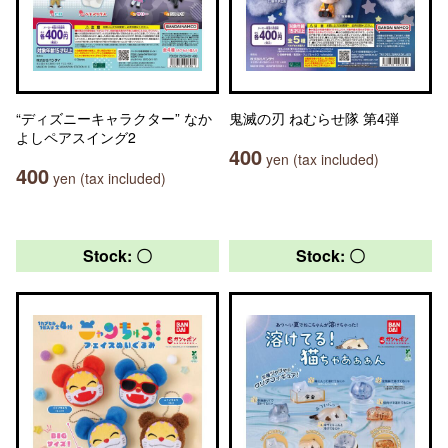
“ディズニーキャラクター” なか
鬼滅の刃 ねむらせ隊 第4弾
よしペアスイング2
400
yen (tax included)
400
yen (tax included)
Stock: 〇
Stock: 〇