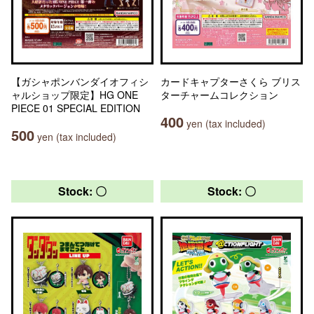
【ガシャポンバンダイオフィシ
カードキャプターさくら ブリス
ャルショップ限定】HG ONE
ターチャームコレクション
PIECE 01 SPECIAL EDITION
400
yen (tax included)
500
yen (tax included)
Stock: 〇
Stock: 〇