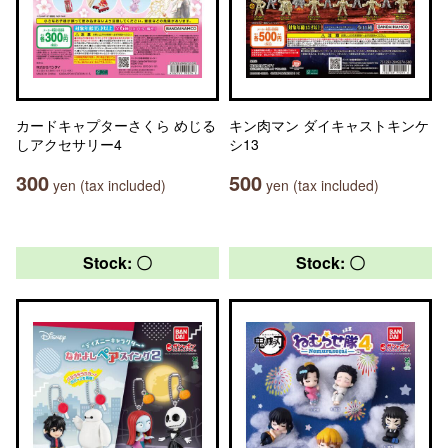
カードキャプターさくら めじる
キン肉マン ダイキャストキンケ
しアクセサリー4
シ13
300
500
yen (tax included)
yen (tax included)
Stock: 〇
Stock: 〇