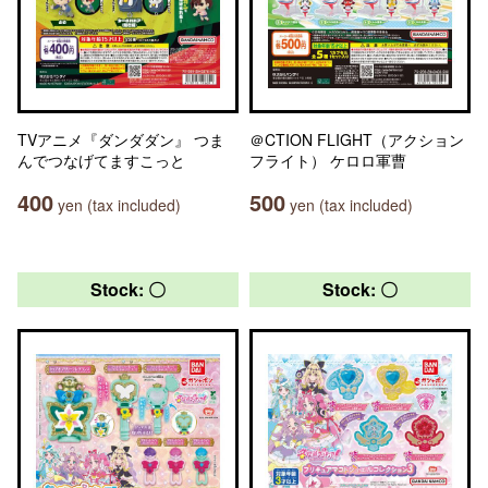
TVアニメ『ダンダダン』 つま
＠CTION FLIGHT（アクション
んでつなげてますこっと
フライト） ケロロ軍曹
400
500
yen (tax included)
yen (tax included)
Stock: 〇
Stock: 〇