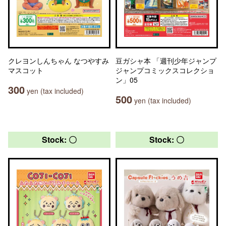
クレヨンしんちゃん なつやすみ
豆ガシャ本 「週刊少年ジャンプ
マスコット
ジャンプコミックスコレクショ
ン」05
300
yen (tax included)
500
yen (tax included)
Stock: 〇
Stock: 〇