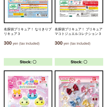
名探偵プリキュア！ なりきりプ
名探偵プリキュア！ プリキュア
リキュア３
マコトジュエルコレクション３
300
300
yen (tax included)
yen (tax included)
Stock: 〇
Stock: 〇