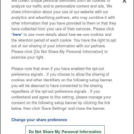
We collect unique personal identifiers such as cookies to
analyze our traffic and to personalize content and ads. We
Affiliate
Sustainability
site policy
privacy policy
share information about your use of our website with our
analytics and advertising partners, who may combine it with
Web accessibility policy and verification results
other information that you have provided to them or that they
have collected from your use of their services. Please click
Together with our business partners
"
here
" to see more details about how we use cookies and
the retention period of each cookie. You have the right to opt
About the provision of food
out of our sharing of your information with our partners.
Please click [Do Not Share My Personal Information] to
Customer Harassment Response Policy
exercise your right.
Frequently Asked Questions / Inquiries
Please note that even if you have enabled the opt-out
preference signals , if you choose to allow the sharing of
cookies and other identifiers on the following setup banner,
you will be deemed to have consented to the sharing
regardless of the opt-out preference signals . If you
understand and agree to this setting, please manage your
consent on the following setup banner by clicking the link
below, then click 'Save Settings' and close the banner.
©Bandai Namco Amusement Inc.
©Bandai Namco Amusement Lab Inc.
Change your share preference
©Bandai Namco Experience Inc.
Do Not Share My Personal Information
©HANAYASHIKI Co., Ltd. All Rights Reserved.