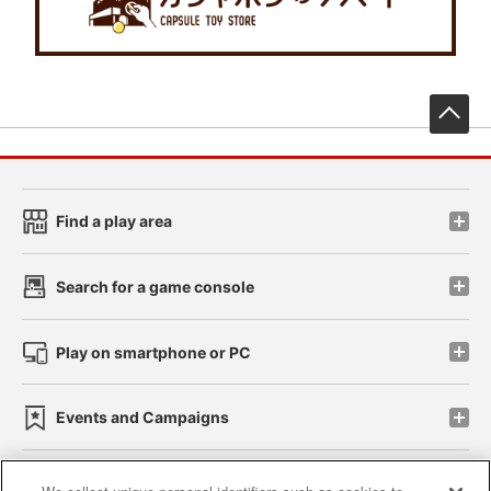
先
Find a play area
Search for a game console
Play on smartphone or PC
Events and Campaigns