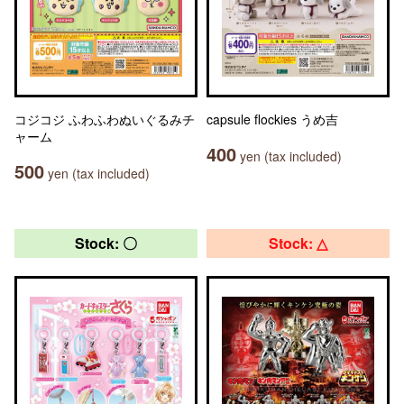
コジコジ ふわふわぬいぐるみチ
capsule flockies うめ吉
ャーム
400
yen (tax included)
500
yen (tax included)
Stock: 〇
Stock: △