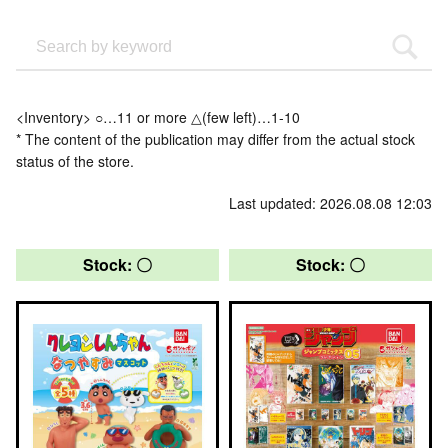
<Inventory> ○…11 or more △(few left)…1-10
* The content of the publication may differ from the actual stock
status of the store.
Last updated: 2026.08.08 12:03
Stock: 〇
Stock: 〇