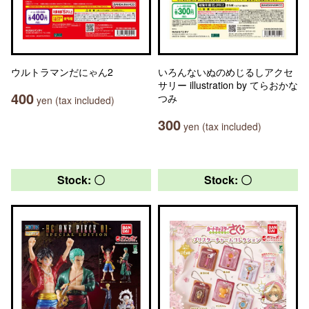
ウルトラマンだにゃん2
いろんないぬのめじるしアクセ
サリー illustration by てらおかな
400
つみ
yen (tax included)
300
yen (tax included)
Stock: 〇
Stock: 〇