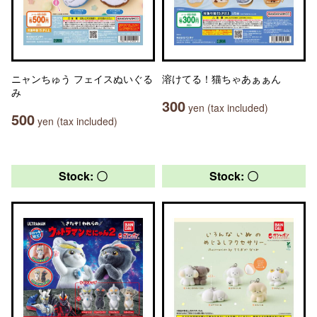
ニャンちゅう フェイスぬいぐる
溶けてる！猫ちゃあぁぁん
み
300
yen (tax included)
500
yen (tax included)
Stock: 〇
Stock: 〇