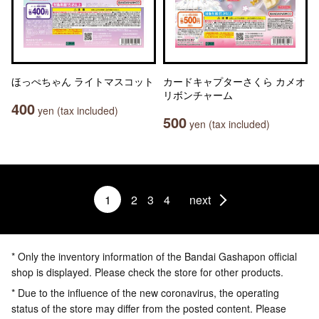
ほっぺちゃん ライトマスコット
カードキャプターさくら カメオ
リボンチャーム
400
yen (tax included)
500
yen (tax included)
1
2
3
4
next
* Only the inventory information of the Bandai Gashapon official
shop is displayed. Please check the store for other products.
* Due to the influence of the new coronavirus, the operating
status of the store may differ from the posted content. Please