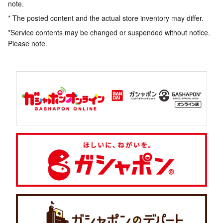
note.
* The posted content and the actual store inventory may differ.
*Service contents may be changed or suspended without notice.
Please note.