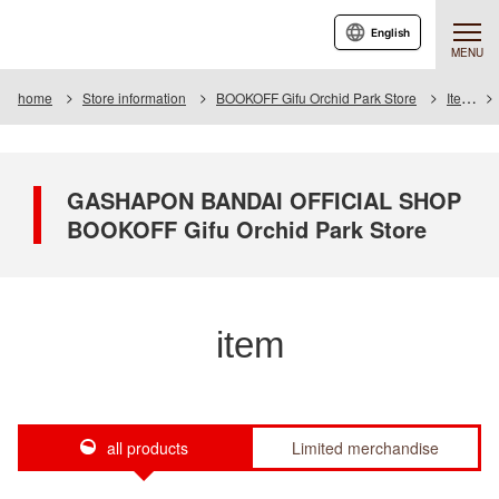
English
MENU
home
Store information
BOOKOFF Gifu Orchid Park Store
Item
GASHAPON BANDAI OFFICIAL SHOP
BOOKOFF Gifu Orchid Park Store
item
all products
Limited merchandise