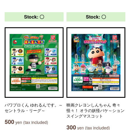
Stock: 〇
Stock: 〇
パワプロくん ゆれるんです。～
映画クレヨンしんちゃん 奇々
セントラル・リーグ～
怪々！ オラの妖怪バケ～ション
スイングマスコット
500
yen (tax included)
300
yen (tax included)