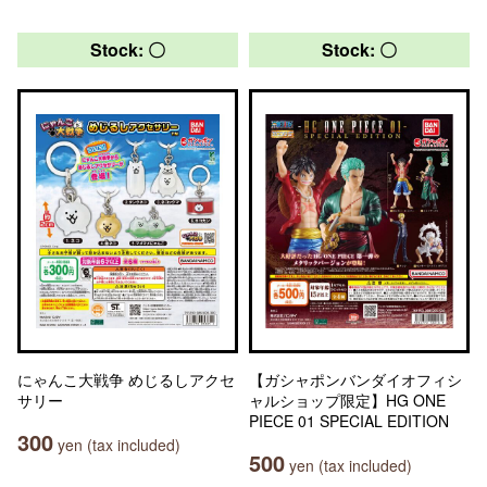
Stock: 〇
Stock: 〇
にゃんこ大戦争 めじるしアクセ
【ガシャポンバンダイオフィシ
サリー
ャルショップ限定】HG ONE
PIECE 01 SPECIAL EDITION
300
yen (tax included)
500
yen (tax included)