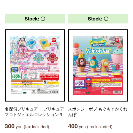
Stock: 〇
Stock: 〇
名探偵プリキュア！ プリキュア
スポンジ・ボブ もぐもぐかくれ
マコトジュエルコレクション３
んぼ
300
400
yen (tax included)
yen (tax included)