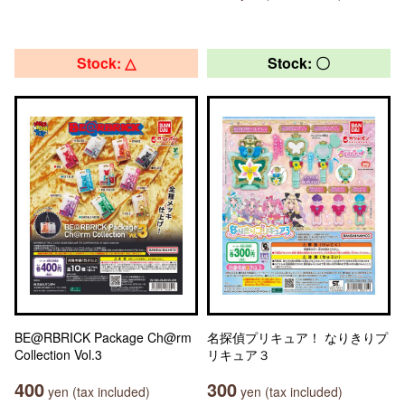
Stock: △
Stock: 〇
BE@RBRICK Package Ch@rm
名探偵プリキュア！ なりきりプ
Collection Vol.3
リキュア３
400
300
yen (tax included)
yen (tax included)