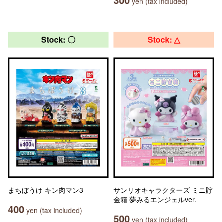
yen (tax included)
Stock: 〇
Stock: △
まちぼうけ キン肉マン3
サンリオキャラクターズ ミニ貯
金箱 夢みるエンジェルver.
400
yen (tax included)
500
yen (tax included)