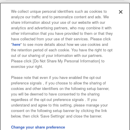
We collect unique personal identifiers such as cookies to
analyze our traffic and to personalize content and ads. We
Affiliate
Sustainability
site policy
privacy policy
share information about your use of our website with our
analytics and advertising partners, who may combine it with
Web accessibility policy and verification results
other information that you have provided to them or that they
have collected from your use of their services. Please click
Together with our business partners
"
here
" to see more details about how we use cookies and
the retention period of each cookie. You have the right to opt
About the provision of food
out of our sharing of your information with our partners.
Please click [Do Not Share My Personal Information] to
Customer Harassment Response Policy
exercise your right.
Frequently Asked Questions / Inquiries
Please note that even if you have enabled the opt-out
preference signals , if you choose to allow the sharing of
cookies and other identifiers on the following setup banner,
you will be deemed to have consented to the sharing
regardless of the opt-out preference signals . If you
understand and agree to this setting, please manage your
consent on the following setup banner by clicking the link
below, then click 'Save Settings' and close the banner.
©Bandai Namco Amusement Inc.
©Bandai Namco Amusement Lab Inc.
Change your share preference