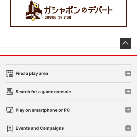
先
Find a play area
Search for a game console
Play on smartphone or PC
Events and Campaigns