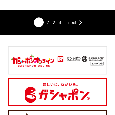
1
2
3
4
next