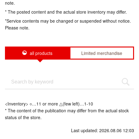
note.
* The posted content and the actual store inventory may differ.
*Service contents may be changed or suspended without notice.
Please note.
all products
Limited merchandise
<Inventory> ○…11 or more △(few left)…1-10
* The content of the publication may differ from the actual stock
status of the store.
Last updated: 2026.08.06 12:03