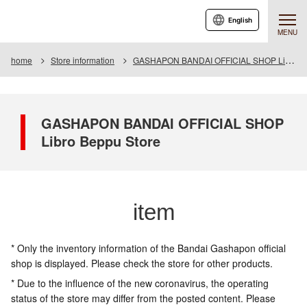
English
MENU
home
Store information
GASHAPON BANDAI OFFICIAL SHOP Libro Beppu Store
GASHAPON BANDAI OFFICIAL SHOP
Libro Beppu Store
item
* Only the inventory information of the Bandai Gashapon official
shop is displayed. Please check the store for other products.
* Due to the influence of the new coronavirus, the operating
status of the store may differ from the posted content. Please