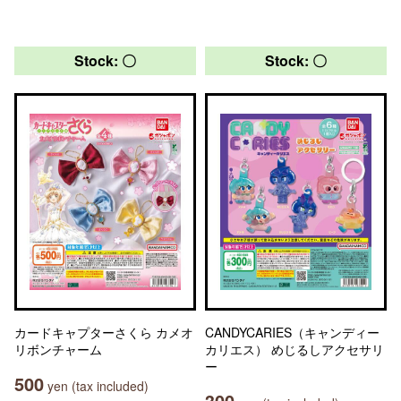
Stock: 〇
Stock: 〇
カードキャプターさくら カメオ
CANDYCARIES（キャンディー
リボンチャーム
カリエス） めじるしアクセサリ
ー
500
yen (tax included)
300