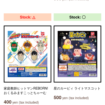
Stock: △
Stock: 〇
家庭教師ヒットマンREBORN!
星のカービィ ライトマスコット
おくるみますこっとちゃーむ
500
yen (tax included)
400
yen (tax included)