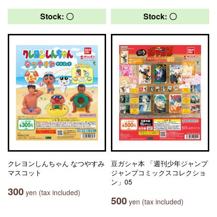
Stock: 〇
Stock: 〇
クレヨンしんちゃん なつやすみ
豆ガシャ本 「週刊少年ジャンプ
マスコット
ジャンプコミックスコレクショ
ン」05
300
yen (tax included)
500
yen (tax included)