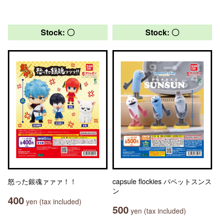
Stock: 〇
Stock: 〇
怒った銀魂ァァァ！！
capsule flockies パペットスンス
ン
400
yen (tax included)
500
yen (tax included)