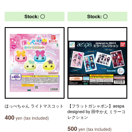
Stock: 〇
Stock: 〇
ほっぺちゃん ライトマスコット
【フラットガシャポン】aespa
designed by 田中かえ ミラーコ
400
レクション
yen (tax included)
500
yen (tax included)