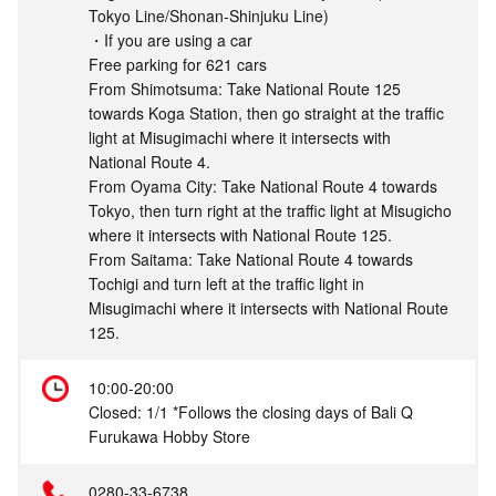
Tokyo Line/Shonan-Shinjuku Line)
・If you are using a car
Free parking for 621 cars
From Shimotsuma: Take National Route 125
towards Koga Station, then go straight at the traffic
light at Misugimachi where it intersects with
National Route 4.
From Oyama City: Take National Route 4 towards
Tokyo, then turn right at the traffic light at Misugicho
where it intersects with National Route 125.
From Saitama: Take National Route 4 towards
Tochigi and turn left at the traffic light in
Misugimachi where it intersects with National Route
125.
10:00-20:00
Closed: 1/1 *Follows the closing days of Bali Q
Furukawa Hobby Store
0280-33-6738