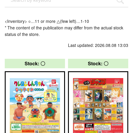
<Inventory> ○…11 or more △(few left)…1-10
* The content of the publication may differ from the actual stock
status of the store.
Last updated: 2026.08.08 13:03
Stock: 〇
Stock: 〇