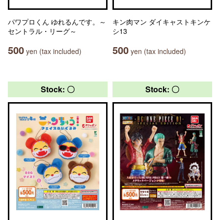
パワプロくん ゆれるんです。～
キン肉マン ダイキャストキンケ
セントラル・リーグ～
シ13
500
500
yen (tax included)
yen (tax included)
Stock: 〇
Stock: 〇