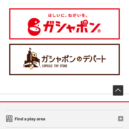
先
Find a play area