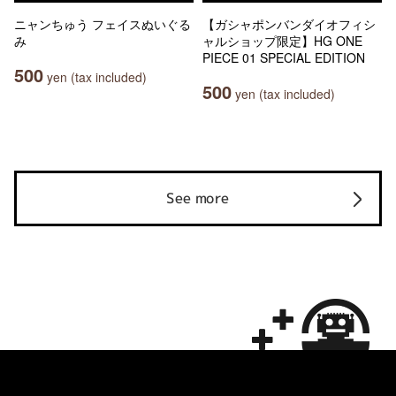
ニャンちゅう フェイスぬいぐる
【ガシャポンバンダイオフィシ
み
ャルショップ限定】HG ONE
PIECE 01 SPECIAL EDITION
500
yen (tax included)
500
yen (tax included)
See more