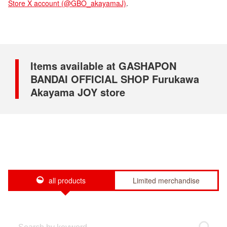
Store X account (@GBO_akayamaJ)
.
Items available at GASHAPON
BANDAI OFFICIAL SHOP Furukawa
Akayama JOY store
all products
Limited merchandise