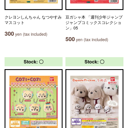
クレヨンしんちゃん なつやすみ
豆ガシャ本 「週刊少年ジャンプ
マスコット
ジャンプコミックスコレクショ
ン」05
300
yen (tax included)
500
yen (tax included)
Stock: 〇
Stock: 〇