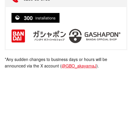
300
installations
*Any sudden changes to business days or hours will be
announced via the X account (
@GBO_akayamaJ
).