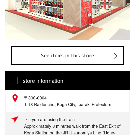
See items in this store
store information
〒306-0004
1-18 Raidencho, Koga City, Ibaraki Prefecture
・If you are using the train
Approximately 8 minutes walk from the East Exit of
Koga Station on the JR Utsunomiya Line (Ueno-