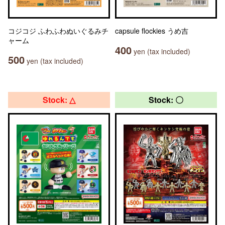
コジコジ ふわふわぬいぐるみチ
capsule flockies うめ吉
ャーム
400
yen (tax included)
500
yen (tax included)
Stock: △
Stock: 〇