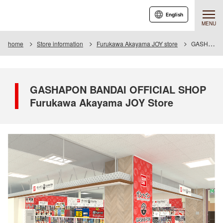
English
MENU
home
Store information
Furukawa Akayama JOY store
GASHAPON BANDAI OFFICIAL SHOP Furukawa Akayama JOY Store
GASHAPON BANDAI OFFICIAL SHOP
Furukawa Akayama JOY Store