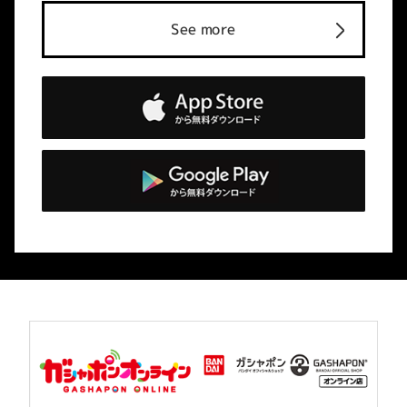
See more