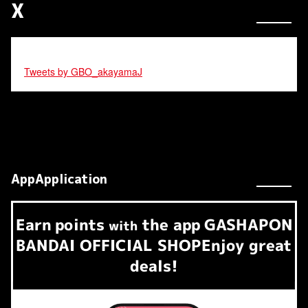
X
Tweets by GBO_akayamaJ
AppApplication
Earn
points
the app
GASHAPON
​ ​
with
BANDAI OFFICIAL SHOP
Enjoy great
deals!