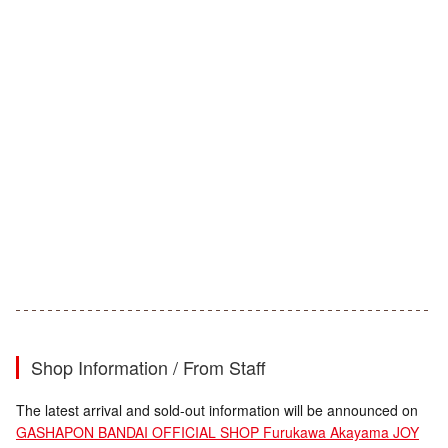
Shop Information / From Staff
The latest arrival and sold-out information will be announced on
GASHAPON BANDAI OFFICIAL SHOP Furukawa Akayama JOY