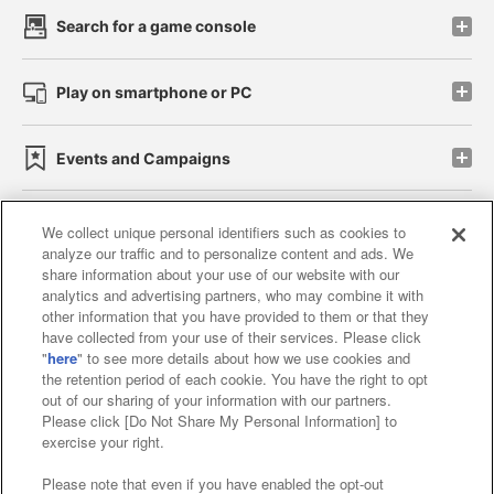
Search for a game console
Play on smartphone or PC
Events and Campaigns
We collect unique personal identifiers such as cookies to
analyze our traffic and to personalize content and ads. We
Affiliate
Sustainability
site policy
privacy policy
share information about your use of our website with our
analytics and advertising partners, who may combine it with
Web accessibility policy and verification results
other information that you have provided to them or that they
have collected from your use of their services. Please click
Together with our business partners
"
here
" to see more details about how we use cookies and
the retention period of each cookie. You have the right to opt
About the provision of food
out of our sharing of your information with our partners.
Please click [Do Not Share My Personal Information] to
Customer Harassment Response Policy
exercise your right.
Frequently Asked Questions / Inquiries
Please note that even if you have enabled the opt-out