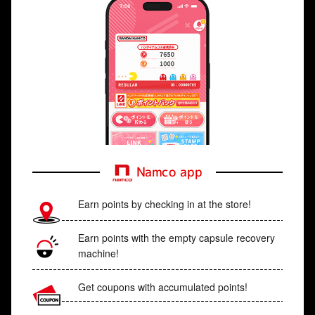
Namco app
Earn points by checking in at the store!
Earn points with the empty capsule recovery
machine!
Get coupons with accumulated points!