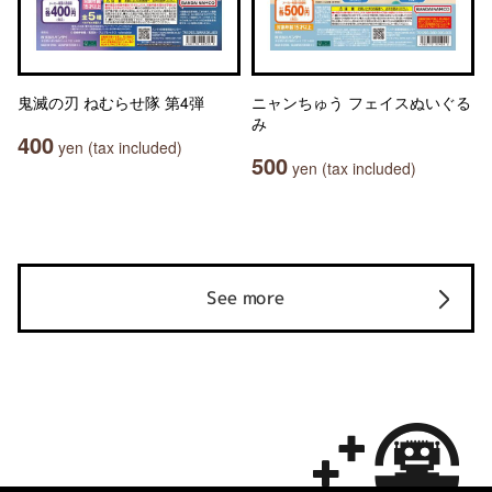
鬼滅の刃 ねむらせ隊 第4弾
ニャンちゅう フェイスぬいぐる
み
400
yen (tax included)
500
yen (tax included)
See more