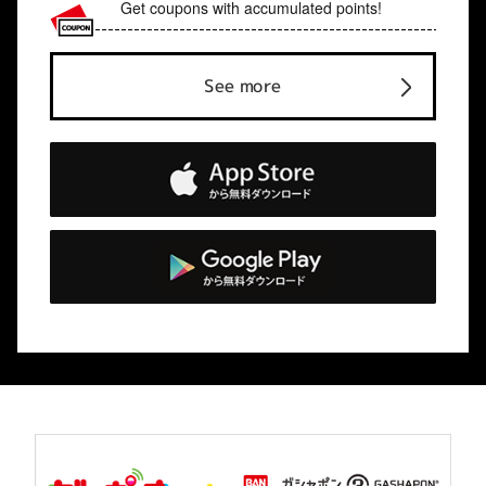
Get coupons with accumulated points!
See more