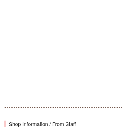
Shop Information / From Staff