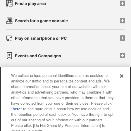
Find a play area
Search for a game console
Play on smartphone or PC
Events and Campaigns
We collect unique personal identifiers such as cookies to
analyze our traffic and to personalize content and ads. We
Affiliate
Sustainability
site policy
privacy policy
share information about your use of our website with our
analytics and advertising partners, who may combine it with
Web accessibility policy and verification results
other information that you have provided to them or that they
have collected from your use of their services. Please click
Together with our business partners
"
here
" to see more details about how we use cookies and
the retention period of each cookie. You have the right to opt
About the provision of food
out of our sharing of your information with our partners.
Please click [Do Not Share My Personal Information] to
Customer Harassment Response Policy
exercise your right.