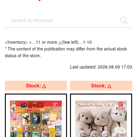
<Inventory> ○…11 or more △(few left)…1-10
* The content of the publication may differ from the actual stock
status of the store.
Last updated: 2026.08.09 17:03
Stock: △
Stock: △