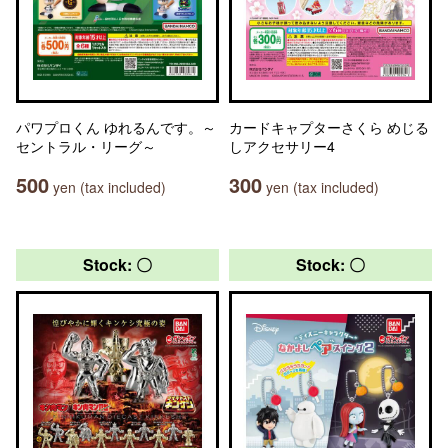
パワプロくん ゆれるんです。～
カードキャプターさくら めじる
セントラル・リーグ～
しアクセサリー4
500
300
yen (tax included)
yen (tax included)
Stock: 〇
Stock: 〇