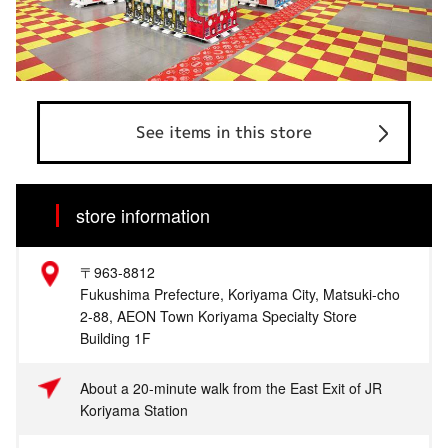
See items in this store
store information
〒963-8812
Fukushima Prefecture, Koriyama City, Matsuki-cho
2-88, AEON Town Koriyama Specialty Store
Building 1F
About a 20-minute walk from the East Exit of JR
Koriyama Station