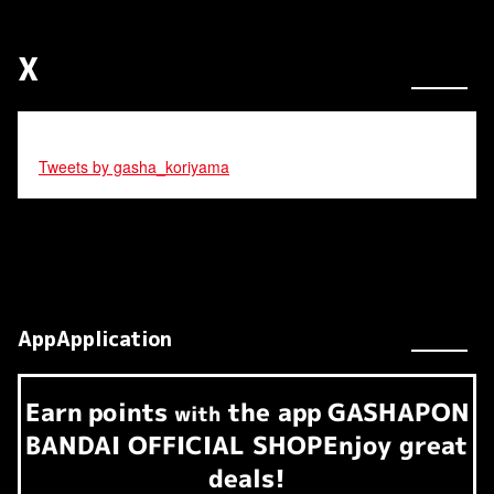
X
Tweets by gasha_koriyama
AppApplication
Earn
points
the app
GASHAPON
​ ​
with
BANDAI OFFICIAL SHOP
Enjoy great
deals!