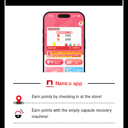
Namco app
Earn points by checking in at the store!
Earn points with the empty capsule recovery
machine!