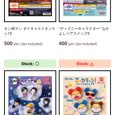
キン肉マン ダイキャストキンケ
“ディズニーキャラクター” なか
シ13
よしペアスイング2
500
400
yen (tax included)
yen (tax included)
Stock: 〇
Stock: △