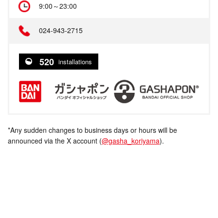
9:00～23:00
024-943-2715
520
installations
*Any sudden changes to business days or hours will be
announced via the X account (
@gasha_koriyama
).