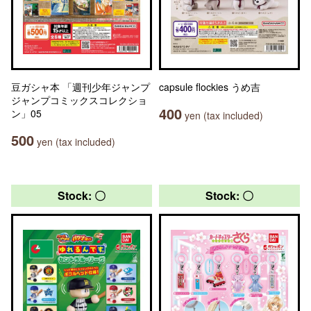
豆ガシャ本 「週刊少年ジャンプ
capsule flockies うめ吉
ジャンプコミックスコレクショ
400
ン」05
yen (tax included)
500
yen (tax included)
Stock: 〇
Stock: 〇