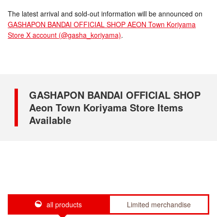
The latest arrival and sold-out information will be announced on
GASHAPON BANDAI OFFICIAL SHOP AEON Town Koriyama
Store X account (@gasha_koriyama)
.
GASHAPON BANDAI OFFICIAL SHOP
Aeon Town Koriyama Store Items
Available
all products
Limited merchandise