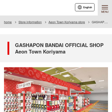
English
MENU
home
Store information
Aeon Town Koriyama store
GASHAPON BANDAI OFFICIAL SHOP Aeon Town Koriyama
GASHAPON BANDAI OFFICIAL SHOP
Aeon Town Koriyama