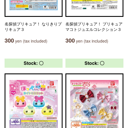
名探偵プリキュア！ なりきりプ
名探偵プリキュア！ プリキュア
リキュア３
マコトジュエルコレクション３
300
300
yen (tax included)
yen (tax included)
Stock: 〇
Stock: 〇