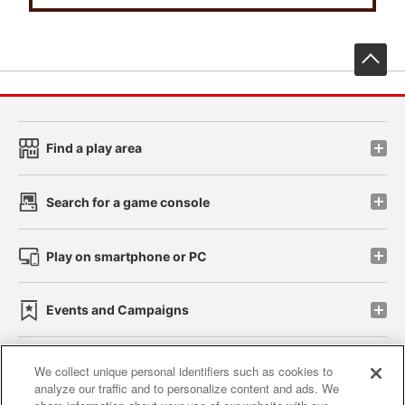
先
Find a play area
Search for a game console
Play on smartphone or PC
Events and Campaigns
We collect unique personal identifiers such as cookies to
analyze our traffic and to personalize content and ads. We
Affiliate
Sustainability
site policy
privacy policy