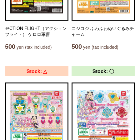
＠CTION FLIGHT（アクション
コジコジ ふわふわぬいぐるみチ
フライト） ケロロ軍曹
ャーム
500
500
yen (tax included)
yen (tax included)
Stock: △
Stock: 〇