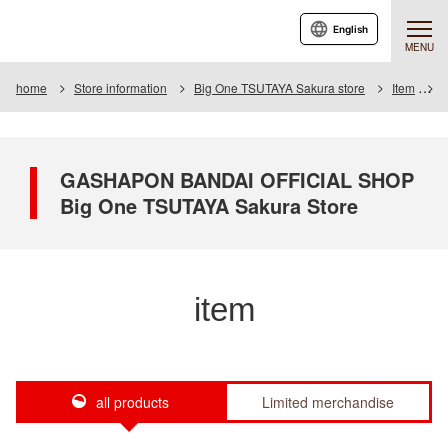
English
MENU
home
Store information
Big One TSUTAYA Sakura store
Item
I
GASHAPON BANDAI OFFICIAL SHOP
Big One TSUTAYA Sakura Store
item
all products
Limited merchandise