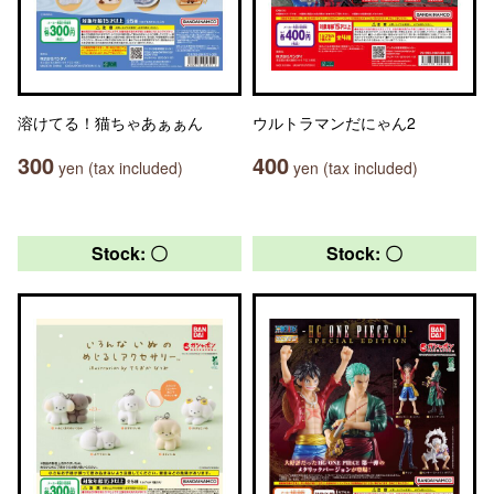
溶けてる！猫ちゃあぁぁん
ウルトラマンだにゃん2
300
400
yen (tax included)
yen (tax included)
Stock: 〇
Stock: 〇