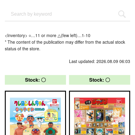
<Inventory> ○…11 or more △(few left)…1-10
* The content of the publication may differ from the actual stock
status of the store.
Last updated: 2026.08.09 06:03
Stock: 〇
Stock: 〇