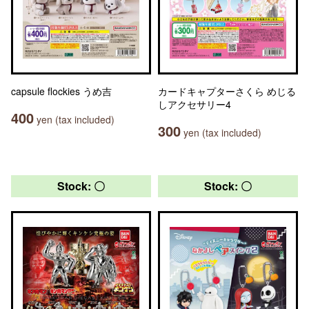
capsule flockies うめ吉
カードキャプターさくら めじる
しアクセサリー4
400
yen (tax included)
300
yen (tax included)
Stock: 〇
Stock: 〇