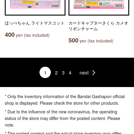
ほっぺちゃん ライトマスコット
カードキャプターさくら カメオ
リボンチャーム
400
yen (tax included)
500
yen (tax included)
1
2
3
4
next
* Only the inventory information of the Bandai Gashapon official
shop is displayed. Please check the store for other products.
* Due to the influence of the new coronavirus, the operating
status of the store may differ from the posted content. Please
note.
* The posted content and the actual store inventory may differ.