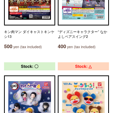
キン肉マン ダイキャストキンケ
“ディズニーキャラクター” なか
シ13
よしペアスイング2
500
400
yen (tax included)
yen (tax included)
Stock: 〇
Stock: △