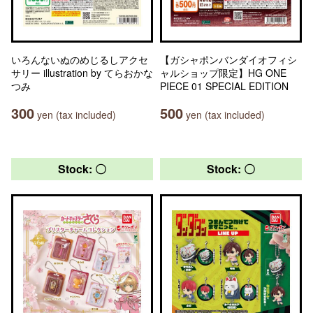
いろんないぬのめじるしアクセ
【ガシャポンバンダイオフィシ
サリー illustration by てらおかな
ャルショップ限定】HG ONE
つみ
PIECE 01 SPECIAL EDITION
300
500
yen (tax included)
yen (tax included)
Stock: 〇
Stock: 〇