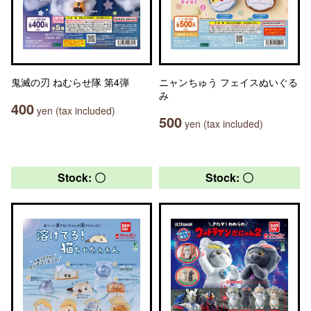
鬼滅の刃 ねむらせ隊 第4弾
ニャンちゅう フェイスぬいぐる
み
400
yen (tax included)
500
yen (tax included)
Stock: 〇
Stock: 〇