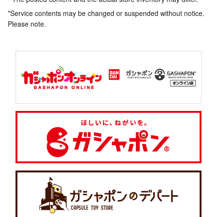
*Service contents may be changed or suspended without notice.
Please note.