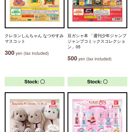
クレヨンしんちゃん なつやすみ
豆ガシャ本 「週刊少年ジャンプ
マスコット
ジャンプコミックスコレクショ
ン」05
300
yen (tax included)
500
yen (tax included)
Stock: 〇
Stock: 〇