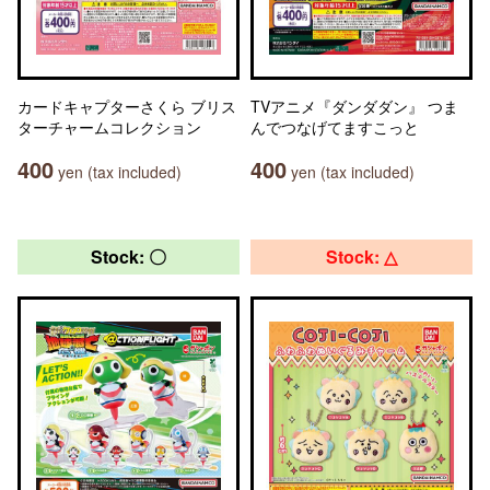
カードキャプターさくら ブリス
TVアニメ『ダンダダン』 つま
ターチャームコレクション
んでつなげてますこっと
400
400
yen (tax included)
yen (tax included)
Stock: 〇
Stock: △